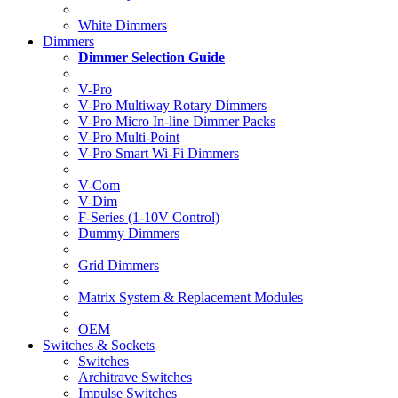
White Dimmers
Dimmers
Dimmer Selection Guide
V-Pro
V-Pro Multiway Rotary Dimmers
V-Pro Micro In-line Dimmer Packs
V-Pro Multi-Point
V-Pro Smart Wi-Fi Dimmers
V-Com
V-Dim
F-Series (1-10V Control)
Dummy Dimmers
Grid Dimmers
Matrix System & Replacement Modules
OEM
Switches & Sockets
Switches
Architrave Switches
Impulse Switches