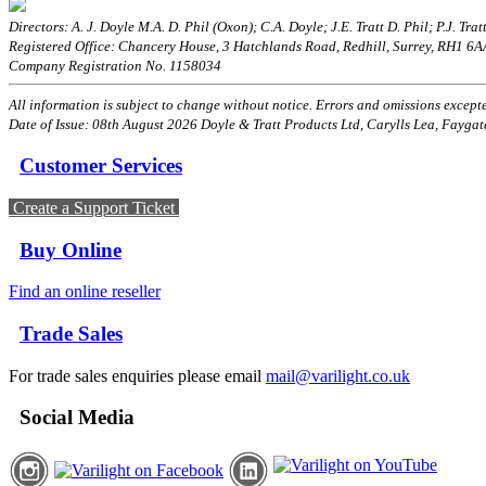
Directors: A. J. Doyle M.A. D. Phil (Oxon); C.A. Doyle; J.E. Tratt D. Phil; P.J. Tratt
Registered Office: Chancery House, 3 Hatchlands Road, Redhill, Surrey, RH1 6
Company Registration No. 1158034
All information is subject to change without notice. Errors and omissions excepted
Date of Issue: 08th August 2026 Doyle & Tratt Products Ltd, Carylls Lea, Faygat
Customer Services
Create a Support Ticket
Buy Online
Find an online reseller
Trade Sales
For trade sales enquiries please email
mail@varilight.co.uk
Social Media