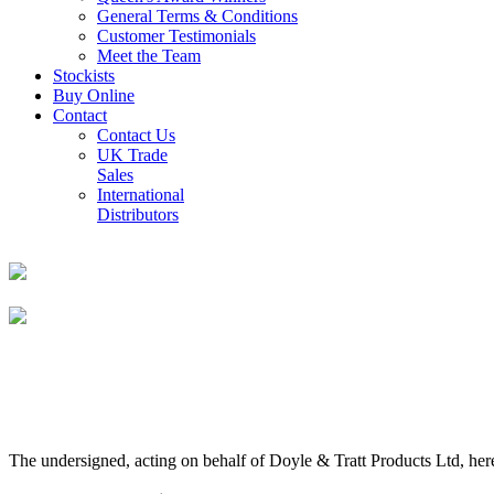
General Terms & Conditions
Customer Testimonials
Meet the Team
Stockists
Buy Online
Contact
Contact Us
UK Trade
Sales
International
Distributors
The undersigned, acting on behalf of Doyle & Tratt Products Ltd, here