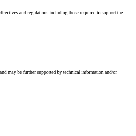
irectives and regulations including those required to support the
 and may be further supported by technical information and/or