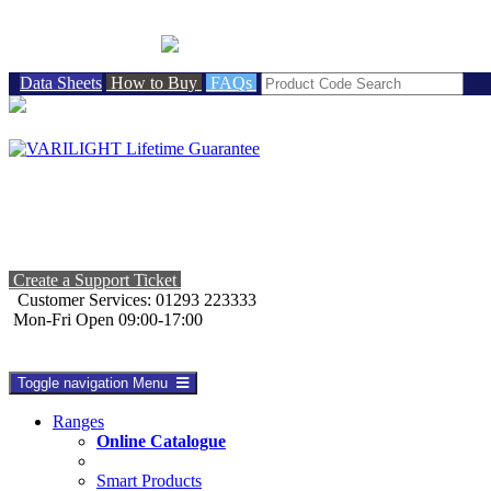
BRITISH MADE
Data Sheets
How to Buy
FAQs
Create a Support Ticket
Customer Services: 01293 223333
Mon-Fri Open 09:00-17:00
Toggle navigation
Menu
Ranges
Online Catalogue
Smart Products