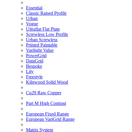
Essential
Classic Raised Profile
Urban
Vogue
Ultraflat Flat Plate
Screwless Low Profile
Urban Screwless
Primed Paintable
Varilight Value
PowerGrid
DataGrid
Bespoke
Lily
Freestyle
Kilnwood Solid Wood
Cu29 Raw Copper
Part M High Contrast
European Fixed Range
European VariGrid Range
Matrix System