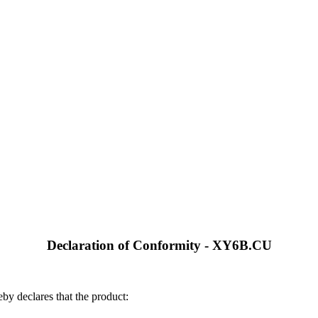
Declaration of Conformity - XY6B.CU
by declares that the product: