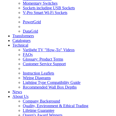
Momentary Switches
Sockets including USB Sockets
V-Pro Smart Wi-Fi Sockets
PowerGrid
DataGrid
Transformers
Catalogues
Technical
Varilight TV "How-To" Videos
FAQs
Glossary: Product Terms
Customer Service Support
Instruction Leaflets
Wiring Diagrams
Lighting Type Compatibility Guide
Recommended Wall Box Depths
News
About Us
Company Background
Quality, Environment & Ethical Trading
Lifetime Guarantee
Queen's Award Winners