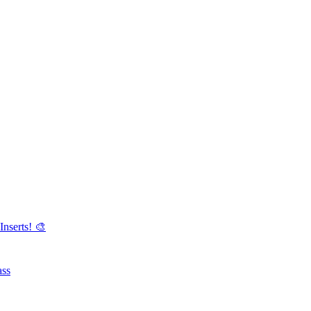
Inserts! 🎨
ass