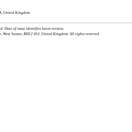
.
AA, United Kingdom
. Date of issue identifies latest version.
e, West Sussex, RH12 4SJ, United Kingdom. All rights reserved.