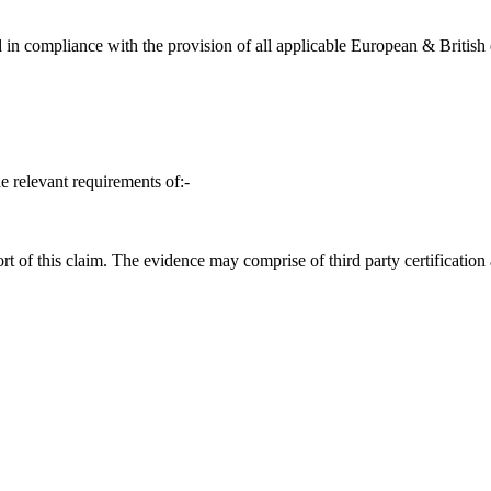
in compliance with the provision of all applicable European & British d
e relevant requirements of:-
t of this claim. The evidence may comprise of third party certification