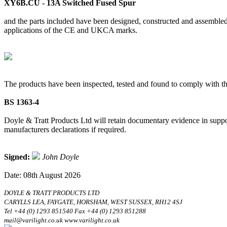
XY6B.CU - 13A Switched Fused Spur
and the parts included have been designed, constructed and assembled 
applications of the CE and UKCA marks.
The products have been inspected, tested and found to comply with th
BS 1363-4
Doyle & Tratt Products Ltd will retain documentary evidence in suppor
manufacturers declarations if required.
Signed:
John Doyle
Date: 08th August 2026
DOYLE & TRATT PRODUCTS LTD
CARYLLS LEA, FAYGATE, HORSHAM, WEST SUSSEX, RH12 4SJ
Tel +44 (0) 1293 851540 Fax +44 (0) 1293 851288
mail@varilight.co.uk www.varilight.co.uk