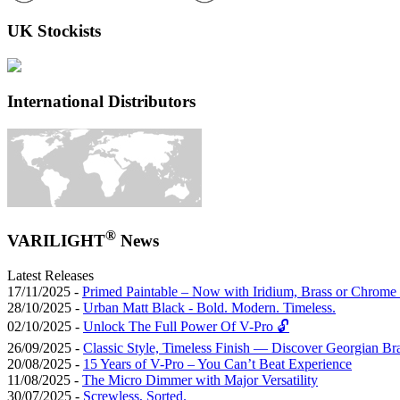
UK Stockists
International Distributors
®
VARILIGHT
News
Latest Releases
17/11/2025 -
Primed Paintable – Now with Iridium, Brass or Chrome 
28/10/2025 -
Urban Matt Black - Bold. Modern. Timeless.
02/10/2025 -
Unlock The Full Power Of V-Pro 🔓
26/09/2025 -
Classic Style, Timeless Finish — Discover Georgian Br
20/08/2025 -
15 Years of V-Pro – You Can’t Beat Experience
11/08/2025 -
The Micro Dimmer with Major Versatility
30/07/2025 -
Screwless, Sorted.