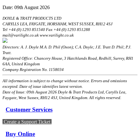
Date: 09th August 2026
DOYLE & TRATT PRODUCTS LTD
CARYLLS LEA, FAYGATE, HORSHAM, WEST SUSSEX, RH12 4SJ
Tel +44 (0) 1293 851540 Fax +44 (0) 1293 851288
mail@varilight.co.uk www.varilight.co.uk
Directors: A. J. Doyle M.A. D. Phil (Oxon); C.A. Doyle; J.E. Tratt D. Phil; P.J.
Tratt.
Registered Office: Chancery House, 3 Hatchlands Road, Redhill, Surrey, RH1
6AA, United Kingdom
Company Registration No. 1158034
All information is subject to change without notice. Errors and omissions
excepted. Date of issue identifies latest version.
Date of Issue: 09th August 2026 Doyle & Tratt Products Ltd, Carylls Lea,
Faygate, West Sussex, RH12 4SJ, United Kingdom. All rights reserved.
Customer Services
Create a Support Ticket
Buy Online