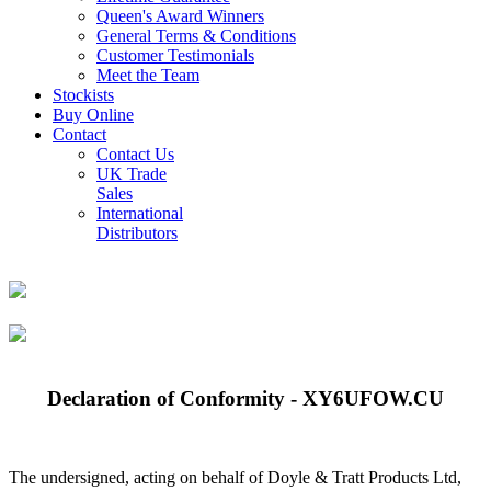
Queen's Award Winners
General Terms & Conditions
Customer Testimonials
Meet the Team
Stockists
Buy Online
Contact
Contact Us
UK Trade
Sales
International
Distributors
Declaration of Conformity - XY6UFOW.CU
The undersigned, acting on behalf of Doyle & Tratt Products Ltd,