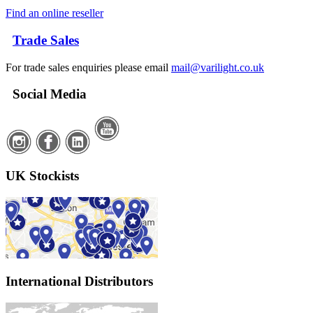
Find an online reseller
Trade Sales
For trade sales enquiries please email
mail@varilight.co.uk
Social Media
UK Stockists
International Distributors