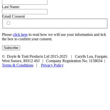
Last Name:
Email Consent
Please
click here
to read how we will use your information and tick
the box to confirm your consent.
© Doyle & Tratt Products Ltd 2015-2025 | Carylls Lea, Faygate,
West Sussex, RH12 4SJ | Company Registration No. 1158034 |
Terms & Conditions
|
Privacy Policy