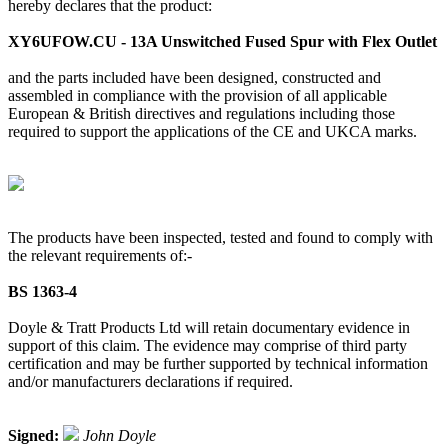
hereby declares that the product:
XY6UFOW.CU - 13A Unswitched Fused Spur with Flex Outlet
and the parts included have been designed, constructed and
assembled in compliance with the provision of all applicable
European & British directives and regulations including those
required to support the applications of the CE and UKCA marks.
The products have been inspected, tested and found to comply with
the relevant requirements of:-
BS 1363-4
Doyle & Tratt Products Ltd will retain documentary evidence in
support of this claim. The evidence may comprise of third party
certification and may be further supported by technical information
and/or manufacturers declarations if required.
Signed:
John Doyle