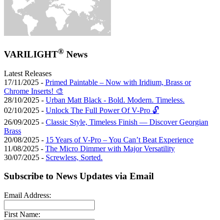
®
VARILIGHT
News
Latest Releases
17/11/2025 -
Primed Paintable – Now with Iridium, Brass or
Chrome Inserts! 🎨
28/10/2025 -
Urban Matt Black - Bold. Modern. Timeless.
02/10/2025 -
Unlock The Full Power Of V-Pro 🔓
26/09/2025 -
Classic Style, Timeless Finish — Discover Georgian
Brass
20/08/2025 -
15 Years of V-Pro – You Can’t Beat Experience
11/08/2025 -
The Micro Dimmer with Major Versatility
30/07/2025 -
Screwless, Sorted.
Subscribe to News Updates via Email
Email Address:
First Name: