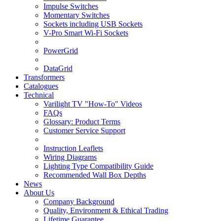
Impulse Switches
Momentary Switches
Sockets including USB Sockets
V-Pro Smart Wi-Fi Sockets
PowerGrid
DataGrid
Transformers
Catalogues
Technical
Varilight TV "How-To" Videos
FAQs
Glossary: Product Terms
Customer Service Support
Instruction Leaflets
Wiring Diagrams
Lighting Type Compatibility Guide
Recommended Wall Box Depths
News
About Us
Company Background
Quality, Environment & Ethical Trading
Lifetime Guarantee