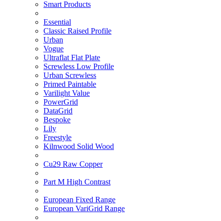
Smart Products
Essential
Classic Raised Profile
Urban
Vogue
Ultraflat Flat Plate
Screwless Low Profile
Urban Screwless
Primed Paintable
Varilight Value
PowerGrid
DataGrid
Bespoke
Lily
Freestyle
Kilnwood Solid Wood
Cu29 Raw Copper
Part M High Contrast
European Fixed Range
European VariGrid Range