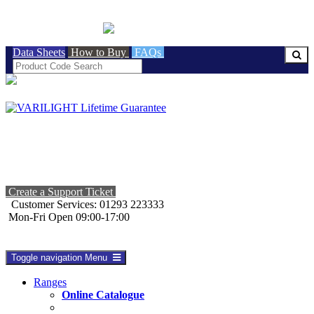
BRITISH MADE
Data Sheets
How to Buy
FAQs
Create a Support Ticket
Customer Services: 01293 223333
Mon-Fri Open 09:00-17:00
Toggle navigation
Menu
Ranges
Online Catalogue