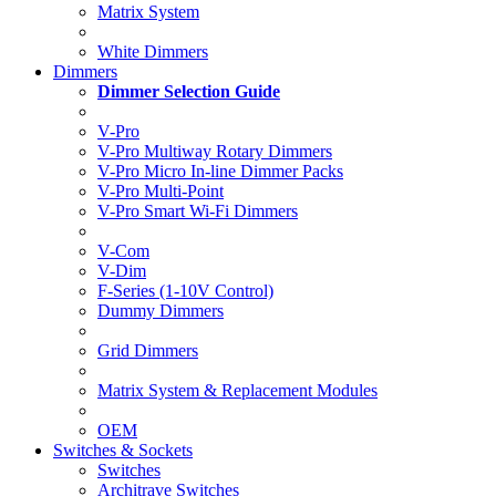
Matrix System
White Dimmers
Dimmers
Dimmer Selection Guide
V-Pro
V-Pro Multiway Rotary Dimmers
V-Pro Micro In-line Dimmer Packs
V-Pro Multi-Point
V-Pro Smart Wi-Fi Dimmers
V-Com
V-Dim
F-Series (1-10V Control)
Dummy Dimmers
Grid Dimmers
Matrix System & Replacement Modules
OEM
Switches & Sockets
Switches
Architrave Switches