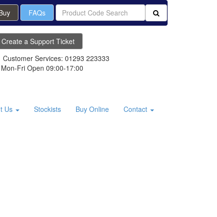
 Buy
FAQs
Create a Support Ticket
Customer Services: 01293 223333
Mon-Fri Open 09:00-17:00
t Us
Stockists
Buy Online
Contact