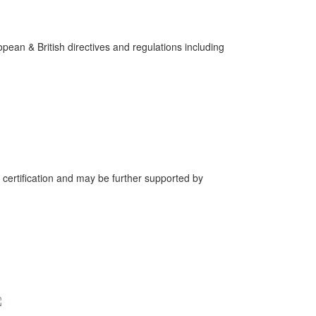
pean & British directives and regulations including
 certification and may be further supported by