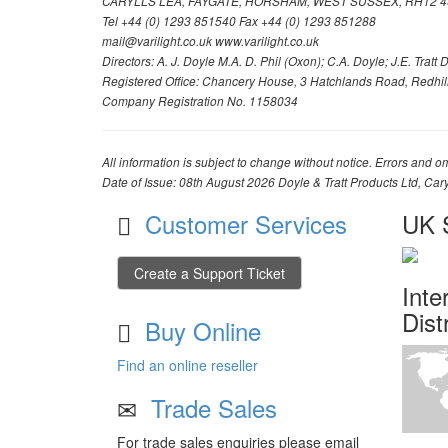
CARYLLS LEA, FAYGATE, HORSHAM, WEST SUSSEX, RH12 4
Tel +44 (0) 1293 851540 Fax +44 (0) 1293 851288
mail@varilight.co.uk www.varilight.co.uk
Directors: A. J. Doyle M.A. D. Phil (Oxon); C.A. Doyle; J.E. Tratt D. 
Registered Office: Chancery House, 3 Hatchlands Road, Redhil
Company Registration No. 1158034
All information is subject to change without notice. Errors and om
Date of Issue: 08th August 2026 Doyle & Tratt Products Ltd, Car
Customer Services
UK S
Create a Support Ticket
Inte
Dist
Buy Online
Find an online reseller
Trade Sales
For trade sales enquiries please email