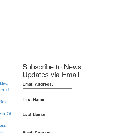
Subscribe to News
Updates via Email
– Now
Email Address:
erts!
First Name:
Bold.
wer Of
Last Name:
less
ss
Email Consent