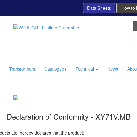
Data Sheets
How to
Transformers
Catalogues
Technical
News
Abou
Declaration of Conformity - XY71V.MB
ducts Ltd, hereby declares that the product: