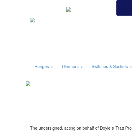
BRITISH MADE
Ranges
Dimmers
Switches & Sockets
The undersigned, acting on behalf of Doyle & Tratt Pro