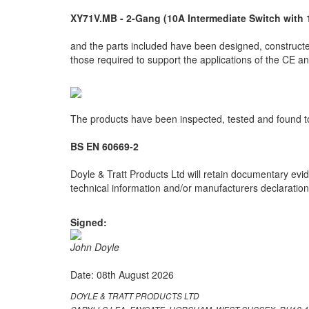
XY71V.MB - 2-Gang (10A Intermediate Switch with 
and the parts included have been designed, constructed
those required to support the applications of the CE 
The products have been inspected, tested and found to
BS EN 60669-2
Doyle & Tratt Products Ltd will retain documentary evid
technical information and/or manufacturers declarations
Signed:
John Doyle
Date: 08th August 2026
DOYLE & TRATT PRODUCTS LTD