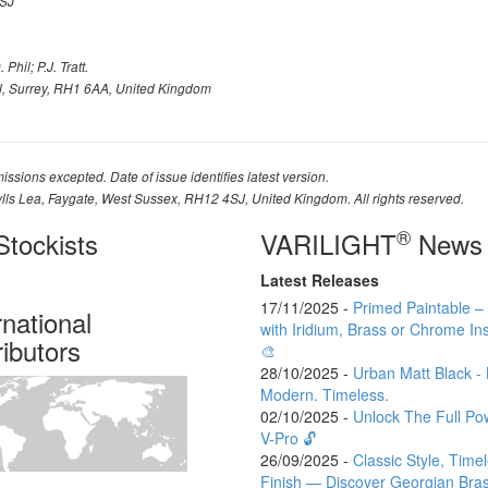
SJ
Phil; P.J. Tratt.
l, Surrey, RH1 6AA, United Kingdom
issions excepted. Date of issue identifies latest version.
ylls Lea, Faygate, West Sussex, RH12 4SJ, United Kingdom. All rights reserved.
®
tockists
VARILIGHT
News
Latest Releases
17/11/2025 -
Primed Paintable 
rnational
with Iridium, Brass or Chrome Ins
ributors
🎨
28/10/2025 -
Urban Matt Black - 
Modern. Timeless.
02/10/2025 -
Unlock The Full Po
V-Pro 🔓
26/09/2025 -
Classic Style, Time
Finish — Discover Georgian Bra