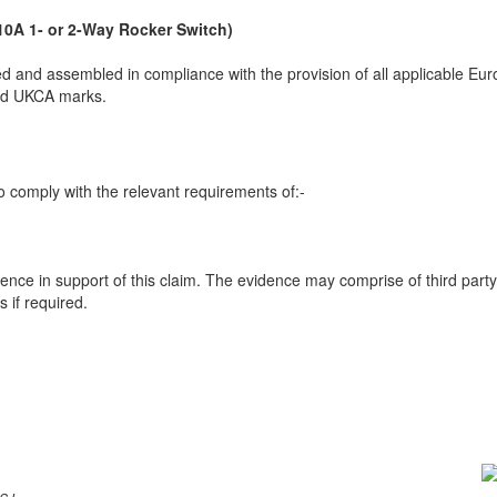
10A 1- or 2-Way Rocker Switch)
 and assembled in compliance with the provision of all applicable Euro
and UKCA marks.
 comply with the relevant requirements of:-
ence in support of this claim. The evidence may comprise of third party
 if required.