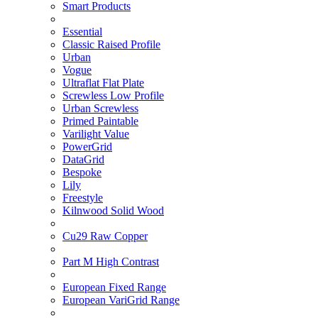
Smart Products
Essential
Classic Raised Profile
Urban
Vogue
Ultraflat Flat Plate
Screwless Low Profile
Urban Screwless
Primed Paintable
Varilight Value
PowerGrid
DataGrid
Bespoke
Lily
Freestyle
Kilnwood Solid Wood
Cu29 Raw Copper
Part M High Contrast
European Fixed Range
European VariGrid Range