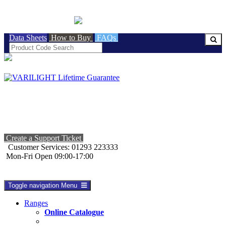
BRITISH MADE
Data Sheets
How to Buy
FAQs
Create a Support Ticket
Customer Services: 01293 223333
Mon-Fri Open 09:00-17:00
Toggle navigation
Menu
Ranges
Online Catalogue