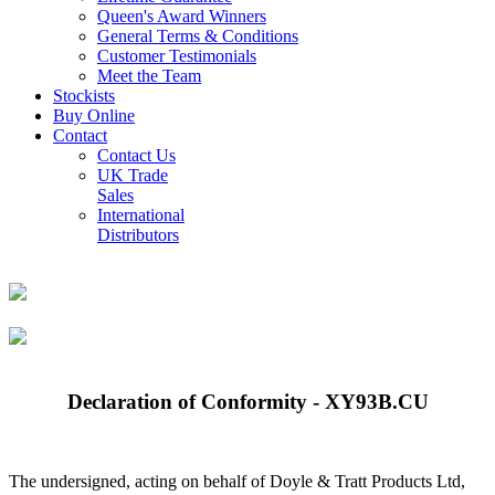
Queen's Award Winners
General Terms & Conditions
Customer Testimonials
Meet the Team
Stockists
Buy Online
Contact
Contact Us
UK Trade
Sales
International
Distributors
Declaration of Conformity - XY93B.CU
The undersigned, acting on behalf of Doyle & Tratt Products Ltd,