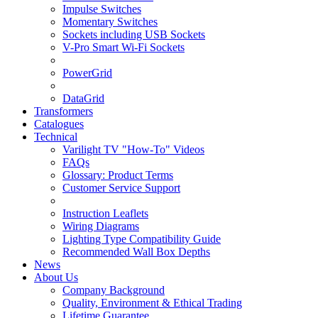
Impulse Switches
Momentary Switches
Sockets including USB Sockets
V-Pro Smart Wi-Fi Sockets
PowerGrid
DataGrid
Transformers
Catalogues
Technical
Varilight TV "How-To" Videos
FAQs
Glossary: Product Terms
Customer Service Support
Instruction Leaflets
Wiring Diagrams
Lighting Type Compatibility Guide
Recommended Wall Box Depths
News
About Us
Company Background
Quality, Environment & Ethical Trading
Lifetime Guarantee