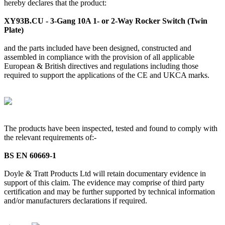
hereby declares that the product:
XY93B.CU - 3-Gang 10A 1- or 2-Way Rocker Switch (Twin
Plate)
and the parts included have been designed, constructed and
assembled in compliance with the provision of all applicable
European & British directives and regulations including those
required to support the applications of the CE and UKCA marks.
The products have been inspected, tested and found to comply with
the relevant requirements of:-
BS EN 60669-1
Doyle & Tratt Products Ltd will retain documentary evidence in
support of this claim. The evidence may comprise of third party
certification and may be further supported by technical information
and/or manufacturers declarations if required.