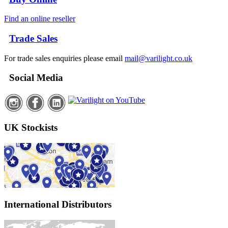
Find an online reseller
Trade Sales
For trade sales enquiries please email
mail@varilight.co.uk
Social Media
UK Stockists
International Distributors