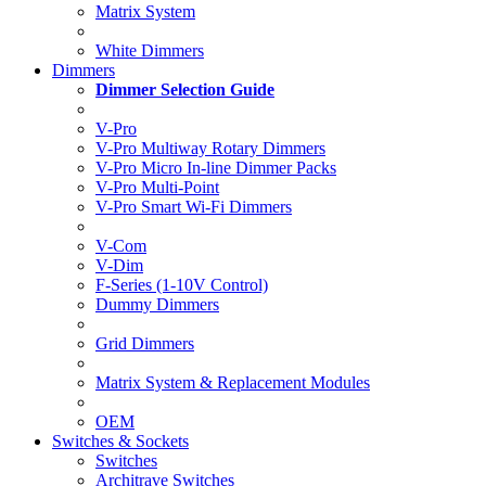
Matrix System
White Dimmers
Dimmers
Dimmer Selection Guide
V-Pro
V-Pro Multiway Rotary Dimmers
V-Pro Micro In-line Dimmer Packs
V-Pro Multi-Point
V-Pro Smart Wi-Fi Dimmers
V-Com
V-Dim
F-Series (1-10V Control)
Dummy Dimmers
Grid Dimmers
Matrix System & Replacement Modules
OEM
Switches & Sockets
Switches
Architrave Switches