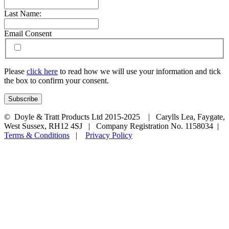
Last Name:
Email Consent
Please
click here
to read how we will use your information and tick
the box to confirm your consent.
© Doyle & Tratt Products Ltd 2015-2025 | Carylls Lea, Faygate,
West Sussex, RH12 4SJ | Company Registration No. 1158034 |
Terms & Conditions
|
Privacy Policy