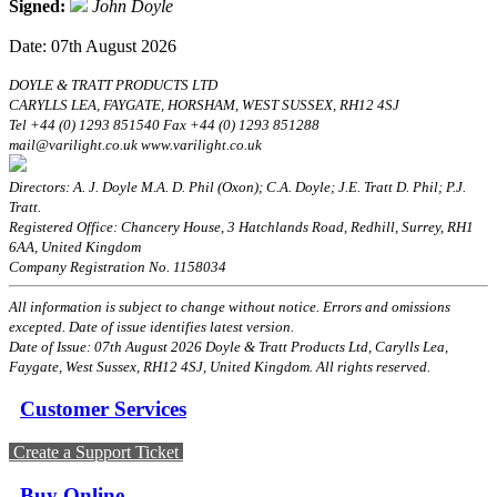
Signed:
John Doyle
Date: 07th August 2026
DOYLE & TRATT PRODUCTS LTD
CARYLLS LEA, FAYGATE, HORSHAM, WEST SUSSEX, RH12 4SJ
Tel +44 (0) 1293 851540 Fax +44 (0) 1293 851288
mail@varilight.co.uk www.varilight.co.uk
Directors: A. J. Doyle M.A. D. Phil (Oxon); C.A. Doyle; J.E. Tratt D. Phil; P.J.
Tratt.
Registered Office: Chancery House, 3 Hatchlands Road, Redhill, Surrey, RH1
6AA, United Kingdom
Company Registration No. 1158034
All information is subject to change without notice. Errors and omissions
excepted. Date of issue identifies latest version.
Date of Issue: 07th August 2026 Doyle & Tratt Products Ltd, Carylls Lea,
Faygate, West Sussex, RH12 4SJ, United Kingdom. All rights reserved.
Customer Services
Create a Support Ticket
Buy Online