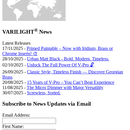
®
VARILIGHT
News
Latest Releases
17/11/2025 -
Primed Paintable – Now with Iridium, Brass or
Chrome Inserts! 🎨
28/10/2025 -
Urban Matt Black - Bold. Modern. Timeless.
02/10/2025 -
Unlock The Full Power Of V-Pro 🔓
26/09/2025 -
Classic Style, Timeless Finish — Discover Georgian
Brass
20/08/2025 -
15 Years of V-Pro – You Can’t Beat Experience
11/08/2025 -
The Micro Dimmer with Major Versatility
30/07/2025 -
Screwless, Sorted.
Subscribe to News Updates via Email
Email Address:
First Name: