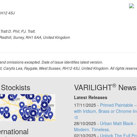
H12 4SJ
att D. Phil; P.J. Tratt.
Redhill, Surrey, RH1 6AA, United Kingdom
 and omissions excepted. Date of issue identifies latest version.
td, Carylls Lea, Faygate, West Sussex, RH12 4SJ, United Kingdom. All rights reserv
®
Stockists
VARILIGHT
News
Latest Releases
17/11/2025 -
Primed Paintable 
with Iridium, Brass or Chrome In
🎨
28/10/2025 -
Urban Matt Black -
ernational
Modern. Timeless.
02/10/2025 -
Unlock The Full Po