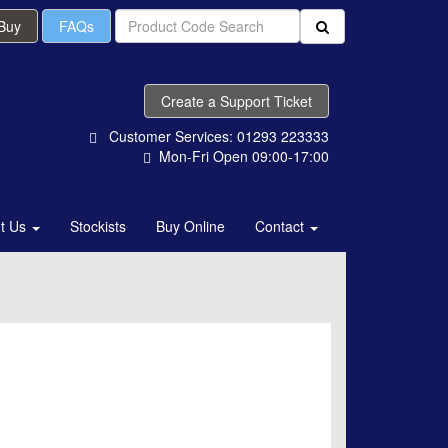
 Buy
FAQs
Create a Support Ticket
Customer Services: 01293 223333
Mon-Fri Open 09:00-17:00
t Us
Stockists
Buy Online
Contact