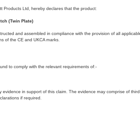
t Products Ltd, hereby declares that the product:
tch (Twin Plate)
ructed and assembled in compliance with the provision of all applicable
ions of the CE and UKCA marks.
nd to comply with the relevant requirements of:-
y evidence in support of this claim. The evidence may comprise of third
larations if required.