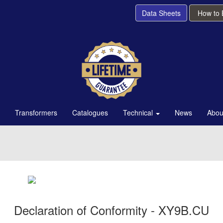
Data Sheets
How to
Transformers
Catalogues
Technical
News
Abou
Declaration of Conformity - XY9B.CU