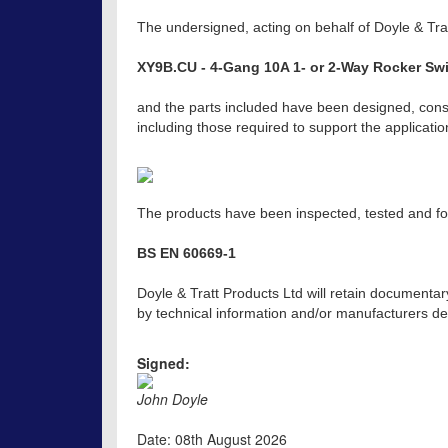
The undersigned, acting on behalf of Doyle & Trat
XY9B.CU - 4-Gang 10A 1- or 2-Way Rocker Swi
and the parts included have been designed, const
including those required to support the applicat
The products have been inspected, tested and fou
BS EN 60669-1
Doyle & Tratt Products Ltd will retain documentar
by technical information and/or manufacturers dec
Signed:
John Doyle
Date: 08th August 2026