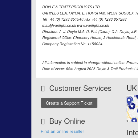
DOYLE & TRATT PRODUCTS LTD
CARYLLS LEA, FAYGATE, HORSHAM, WEST SUSSEX, R
Tel +44 (0) 1293 851540 Fax +44 (0) 1293 851288
mail@varilight.co.uk www.varilight.co.uk
Directors: A. J. Doyle M.A. D. Phil (Oxon); C.A. Doyle; J.E. Tr
Registered Office: Chancery House, 3 Hatchlands Road, 
Company Registration No. 1158034
All information is subject to change without notice. Errors
Date of Issue: 08th August 2026 Doyle & Tratt Products L
Customer Services
UK 
Create a Support Ticket
Buy Online
Int
Find an online reseller