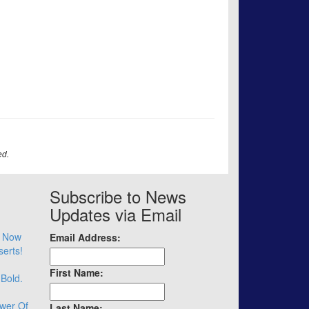
ed.
Subscribe to News
Updates via Email
– Now
Email Address:
serts!
First Name:
 Bold.
wer Of
Last Name: