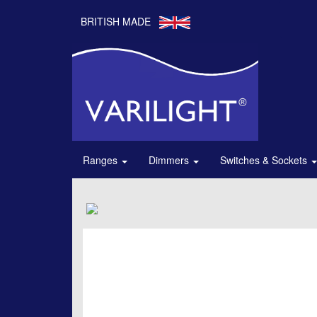
BRITISH MADE
Ranges
Dimmers
Switches & Sockets