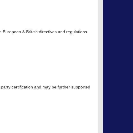
 European & British directives and regulations
 party certification and may be further supported