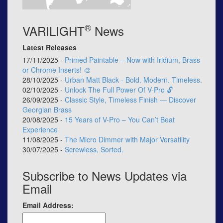
®
VARILIGHT
News
Latest Releases
17/11/2025 -
Primed Paintable – Now with Iridium, Brass
or Chrome Inserts! 🎨
28/10/2025 -
Urban Matt Black - Bold. Modern. Timeless.
02/10/2025 -
Unlock The Full Power Of V-Pro 🔓
26/09/2025 -
Classic Style, Timeless Finish — Discover
Georgian Brass
20/08/2025 -
15 Years of V-Pro – You Can’t Beat
Experience
11/08/2025 -
The Micro Dimmer with Major Versatility
30/07/2025 -
Screwless, Sorted.
Subscribe to News Updates via
Email
Email Address: