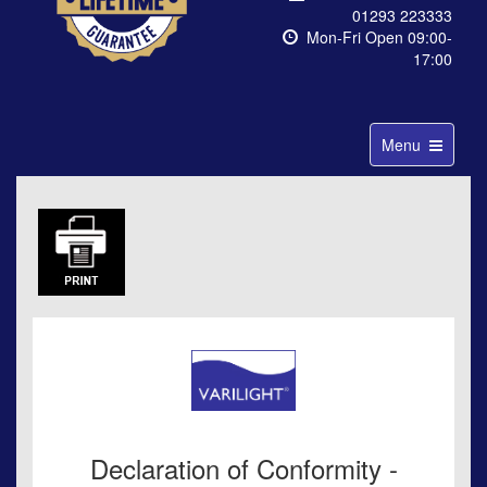
01293 223333
Mon-Fri Open 09:00-
17:00
Toggle
Menu
navigation
Declaration of Conformity -