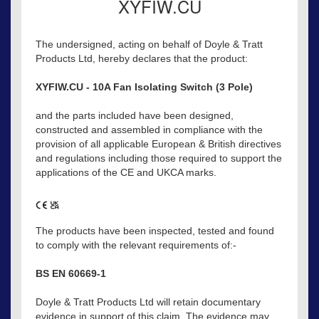
XYFIW.CU
The undersigned, acting on behalf of Doyle & Tratt
Products Ltd, hereby declares that the product:
XYFIW.CU - 10A Fan Isolating Switch (3 Pole)
and the parts included have been designed,
constructed and assembled in compliance with the
provision of all applicable European & British directives
and regulations including those required to support the
applications of the CE and UKCA marks.
The products have been inspected, tested and found
to comply with the relevant requirements of:-
BS EN 60669-1
Doyle & Tratt Products Ltd will retain documentary
evidence in support of this claim. The evidence may