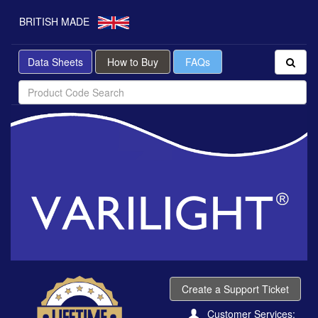
BRITISH MADE
Data Sheets
How to Buy
FAQs
Create a Support Ticket
Customer Services: