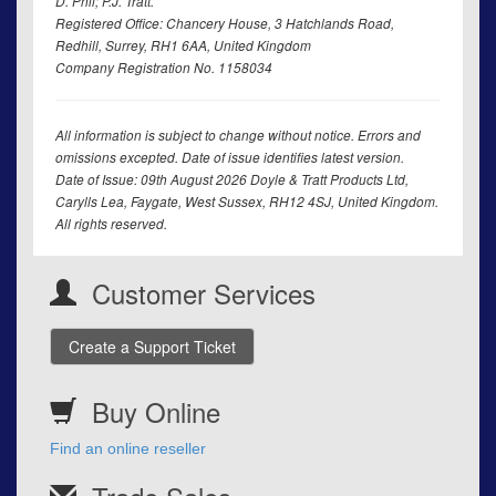
D. Phil; P.J. Tratt.
Registered Office: Chancery House, 3 Hatchlands Road,
Redhill, Surrey, RH1 6AA, United Kingdom
Company Registration No. 1158034
All information is subject to change without notice. Errors and
omissions excepted. Date of issue identifies latest version.
Date of Issue: 09th August 2026 Doyle & Tratt Products Ltd,
Carylls Lea, Faygate, West Sussex, RH12 4SJ, United Kingdom.
All rights reserved.
Customer Services
Create a Support Ticket
Buy Online
Find an online reseller