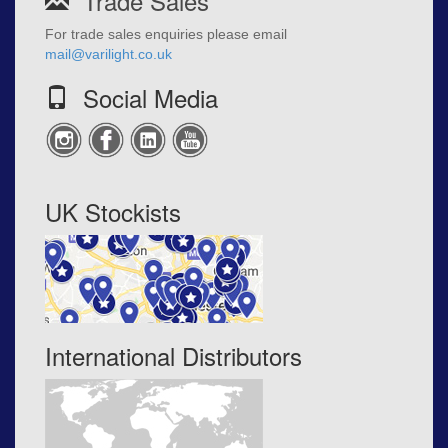
Trade Sales
For trade sales enquiries please email
mail@varilight.co.uk
Social Media
UK Stockists
International Distributors