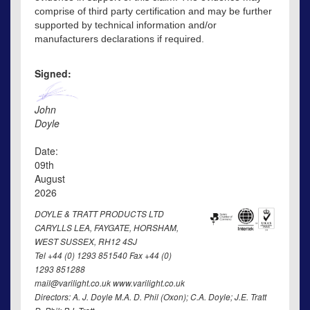
comprise of third party certification and may be further
supported by technical information and/or
manufacturers declarations if required.
Signed:
John
Doyle
Date:
09th
August
2026
DOYLE & TRATT PRODUCTS LTD
CARYLLS LEA, FAYGATE, HORSHAM,
WEST SUSSEX, RH12 4SJ
Tel +44 (0) 1293 851540 Fax +44 (0)
1293 851288
mail@varilight.co.uk www.varilight.co.uk
Directors: A. J. Doyle M.A. D. Phil (Oxon); C.A. Doyle; J.E. Tratt