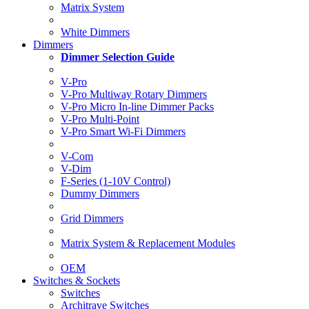
Matrix System
White Dimmers
Dimmers
Dimmer Selection Guide
V-Pro
V-Pro Multiway Rotary Dimmers
V-Pro Micro In-line Dimmer Packs
V-Pro Multi-Point
V-Pro Smart Wi-Fi Dimmers
V-Com
V-Dim
F-Series (1-10V Control)
Dummy Dimmers
Grid Dimmers
Matrix System & Replacement Modules
OEM
Switches & Sockets
Switches
Architrave Switches