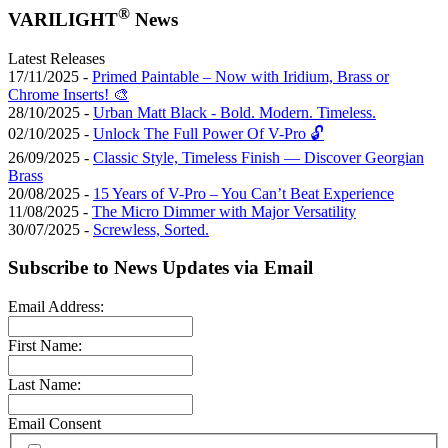
®
VARILIGHT
News
Latest Releases
17/11/2025 -
Primed Paintable – Now with Iridium, Brass or
Chrome Inserts! 🎨
28/10/2025 -
Urban Matt Black - Bold. Modern. Timeless.
02/10/2025 -
Unlock The Full Power Of V-Pro 🔓
26/09/2025 -
Classic Style, Timeless Finish — Discover Georgian
Brass
20/08/2025 -
15 Years of V-Pro – You Can’t Beat Experience
11/08/2025 -
The Micro Dimmer with Major Versatility
30/07/2025 -
Screwless, Sorted.
Subscribe to News Updates via Email
Email Address:
First Name:
Last Name:
Email Consent