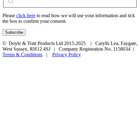
Please
click here
to read how we will use your information and tick
the box to confirm your consent.
© Doyle & Tratt Products Ltd 2015-2025 | Carylls Lea, Faygate,
West Sussex, RH12 4SJ | Company Registration No. 1158034 |
Terms & Conditions
|
Privacy Policy