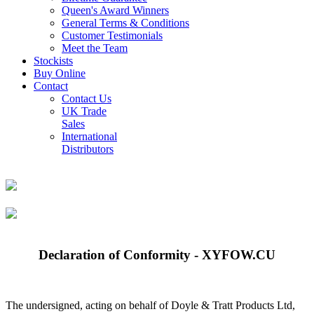
Queen's Award Winners
General Terms & Conditions
Customer Testimonials
Meet the Team
Stockists
Buy Online
Contact
Contact Us
UK Trade
Sales
International
Distributors
Declaration of Conformity - XYFOW.CU
The undersigned, acting on behalf of Doyle & Tratt Products Ltd,