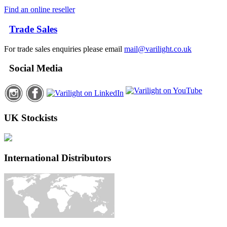
Find an online reseller
Trade Sales
For trade sales enquiries please email
mail@varilight.co.uk
Social Media
UK Stockists
International Distributors