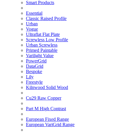
Smart Products
Essential
Classic Raised Profile
Urban
Vogue
Ultraflat Flat Plate
Screwless Low Profile
Urban Screwless
Primed Paintable
Varilight Value
PowerGrid
DataGrid
Bespoke
Lily
Freestyle
Kilnwood Solid Wood
Cu29 Raw Copper
Part M High Contrast
European Fixed Range
European VariGrid Range