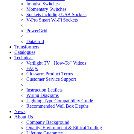
Impulse Switches
Momentary Switches
Sockets including USB Sockets
V-Pro Smart Wi-Fi Sockets
PowerGrid
DataGrid
Transformers
Catalogues
Technical
Varilight TV "How-To" Videos
FAQs
Glossary: Product Terms
Customer Service Support
Instruction Leaflets
Wiring Diagrams
Lighting Type Compatibility Guide
Recommended Wall Box Depths
News
About Us
Company Background
Quality, Environment & Ethical Trading
Lifetime Guarantee