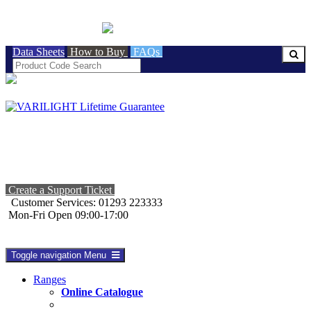
BRITISH MADE
Data Sheets
How to Buy
FAQs
Create a Support Ticket
Customer Services: 01293 223333
Mon-Fri Open 09:00-17:00
Toggle navigation
Menu
Ranges
Online Catalogue