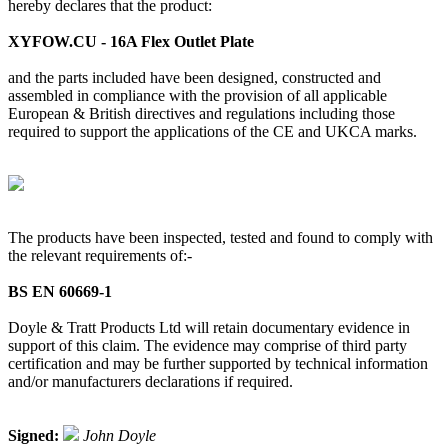
hereby declares that the product:
XYFOW.CU - 16A Flex Outlet Plate
and the parts included have been designed, constructed and
assembled in compliance with the provision of all applicable
European & British directives and regulations including those
required to support the applications of the CE and UKCA marks.
The products have been inspected, tested and found to comply with
the relevant requirements of:-
BS EN 60669-1
Doyle & Tratt Products Ltd will retain documentary evidence in
support of this claim. The evidence may comprise of third party
certification and may be further supported by technical information
and/or manufacturers declarations if required.
Signed:
John Doyle