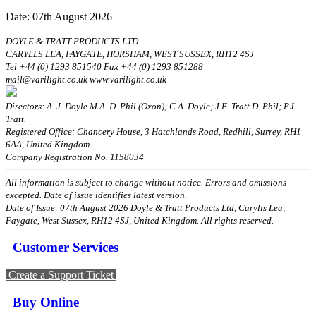
Date: 07th August 2026
DOYLE & TRATT PRODUCTS LTD
CARYLLS LEA, FAYGATE, HORSHAM, WEST SUSSEX, RH12 4SJ
Tel +44 (0) 1293 851540 Fax +44 (0) 1293 851288
mail@varilight.co.uk www.varilight.co.uk
Directors: A. J. Doyle M.A. D. Phil (Oxon); C.A. Doyle; J.E. Tratt D. Phil; P.J.
Tratt.
Registered Office: Chancery House, 3 Hatchlands Road, Redhill, Surrey, RH1
6AA, United Kingdom
Company Registration No. 1158034
All information is subject to change without notice. Errors and omissions
excepted. Date of issue identifies latest version.
Date of Issue: 07th August 2026 Doyle & Tratt Products Ltd, Carylls Lea,
Faygate, West Sussex, RH12 4SJ, United Kingdom. All rights reserved.
Customer Services
Create a Support Ticket
Buy Online