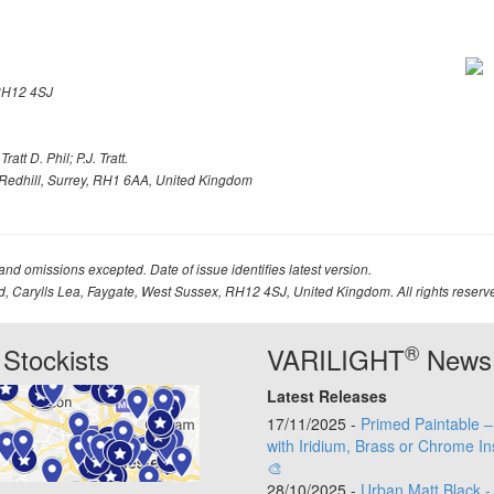
H12 4SJ
att D. Phil; P.J. Tratt.
Redhill, Surrey, RH1 6AA, United Kingdom
 and omissions excepted. Date of issue identifies latest version.
td, Carylls Lea, Faygate, West Sussex, RH12 4SJ, United Kingdom. All rights reserv
®
Stockists
VARILIGHT
News
Latest Releases
17/11/2025 -
Primed Paintable 
with Iridium, Brass or Chrome In
🎨
28/10/2025 -
Urban Matt Black -