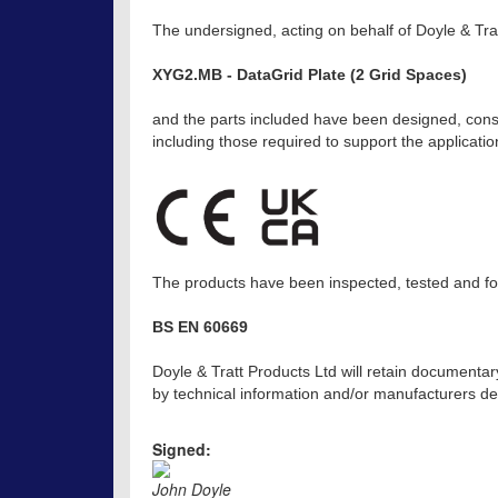
The undersigned, acting on behalf of Doyle & Trat
XYG2.MB - DataGrid Plate (2 Grid Spaces)
and the parts included have been designed, const
including those required to support the applicat
The products have been inspected, tested and fou
BS EN 60669
Doyle & Tratt Products Ltd will retain documentar
by technical information and/or manufacturers dec
Signed:
John Doyle