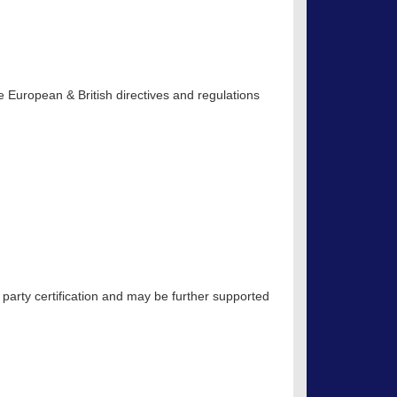
 European & British directives and regulations
 party certification and may be further supported