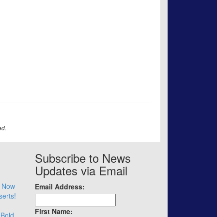
ed.
Subscribe to News
Updates via Email
– Now
Email Address:
serts!
First Name:
 Bold.