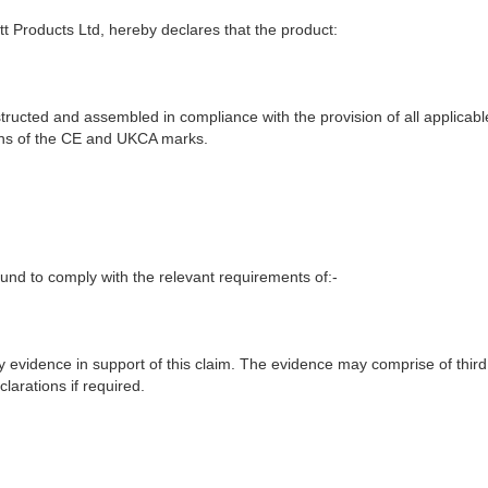
t Products Ltd, hereby declares that the product:
ructed and assembled in compliance with the provision of all applicable
ions of the CE and UKCA marks.
nd to comply with the relevant requirements of:-
y evidence in support of this claim. The evidence may comprise of third
larations if required.