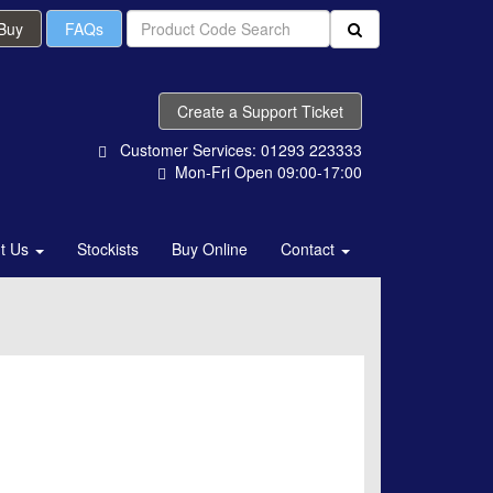
 Buy
FAQs
Create a Support Ticket
Customer Services: 01293 223333
Mon-Fri Open 09:00-17:00
t Us
Stockists
Buy Online
Contact