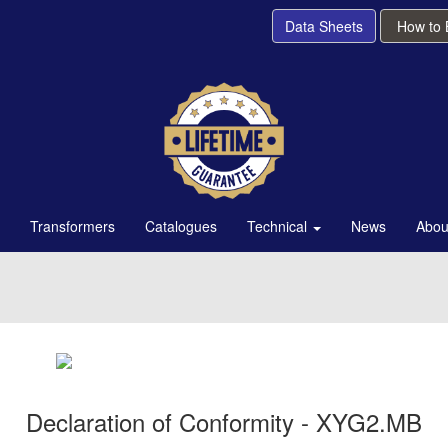
Data Sheets
How to
Transformers
Catalogues
Technical
News
Abou
Declaration of Conformity - XYG2.MB