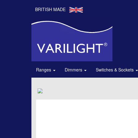
BRITISH MADE
Ranges
Dimmers
Switches & Sockets