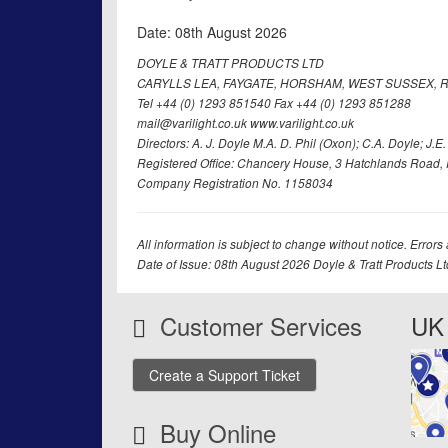
Date: 08th August 2026
DOYLE & TRATT PRODUCTS LTD
CARYLLS LEA, FAYGATE, HORSHAM, WEST SUSSEX, R
Tel +44 (0) 1293 851540 Fax +44 (0) 1293 851288
mail@varilight.co.uk www.varilight.co.uk
Directors: A. J. Doyle M.A. D. Phil (Oxon); C.A. Doyle; J.E. Tr
Registered Office: Chancery House, 3 Hatchlands Road, 
Company Registration No. 1158034
All information is subject to change without notice. Errors
Date of Issue: 08th August 2026 Doyle & Tratt Products L
Customer Services
UK 
Create a Support Ticket
Buy Online