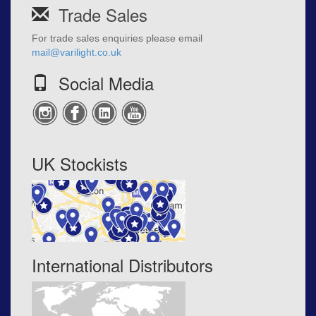
Trade Sales
For trade sales enquiries please email
mail@varilight.co.uk
Social Media
UK Stockists
International Distributors