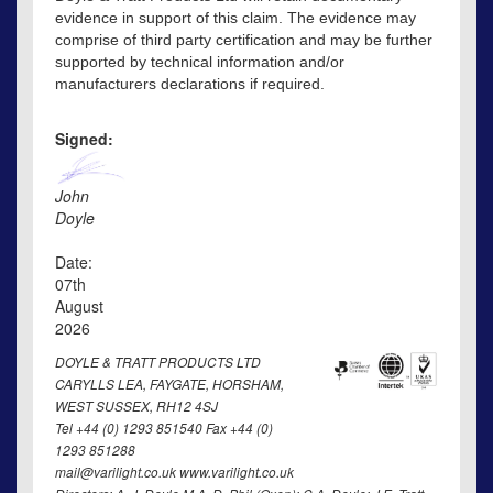
evidence in support of this claim. The evidence may
comprise of third party certification and may be further
supported by technical information and/or
manufacturers declarations if required.
Signed:
John
Doyle
Date:
07th
August
2026
DOYLE & TRATT PRODUCTS LTD
CARYLLS LEA, FAYGATE, HORSHAM,
WEST SUSSEX, RH12 4SJ
Tel +44 (0) 1293 851540 Fax +44 (0)
1293 851288
mail@varilight.co.uk www.varilight.co.uk