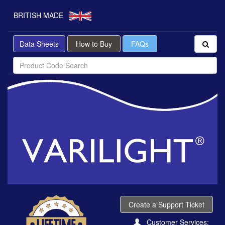
BRITISH MADE
Data Sheets
How to Buy
FAQs
Create a Support Ticket
Customer Services: