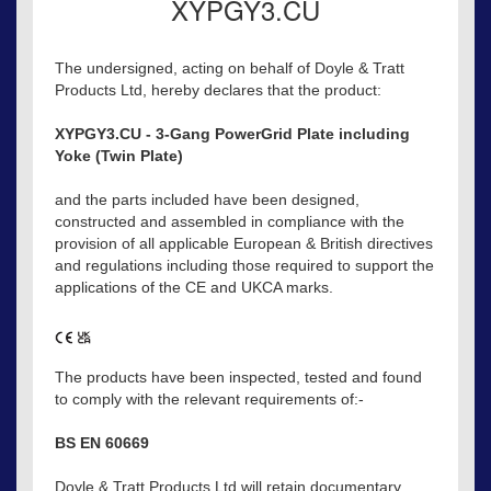
XYPGY3.CU
The undersigned, acting on behalf of Doyle & Tratt
Products Ltd, hereby declares that the product:
XYPGY3.CU - 3-Gang PowerGrid Plate including
Yoke (Twin Plate)
and the parts included have been designed,
constructed and assembled in compliance with the
provision of all applicable European & British directives
and regulations including those required to support the
applications of the CE and UKCA marks.
The products have been inspected, tested and found
to comply with the relevant requirements of:-
BS EN 60669
Doyle & Tratt Products Ltd will retain documentary