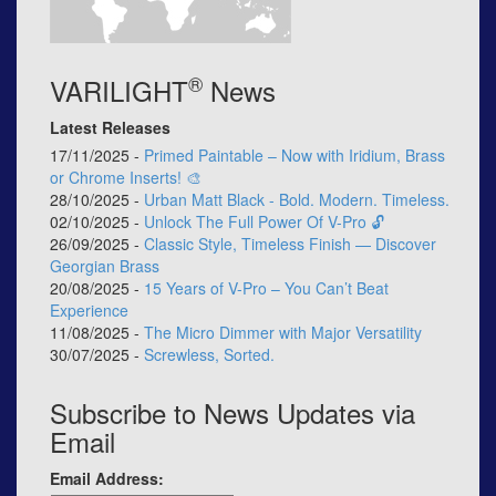
®
VARILIGHT
News
Latest Releases
17/11/2025 -
Primed Paintable – Now with Iridium, Brass
or Chrome Inserts! 🎨
28/10/2025 -
Urban Matt Black - Bold. Modern. Timeless.
02/10/2025 -
Unlock The Full Power Of V-Pro 🔓
26/09/2025 -
Classic Style, Timeless Finish — Discover
Georgian Brass
20/08/2025 -
15 Years of V-Pro – You Can’t Beat
Experience
11/08/2025 -
The Micro Dimmer with Major Versatility
30/07/2025 -
Screwless, Sorted.
Subscribe to News Updates via
Email
Email Address: