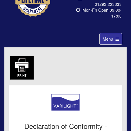
01293 223333
Mon-Fri Open 09:00-
17:00
Toggle
Menu
navigation
Declaration of Conformity -