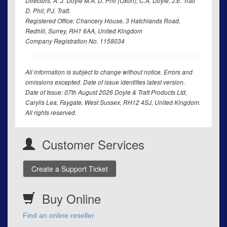
Directors: A. J. Doyle M.A. D. Phil (Oxon); C.A. Doyle; J.E. Tratt
D. Phil; P.J. Tratt.
Registered Office: Chancery House, 3 Hatchlands Road,
Redhill, Surrey, RH1 6AA, United Kingdom
Company Registration No. 1158034
All information is subject to change without notice. Errors and
omissions excepted. Date of issue identifies latest version.
Date of Issue: 07th August 2026 Doyle & Tratt Products Ltd,
Carylls Lea, Faygate, West Sussex, RH12 4SJ, United Kingdom.
All rights reserved.
Customer Services
Create a Support Ticket
Buy Online
Find an online reseller