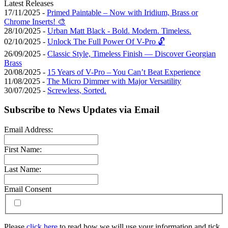
Latest Releases
17/11/2025 -
Primed Paintable – Now with Iridium, Brass or
Chrome Inserts! 🎨
28/10/2025 -
Urban Matt Black - Bold. Modern. Timeless.
02/10/2025 -
Unlock The Full Power Of V-Pro 🔓
26/09/2025 -
Classic Style, Timeless Finish — Discover Georgian
Brass
20/08/2025 -
15 Years of V-Pro – You Can’t Beat Experience
11/08/2025 -
The Micro Dimmer with Major Versatility
30/07/2025 -
Screwless, Sorted.
Subscribe to News Updates via Email
Email Address:
First Name:
Last Name:
Email Consent
Please
click here
to read how we will use your information and tick