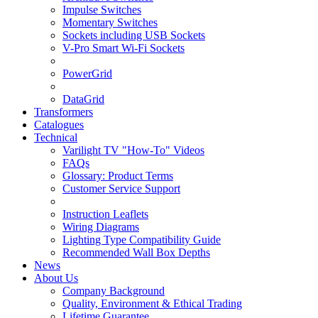
Impulse Switches
Momentary Switches
Sockets including USB Sockets
V-Pro Smart Wi-Fi Sockets
PowerGrid
DataGrid
Transformers
Catalogues
Technical
Varilight TV "How-To" Videos
FAQs
Glossary: Product Terms
Customer Service Support
Instruction Leaflets
Wiring Diagrams
Lighting Type Compatibility Guide
Recommended Wall Box Depths
News
About Us
Company Background
Quality, Environment & Ethical Trading
Lifetime Guarantee