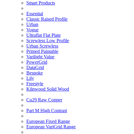
Smart Products
Essential
Classic Raised Profile
Urban
Vogue
Ultraflat Flat Plate
Screwless Low Profile
Urban Screwless
Primed Paintable
Varilight Value
PowerGrid
DataGrid
Bespoke
Lily
Freestyle
Kilnwood Solid Wood
Cu29 Raw Copper
Part M High Contrast
European Fixed Range
European VariGrid Range