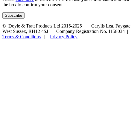
the box to confirm your consent.
© Doyle & Tratt Products Ltd 2015-2025 | Carylls Lea, Faygate,
West Sussex, RH12 4SJ | Company Registration No. 1158034 |
Terms & Conditions
|
Privacy Policy