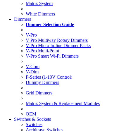
Matrix System
White Dimmers
Dimmers
Dimmer Selection Guide
V-Pro
V-Pro Multiway Rotary Dimmers
V-Pro Micro In-line Dimmer Packs
V-Pro Multi-Point
V-Pro Smart Wi-Fi Dimmers
V-Com
V-Dim
F-Series (1-10V Control)
Dummy Dimmers
Grid Dimmers
Matrix System & Replacement Modules
OEM
Switches & Sockets
Switches
Architrave Switches