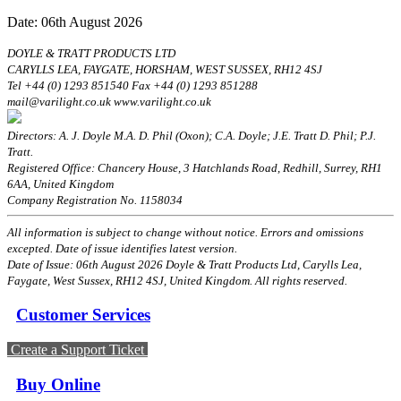
Date: 06th August 2026
DOYLE & TRATT PRODUCTS LTD
CARYLLS LEA, FAYGATE, HORSHAM, WEST SUSSEX, RH12 4SJ
Tel +44 (0) 1293 851540 Fax +44 (0) 1293 851288
mail@varilight.co.uk www.varilight.co.uk
Directors: A. J. Doyle M.A. D. Phil (Oxon); C.A. Doyle; J.E. Tratt D. Phil; P.J.
Tratt.
Registered Office: Chancery House, 3 Hatchlands Road, Redhill, Surrey, RH1
6AA, United Kingdom
Company Registration No. 1158034
All information is subject to change without notice. Errors and omissions
excepted. Date of issue identifies latest version.
Date of Issue: 06th August 2026 Doyle & Tratt Products Ltd, Carylls Lea,
Faygate, West Sussex, RH12 4SJ, United Kingdom. All rights reserved.
Customer Services
Create a Support Ticket
Buy Online