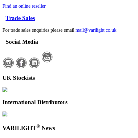
Find an online reseller
Trade Sales
For trade sales enquiries please email
mail@varilight.co.uk
Social Media
UK Stockists
International Distributors
®
VARILIGHT
News