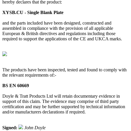
hereby declares that the product:
XYSB.CU - Single Blank Plate
and the parts included have been designed, constructed and
assembled in compliance with the provision of all applicable
European & British directives and regulations including those
required to support the applications of the CE and UKCA marks.
The products have been inspected, tested and found to comply with
the relevant requirements of:-
BS EN 60669
Doyle & Tratt Products Ltd will retain documentary evidence in
support of this claim. The evidence may comprise of third party
certification and may be further supported by technical information
and/or manufacturers declarations if required.
Signed:
John Doyle