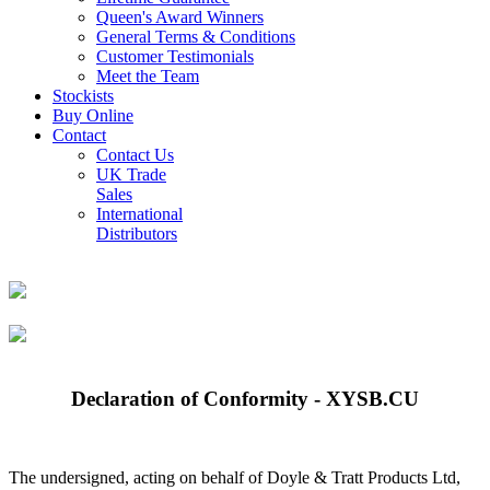
Queen's Award Winners
General Terms & Conditions
Customer Testimonials
Meet the Team
Stockists
Buy Online
Contact
Contact Us
UK Trade
Sales
International
Distributors
Declaration of Conformity - XYSB.CU
The undersigned, acting on behalf of Doyle & Tratt Products Ltd,