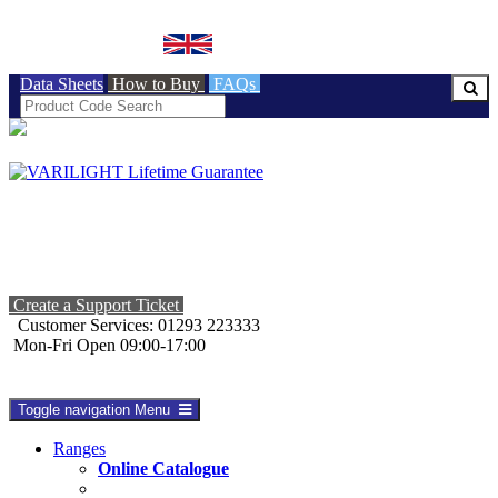
BRITISH MADE
Data Sheets
How to Buy
FAQs
Create a Support Ticket
Customer Services: 01293 223333
Mon-Fri Open 09:00-17:00
Toggle navigation
Menu
Ranges
Online Catalogue