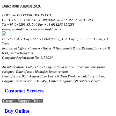
Date: 09th August 2026
DOYLE & TRATT PRODUCTS LTD
CARYLLS LEA, FAYGATE, HORSHAM, WEST SUSSEX, RH12 4SJ
Tel +44 (0) 1293 851540 Fax +44 (0) 1293 851288
mail@varilight.co.uk www.varilight.co.uk
Directors: A. J. Doyle M.A. D. Phil (Oxon); C.A. Doyle; J.E. Tratt D. Phil; P.J.
Tratt.
Registered Office: Chancery House, 3 Hatchlands Road, Redhill, Surrey, RH1
6AA, United Kingdom
Company Registration No. 1158034
All information is subject to change without notice. Errors and omissions
excepted. Date of issue identifies latest version.
Date of Issue: 09th August 2026 Doyle & Tratt Products Ltd, Carylls Lea,
Faygate, West Sussex, RH12 4SJ, United Kingdom. All rights reserved.
Customer Services
Create a Support Ticket
Buy Online