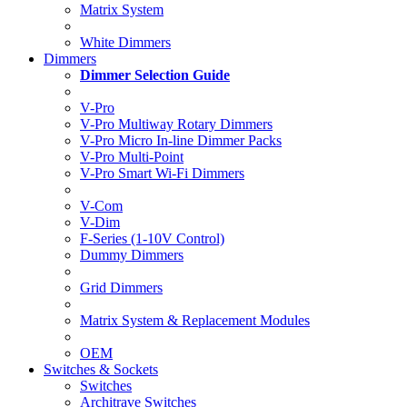
Matrix System
White Dimmers
Dimmers
Dimmer Selection Guide
V-Pro
V-Pro Multiway Rotary Dimmers
V-Pro Micro In-line Dimmer Packs
V-Pro Multi-Point
V-Pro Smart Wi-Fi Dimmers
V-Com
V-Dim
F-Series (1-10V Control)
Dummy Dimmers
Grid Dimmers
Matrix System & Replacement Modules
OEM
Switches & Sockets
Switches
Architrave Switches