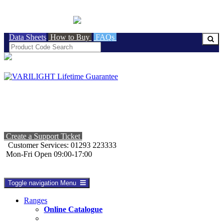
BRITISH MADE
Data Sheets
How to Buy
FAQs
Create a Support Ticket
Customer Services: 01293 223333
Mon-Fri Open 09:00-17:00
Toggle navigation
Menu
Ranges
Online Catalogue