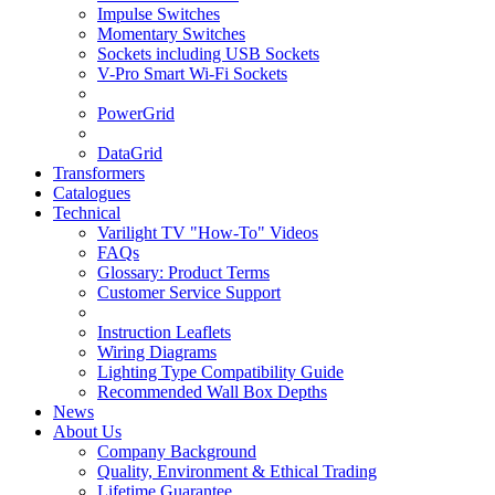
Impulse Switches
Momentary Switches
Sockets including USB Sockets
V-Pro Smart Wi-Fi Sockets
PowerGrid
DataGrid
Transformers
Catalogues
Technical
Varilight TV "How-To" Videos
FAQs
Glossary: Product Terms
Customer Service Support
Instruction Leaflets
Wiring Diagrams
Lighting Type Compatibility Guide
Recommended Wall Box Depths
News
About Us
Company Background
Quality, Environment & Ethical Trading
Lifetime Guarantee