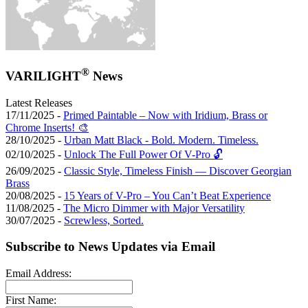
®
VARILIGHT
News
Latest Releases
17/11/2025 -
Primed Paintable – Now with Iridium, Brass or
Chrome Inserts! 🎨
28/10/2025 -
Urban Matt Black - Bold. Modern. Timeless.
02/10/2025 -
Unlock The Full Power Of V-Pro 🔓
26/09/2025 -
Classic Style, Timeless Finish — Discover Georgian
Brass
20/08/2025 -
15 Years of V-Pro – You Can’t Beat Experience
11/08/2025 -
The Micro Dimmer with Major Versatility
30/07/2025 -
Screwless, Sorted.
Subscribe to News Updates via Email
Email Address:
First Name: