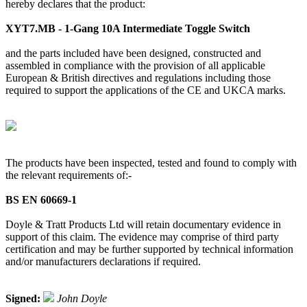
hereby declares that the product:
XYT7.MB - 1-Gang 10A Intermediate Toggle Switch
and the parts included have been designed, constructed and
assembled in compliance with the provision of all applicable
European & British directives and regulations including those
required to support the applications of the CE and UKCA marks.
The products have been inspected, tested and found to comply with
the relevant requirements of:-
BS EN 60669-1
Doyle & Tratt Products Ltd will retain documentary evidence in
support of this claim. The evidence may comprise of third party
certification and may be further supported by technical information
and/or manufacturers declarations if required.
Signed:
John Doyle