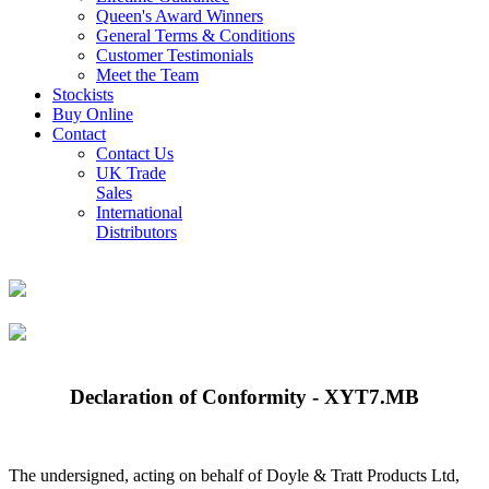
Queen's Award Winners
General Terms & Conditions
Customer Testimonials
Meet the Team
Stockists
Buy Online
Contact
Contact Us
UK Trade
Sales
International
Distributors
Declaration of Conformity - XYT7.MB
The undersigned, acting on behalf of Doyle & Tratt Products Ltd,