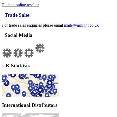
Find an online reseller
Trade Sales
For trade sales enquiries please email
mail@varilight.co.uk
Social Media
UK Stockists
International Distributors