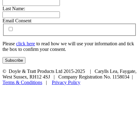
Last Name:
Email Consent
Please
click here
to read how we will use your information and tick
the box to confirm your consent.
© Doyle & Tratt Products Ltd 2015-2025 | Carylls Lea, Faygate,
West Sussex, RH12 4SJ | Company Registration No. 1158034 |
Terms & Conditions
|
Privacy Policy