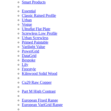
Smart Products
Essential
Classic Raised Profile
Urban
Vogue
Ultraflat Flat Plate
Screwless Low Profile
Urban Screwless
Primed Paintable
Varilight Value
PowerGrid
DataGrid
Bespoke
Lily
Freestyle
Kilnwood Solid Wood
Cu29 Raw Copper
Part M High Contrast
European Fixed Range
European VariGrid Range