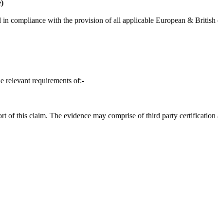
)
in compliance with the provision of all applicable European & British d
e relevant requirements of:-
t of this claim. The evidence may comprise of third party certification