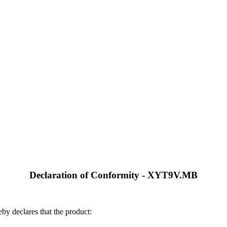
Declaration of Conformity - XYT9V.MB
by declares that the product: