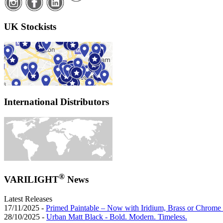
UK Stockists
International Distributors
®
VARILIGHT
News
Latest Releases
17/11/2025 -
Primed Paintable – Now with Iridium, Brass or Chrome 
28/10/2025 -
Urban Matt Black - Bold. Modern. Timeless.