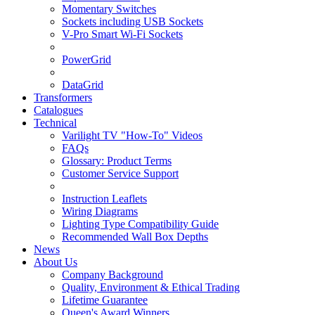
Momentary Switches
Sockets including USB Sockets
V-Pro Smart Wi-Fi Sockets
PowerGrid
DataGrid
Transformers
Catalogues
Technical
Varilight TV "How-To" Videos
FAQs
Glossary: Product Terms
Customer Service Support
Instruction Leaflets
Wiring Diagrams
Lighting Type Compatibility Guide
Recommended Wall Box Depths
News
About Us
Company Background
Quality, Environment & Ethical Trading
Lifetime Guarantee
Queen's Award Winners