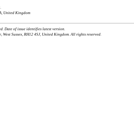
.
AA, United Kingdom
. Date of issue identifies latest version.
e, West Sussex, RH12 4SJ, United Kingdom. All rights reserved.