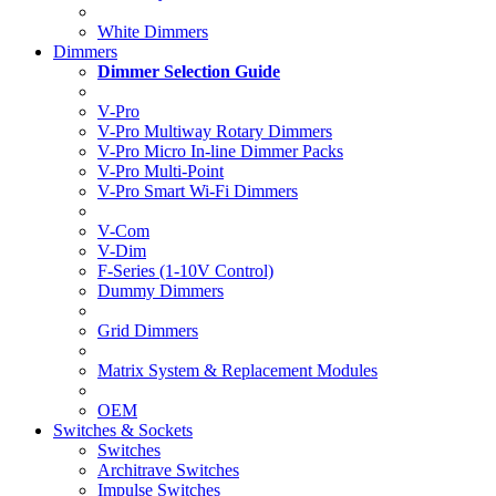
White Dimmers
Dimmers
Dimmer Selection Guide
V-Pro
V-Pro Multiway Rotary Dimmers
V-Pro Micro In-line Dimmer Packs
V-Pro Multi-Point
V-Pro Smart Wi-Fi Dimmers
V-Com
V-Dim
F-Series (1-10V Control)
Dummy Dimmers
Grid Dimmers
Matrix System & Replacement Modules
OEM
Switches & Sockets
Switches
Architrave Switches
Impulse Switches