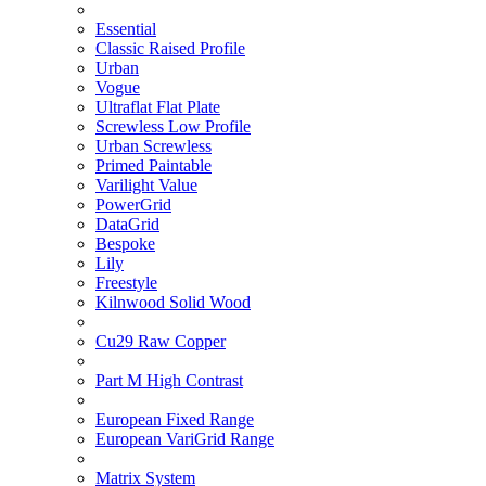
Essential
Classic Raised Profile
Urban
Vogue
Ultraflat Flat Plate
Screwless Low Profile
Urban Screwless
Primed Paintable
Varilight Value
PowerGrid
DataGrid
Bespoke
Lily
Freestyle
Kilnwood Solid Wood
Cu29 Raw Copper
Part M High Contrast
European Fixed Range
European VariGrid Range
Matrix System