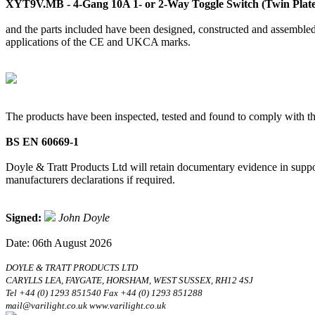
XYT9V.MB - 4-Gang 10A 1- or 2-Way Toggle Switch (Twin Plate
and the parts included have been designed, constructed and assembled 
applications of the CE and UKCA marks.
The products have been inspected, tested and found to comply with th
BS EN 60669-1
Doyle & Tratt Products Ltd will retain documentary evidence in suppor
manufacturers declarations if required.
Signed:
John Doyle
Date: 06th August 2026
DOYLE & TRATT PRODUCTS LTD
CARYLLS LEA, FAYGATE, HORSHAM, WEST SUSSEX, RH12 4SJ
Tel +44 (0) 1293 851540 Fax +44 (0) 1293 851288
mail@varilight.co.uk www.varilight.co.uk