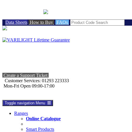
BRITISH MADE
Data Sheets
How to Buy
FAQs
Create a Support Ticket
Customer Services: 01293 223333
Mon-Fri Open 09:00-17:00
Toggle navigation
Menu
Ranges
Online Catalogue
Smart Products