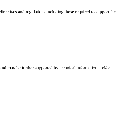
irectives and regulations including those required to support the
 and may be further supported by technical information and/or