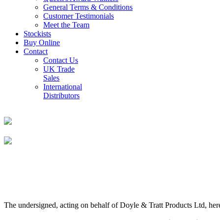
General Terms & Conditions
Customer Testimonials
Meet the Team
Stockists
Buy Online
Contact
Contact Us
UK Trade
Sales
International
Distributors
The undersigned, acting on behalf of Doyle & Tratt Products Ltd, here