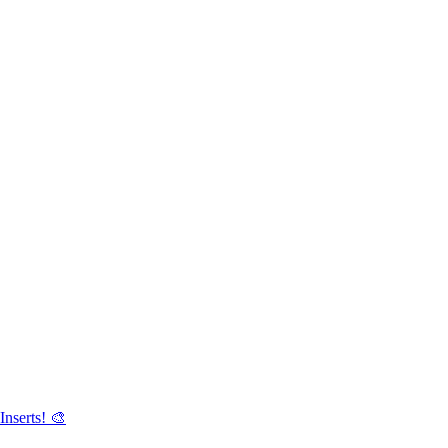
Inserts! 🎨