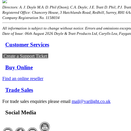
Directors: A. J. Doyle M.A. D. Phil (Oxon); C.A. Doyle; J.E. Tratt D. Phil; P.J. Tratt
Registered Office: Chancery House, 3 Hatchlands Road, Redhill, Surrey, RH1 6
Company Registration No. 1158034
All information is subject to change without notice. Errors and omissions excepted
Date of Issue: 06th August 2026 Doyle & Tratt Products Ltd, Carylls Lea, Faygat
Customer Services
Create a Support Ticket
Buy Online
Find an online reseller
Trade Sales
For trade sales enquiries please email
mail@varilight.co.uk
Social Media