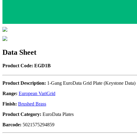
Data Sheet
Product Code: EGD1B
Product Description:
1-Gang EuroData Grid Plate (Keystone Data)
Range:
European VariGrid
Finish:
Brushed Brass
Product Category:
EuroData Plates
Barcode:
5021575294859