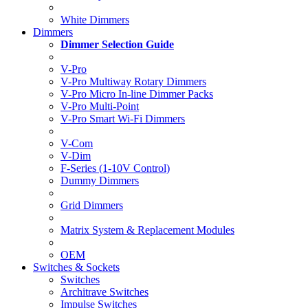
White Dimmers
Dimmers
Dimmer Selection Guide
V-Pro
V-Pro Multiway Rotary Dimmers
V-Pro Micro In-line Dimmer Packs
V-Pro Multi-Point
V-Pro Smart Wi-Fi Dimmers
V-Com
V-Dim
F-Series (1-10V Control)
Dummy Dimmers
Grid Dimmers
Matrix System & Replacement Modules
OEM
Switches & Sockets
Switches
Architrave Switches
Impulse Switches