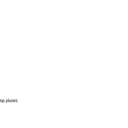
mp plaster.