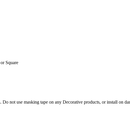
or Square
. Do not use masking tape on any Decorative products, or install on da