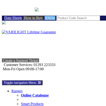
BRITISH MADE
Data Sheets
How to Buy
FAQs
Create a Support Ticket
Customer Services: 01293 223333
Mon-Fri Open 09:00-17:00
Toggle navigation
Menu
Ranges
Online Catalogue
Smart Products