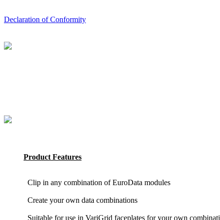
Declaration of Conformity
Product Features
Clip in any combination of EuroData modules
Create your own data combinations
Suitable for use in VariGrid faceplates for your own combinat