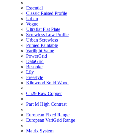
Essential
Classic Raised Profile
Urban
Vogue
Ultraflat Flat Plate
Screwless Low Profile
Urban Screwless
Primed Paintable
Varilight Value
PowerGrid
DataGrid
Bespoke
Lily
Freestyle
Kilnwood Solid Wood
Cu29 Raw Copper
Part M High Contrast
European Fixed Range
European VariGrid Range
Matrix System