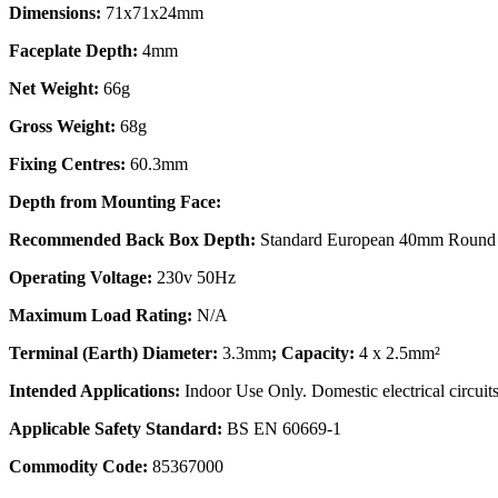
Dimensions:
71x71x24mm
Faceplate Depth:
4mm
Net Weight:
66g
Gross Weight:
68g
Fixing Centres:
60.3mm
Depth from Mounting Face:
Recommended Back Box Depth:
Standard European 40mm Round 
Operating Voltage:
230v 50Hz
Maximum Load Rating:
N/A
Terminal (Earth) Diameter:
3.3mm
; Capacity:
4 x 2.5mm²
Intended Applications:
Indoor Use Only. Domestic electrical circuits
Applicable Safety Standard:
BS EN 60669-1
Commodity Code:
85367000