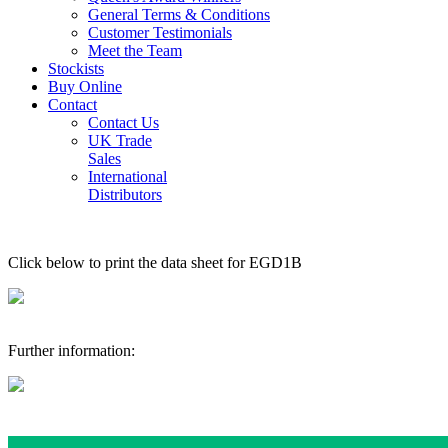
General Terms & Conditions
Customer Testimonials
Meet the Team
Stockists
Buy Online
Contact
Contact Us
UK Trade
Sales
International
Distributors
Click below to print the data sheet for EGD1B
Further information: