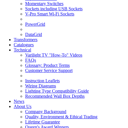
Momentary Switches
Sockets including USB Sockets
V-Pro Smart Wi-Fi Sockets
PowerGrid
DataGrid
Transformers
Catalogues
Technical
Varilight TV "How-To" Videos
FAQs
Glossary: Product Terms
Customer Service Support
Instruction Leaflets
Wiring Diagrams
Lighting Type Compatibility Guide
Recommended Wall Box Depths
News
About Us
Company Background
Quality, Environment & Ethical Trading
Lifetime Guarantee
Queen's Award Winners