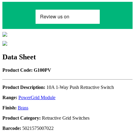
Data Sheet
Product Code: G100PV
Product Description:
10A 1-Way Push Retractive Switch
Range:
PowerGrid Module
Finish:
Brass
Product Category:
Retractive Grid Switches
Barcode:
5021575007022