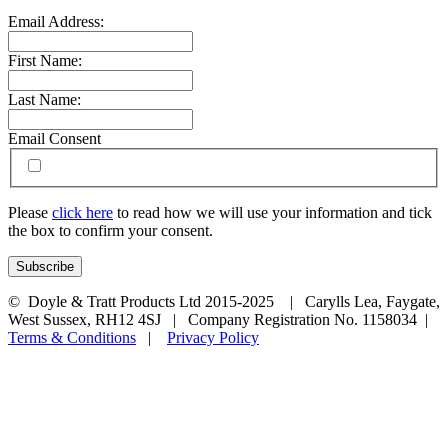
Email Address:
First Name:
Last Name:
Email Consent
Please
click here
to read how we will use your information and tick
the box to confirm your consent.
© Doyle & Tratt Products Ltd 2015-2025 | Carylls Lea, Faygate,
West Sussex, RH12 4SJ | Company Registration No. 1158034 |
Terms & Conditions
|
Privacy Policy