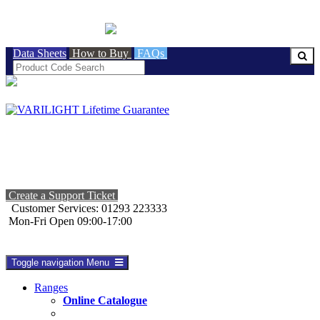
BRITISH MADE
Data Sheets
How to Buy
FAQs
Create a Support Ticket
Customer Services: 01293 223333
Mon-Fri Open 09:00-17:00
Toggle navigation
Menu
Ranges
Online Catalogue