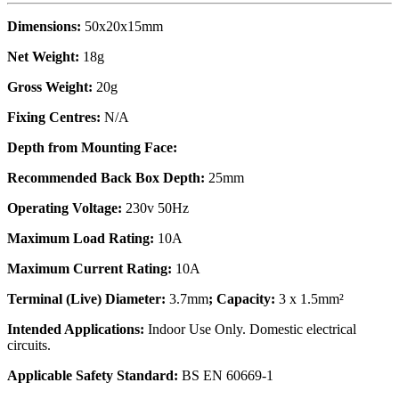
Dimensions:
50x20x15mm
Net Weight:
18g
Gross Weight:
20g
Fixing Centres:
N/A
Depth from Mounting Face:
Recommended Back Box Depth:
25mm
Operating Voltage:
230v 50Hz
Maximum Load Rating:
10A
Maximum Current Rating:
10A
Terminal (Live) Diameter:
3.7mm
; Capacity:
3 x 1.5mm²
Intended Applications:
Indoor Use Only. Domestic electrical
circuits.
Applicable Safety Standard:
BS EN 60669-1