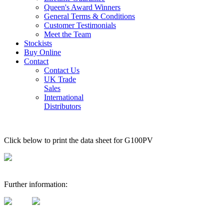
Queen's Award Winners
General Terms & Conditions
Customer Testimonials
Meet the Team
Stockists
Buy Online
Contact
Contact Us
UK Trade
Sales
International
Distributors
Click below to print the data sheet for G100PV
Further information: