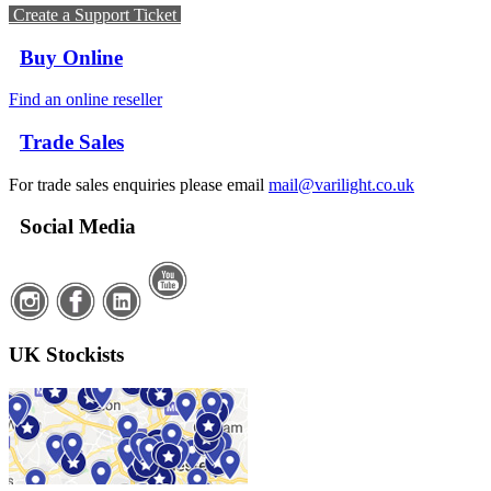
Create a Support Ticket
Buy Online
Find an online reseller
Trade Sales
For trade sales enquiries please email
mail@varilight.co.uk
Social Media
UK Stockists