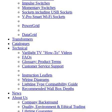
Impulse Switches
Momentary Switches
Sockets including USB Sockets
V-Pro Smart Wi-Fi Sockets
PowerGrid
DataGrid
Transformers
Catalogues
Technical
Varilight TV "How-To" Videos
FAQs
Glossary: Product Terms
Customer Service Support
Instruction Leaflets
Wiring Diagrams
Lighting Type Compatibility Guide
Recommended Wall Box Depths
News
About Us
Company Background
Quality, Environment & Ethical Trading
Lifetime Guarantee