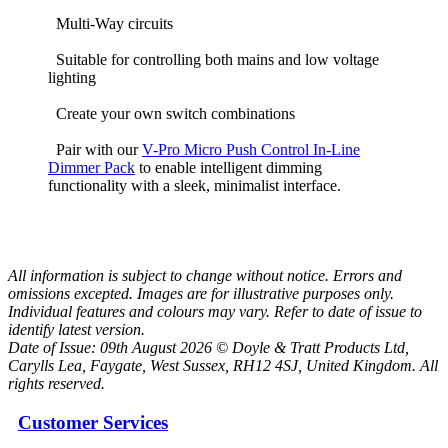
Multi-Way circuits
Suitable for controlling both mains and low voltage
lighting
Create your own switch combinations
Pair with our
V-Pro Micro Push Control In-Line
Dimmer Pack
to enable intelligent dimming
functionality with a sleek, minimalist interface.
All information is subject to change without notice. Errors and
omissions excepted. Images are for illustrative purposes only.
Individual features and colours may vary. Refer to date of issue to
identify latest version.
Date of Issue: 09th August 2026 © Doyle & Tratt Products Ltd,
Carylls Lea, Faygate, West Sussex, RH12 4SJ, United Kingdom. All
rights reserved.
Customer Services