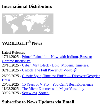
International Distributors
®
VARILIGHT
News
Latest Releases
17/11/2025 -
Primed Paintable – Now with Iridium, Brass or
Chrome Inserts! 🎨
28/10/2025 -
Urban Matt Black - Bold. Modern. Timeless.
02/10/2025 -
Unlock The Full Power Of V-Pro 🔓
26/09/2025 -
Classic Style, Timeless Finish — Discover Georgian
Brass
20/08/2025 -
15 Years of V-Pro – You Can’t Beat Experience
11/08/2025 -
The Micro Dimmer with Major Versatility
30/07/2025 -
Screwless, Sorted.
Subscribe to News Updates via Email