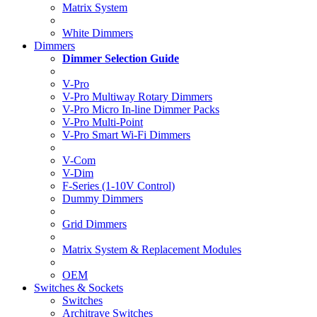
Matrix System
White Dimmers
Dimmers
Dimmer Selection Guide
V-Pro
V-Pro Multiway Rotary Dimmers
V-Pro Micro In-line Dimmer Packs
V-Pro Multi-Point
V-Pro Smart Wi-Fi Dimmers
V-Com
V-Dim
F-Series (1-10V Control)
Dummy Dimmers
Grid Dimmers
Matrix System & Replacement Modules
OEM
Switches & Sockets
Switches
Architrave Switches