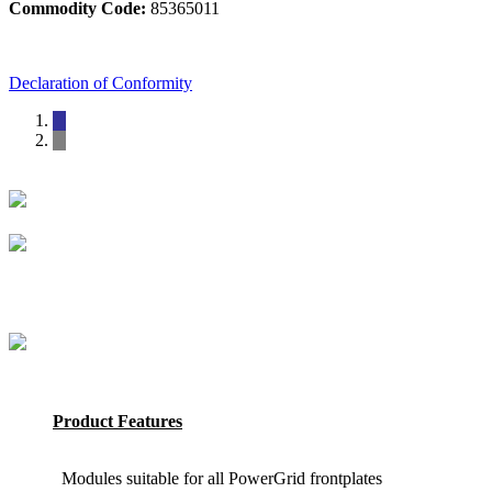
Commodity Code:
85365011
Declaration of Conformity
Product Features
Modules suitable for all PowerGrid frontplates