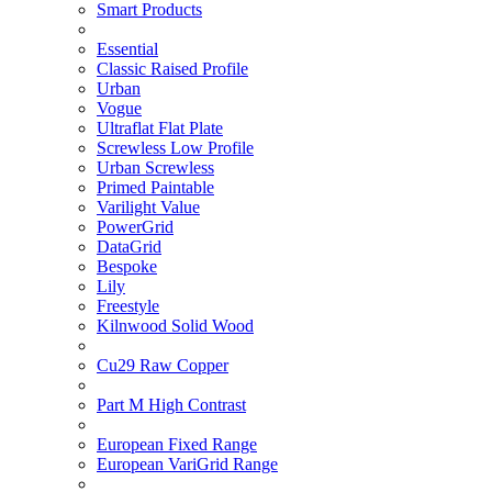
Smart Products
Essential
Classic Raised Profile
Urban
Vogue
Ultraflat Flat Plate
Screwless Low Profile
Urban Screwless
Primed Paintable
Varilight Value
PowerGrid
DataGrid
Bespoke
Lily
Freestyle
Kilnwood Solid Wood
Cu29 Raw Copper
Part M High Contrast
European Fixed Range
European VariGrid Range