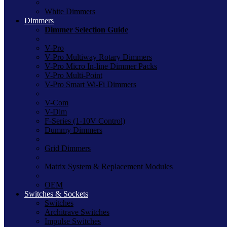
White Dimmers
Dimmers
Dimmer Selection Guide
V-Pro
V-Pro Multiway Rotary Dimmers
V-Pro Micro In-line Dimmer Packs
V-Pro Multi-Point
V-Pro Smart Wi-Fi Dimmers
V-Com
V-Dim
F-Series (1-10V Control)
Dummy Dimmers
Grid Dimmers
Matrix System & Replacement Modules
OEM
Switches & Sockets
Switches
Architrave Switches
Impulse Switches