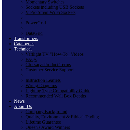
Momentary Switches
Sockets including USB Sockets
V-Pro Smart Wi-Fi Sockets
PowerGrid
DataGrid
Transformers
Catalogues
Technical
Varilight TV "How-To" Videos
FAQs
Glossary: Product Terms
Customer Service Support
Instruction Leaflets
Wiring Diagrams
Lighting Type Compatibility Guide
Recommended Wall Box Depths
News
About Us
Company Background
Quality, Environment & Ethical Trading
Lifetime Guarantee
Queen's Award Winners