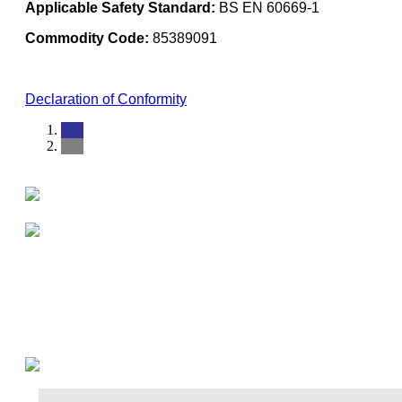
Applicable Safety Standard:
BS EN 60669-1
Commodity Code:
85389091
Declaration of Conformity