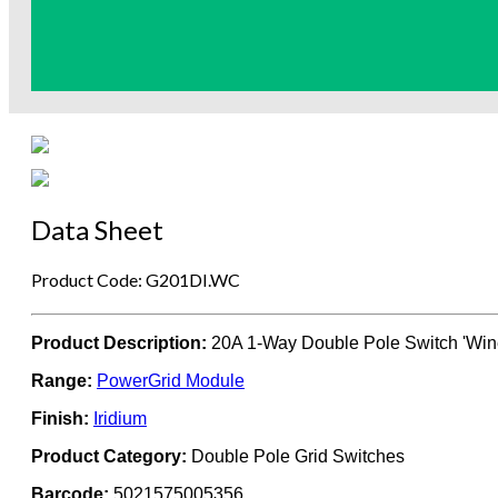
Data Sheet
Product Code: G201DI.WC
Product Description:
20A 1-Way Double Pole Switch 'Win
Range:
PowerGrid Module
Finish:
Iridium
Product Category:
Double Pole Grid Switches
Barcode:
5021575005356