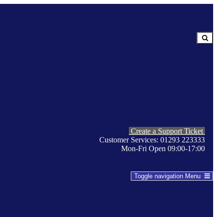
Create a Support Ticket
Customer Services: 01293 223333
Mon-Fri Open 09:00-17:00
Toggle navigation
Menu