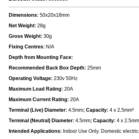
Dimensions:
50x20x18mm
Net Weight:
28g
Gross Weight:
30g
Fixing Centres:
N/A
Depth from Mounting Face:
Recommended Back Box Depth:
25mm
Operating Voltage:
230v 50Hz
Maximum Load Rating:
20A
Maximum Current Rating:
20A
Terminal (Live) Diameter:
4.5mm
; Capacity:
4 x 2.5mm²
Terminal (Neutral) Diameter:
4.5mm
; Capacity:
4 x 2.5mm
Intended Applications:
Indoor Use Only. Domestic electrica