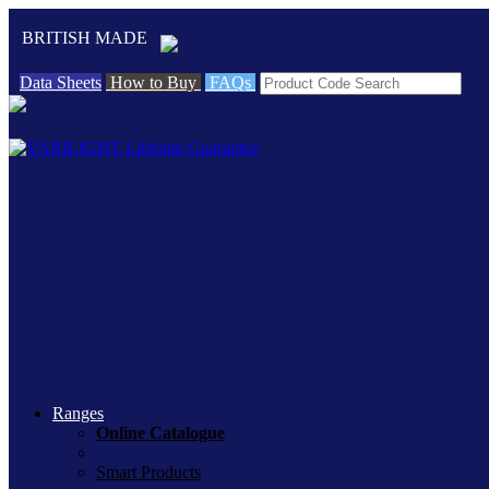
BRITISH MADE
Data Sheets
How to Buy
FAQs
Ranges
Online Catalogue
Smart Products