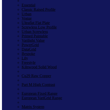
Essential
Classic Raised Profile
Urban
Vogue
Ultraflat Flat Plate
Screwless Low Profile
Urban Screwless
Primed Paintable
Varilight Value
PowerGrid
DataGrid
Bespoke
Lily
Freestyle
Kilnwood Solid Wood
Cu29 Raw Copper
Part M High Contrast
European Fixed Range
European VariGrid Range
Matrix System