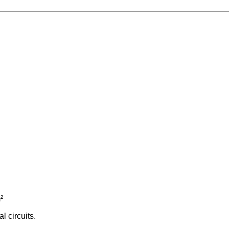
²
l circuits.