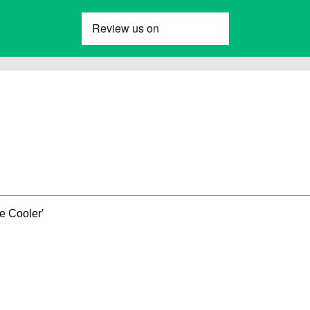
e Cooler'