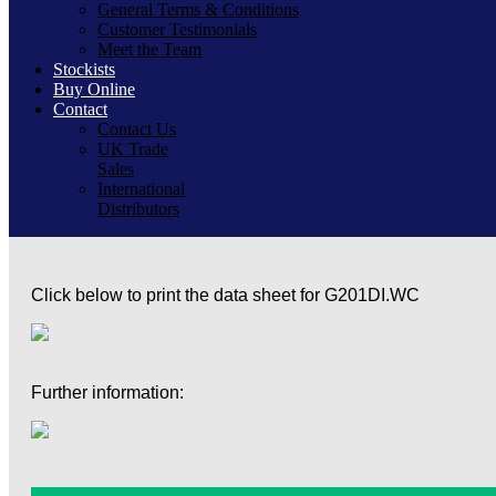
General Terms & Conditions
Customer Testimonials
Meet the Team
Stockists
Buy Online
Contact
Contact Us
UK Trade
Sales
International
Distributors
Click below to print the data sheet for G201DI.WC
Further information: