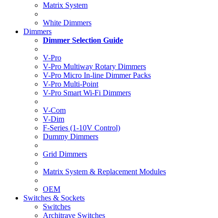
Matrix System
White Dimmers
Dimmers
Dimmer Selection Guide
V-Pro
V-Pro Multiway Rotary Dimmers
V-Pro Micro In-line Dimmer Packs
V-Pro Multi-Point
V-Pro Smart Wi-Fi Dimmers
V-Com
V-Dim
F-Series (1-10V Control)
Dummy Dimmers
Grid Dimmers
Matrix System & Replacement Modules
OEM
Switches & Sockets
Switches
Architrave Switches