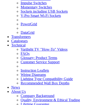
Impulse Switches
Momentary Switches
Sockets including USB Sockets
V-Pro Smart Wi-Fi Sockets
PowerGrid
DataGrid
Transformers
Catalogues
Technical
Varilight TV "How-To" Videos
FAQs
Glossary: Product Terms
Customer Service Support
Instruction Leaflets
Wiring Diagrams
Lighting Type Compatibility Guide
Recommended Wall Box Depths
News
About Us
Company Background
Quality, Environment & Ethical Trading
Lifetime Guarantee