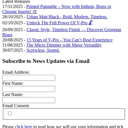
Latest Releases
17/11/2025 -
Primed Paintable – Now with Iridium, Brass or
Chrome Inserts! 🎨
28/10/2025 -
Urban Matt Black - Bold. Modern. Timeless.
02/10/2025 -
Unlock The Full Power Of V-Pro 🔓
26/09/2025 -
Classic Style, Timeless Finish — Discover Georgian
Brass
20/08/2025 -
15 Years of V-Pro – You Can’t Beat Experience
11/08/2025 -
The Micro Dimmer with Major Versatility
30/07/2025 -
Screwless, Sorted.
Subscribe to News Updates via Email
Email Address:
First Name:
Last Name:
Email Consent
Please
click here
to read how we will use your information and tick