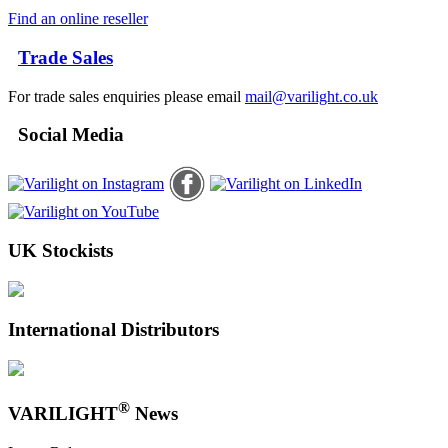
Find an online reseller
Trade Sales
For trade sales enquiries please email
mail@varilight.co.uk
Social Media
UK Stockists
International Distributors
®
VARILIGHT
News