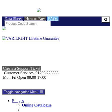
BRITISH MADE
Data Sheets
How to Buy
FAQs
Create a Support Ticket
Customer Services: 01293 223333
Mon-Fri Open 09:00-17:00
Toggle navigation
Menu
Ranges
Online Catalogue