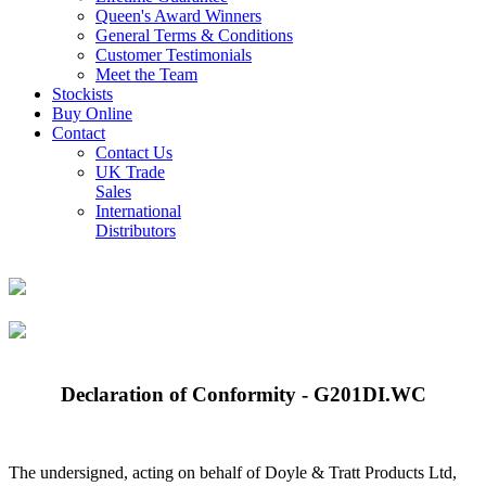
Queen's Award Winners
General Terms & Conditions
Customer Testimonials
Meet the Team
Stockists
Buy Online
Contact
Contact Us
UK Trade
Sales
International
Distributors
Declaration of Conformity - G201DI.WC
The undersigned, acting on behalf of Doyle & Tratt Products Ltd,