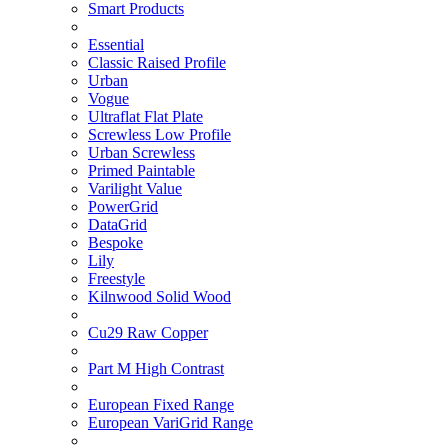
Smart Products
Essential
Classic Raised Profile
Urban
Vogue
Ultraflat Flat Plate
Screwless Low Profile
Urban Screwless
Primed Paintable
Varilight Value
PowerGrid
DataGrid
Bespoke
Lily
Freestyle
Kilnwood Solid Wood
Cu29 Raw Copper
Part M High Contrast
European Fixed Range
European VariGrid Range