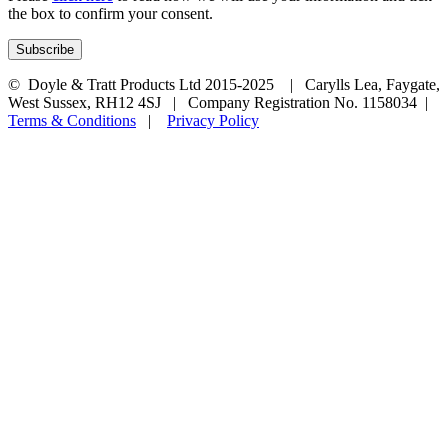
the box to confirm your consent.
© Doyle & Tratt Products Ltd 2015-2025 | Carylls Lea, Faygate,
West Sussex, RH12 4SJ | Company Registration No. 1158034 |
Terms & Conditions
|
Privacy Policy