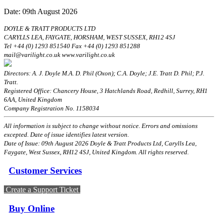
Date: 09th August 2026
DOYLE & TRATT PRODUCTS LTD
CARYLLS LEA, FAYGATE, HORSHAM, WEST SUSSEX, RH12 4SJ
Tel +44 (0) 1293 851540 Fax +44 (0) 1293 851288
mail@varilight.co.uk www.varilight.co.uk
Directors: A. J. Doyle M.A. D. Phil (Oxon); C.A. Doyle; J.E. Tratt D. Phil; P.J.
Tratt.
Registered Office: Chancery House, 3 Hatchlands Road, Redhill, Surrey, RH1
6AA, United Kingdom
Company Registration No. 1158034
All information is subject to change without notice. Errors and omissions
excepted. Date of issue identifies latest version.
Date of Issue: 09th August 2026 Doyle & Tratt Products Ltd, Carylls Lea,
Faygate, West Sussex, RH12 4SJ, United Kingdom. All rights reserved.
Customer Services
Create a Support Ticket
Buy Online