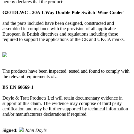
hereby declares that the product:
G201DI.WC - 20A 1-Way Double Pole Switch 'Wine Cooler'
and the parts included have been designed, constructed and
assembled in compliance with the provision of all applicable
European & British directives and regulations including those
required to support the applications of the CE and UKCA marks.
The products have been inspected, tested and found to comply with
the relevant requirements of:-
BS EN 60669-1
Doyle & Tratt Products Ltd will retain documentary evidence in
support of this claim. The evidence may comprise of third party
certification and may be further supported by technical information
and/or manufacturers declarations if required.
Signed:
John Doyle