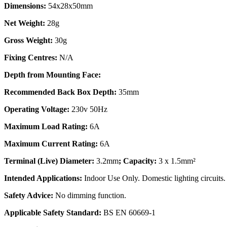
Dimensions:
54x28x50mm
Net Weight:
28g
Gross Weight:
30g
Fixing Centres:
N/A
Depth from Mounting Face:
Recommended Back Box Depth:
35mm
Operating Voltage:
230v 50Hz
Maximum Load Rating:
6A
Maximum Current Rating:
6A
Terminal (Live) Diameter:
3.2mm
; Capacity:
3 x 1.5mm²
Intended Applications:
Indoor Use Only. Domestic lighting circuits.
Safety Advice:
No dimming function.
Applicable Safety Standard:
BS EN 60669-1