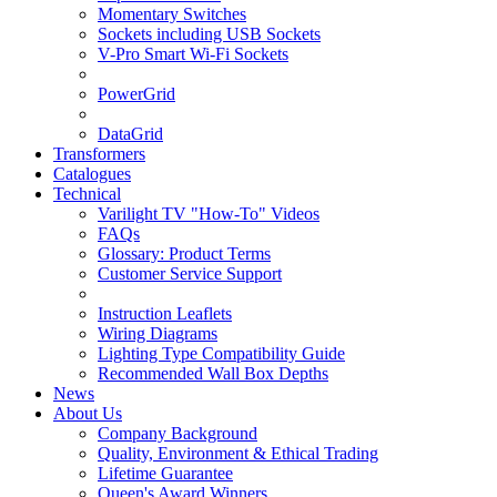
Momentary Switches
Sockets including USB Sockets
V-Pro Smart Wi-Fi Sockets
PowerGrid
DataGrid
Transformers
Catalogues
Technical
Varilight TV "How-To" Videos
FAQs
Glossary: Product Terms
Customer Service Support
Instruction Leaflets
Wiring Diagrams
Lighting Type Compatibility Guide
Recommended Wall Box Depths
News
About Us
Company Background
Quality, Environment & Ethical Trading
Lifetime Guarantee
Queen's Award Winners