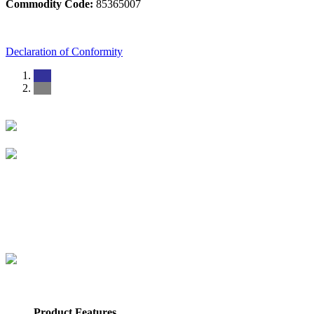
Commodity Code:
85365007
Declaration of Conformity
Product Features