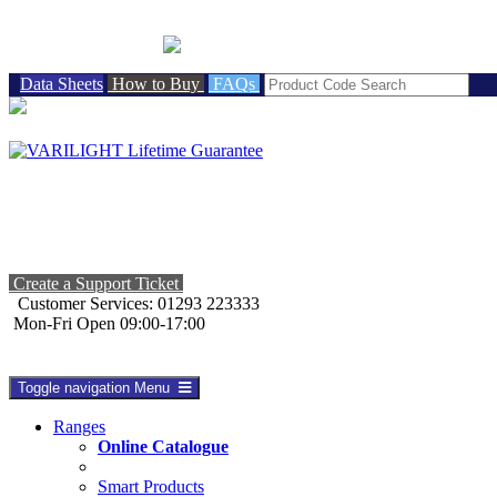
BRITISH MADE
Data Sheets
How to Buy
FAQs
Create a Support Ticket
Customer Services: 01293 223333
Mon-Fri Open 09:00-17:00
Toggle navigation
Menu
Ranges
Online Catalogue
Smart Products