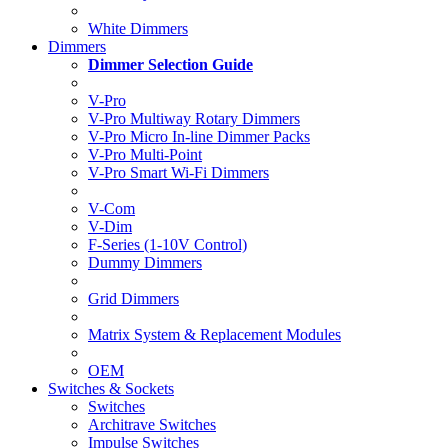
White Dimmers
Dimmers
Dimmer Selection Guide
V-Pro
V-Pro Multiway Rotary Dimmers
V-Pro Micro In-line Dimmer Packs
V-Pro Multi-Point
V-Pro Smart Wi-Fi Dimmers
V-Com
V-Dim
F-Series (1-10V Control)
Dummy Dimmers
Grid Dimmers
Matrix System & Replacement Modules
OEM
Switches & Sockets
Switches
Architrave Switches
Impulse Switches