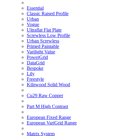
Essential
Classic Raised Profile
Urban
Vogue
Ultraflat Flat Plate
Screwless Low Profile
Urban Screwless
Primed Paintable
Varilight Value
PowerGrid
DataGrid
Bespoke
Lily
Freestyle
Kilnwood Solid Wood
Cu29 Raw Copper
Part M High Contrast
European Fixed Range
European VariGrid Range
Matrix System