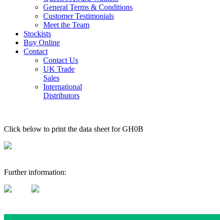
General Terms & Conditions
Customer Testimonials
Meet the Team
Stockists
Buy Online
Contact
Contact Us
UK Trade
Sales
International
Distributors
Click below to print the data sheet for GH0B
Further information: