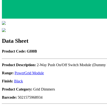
Data Sheet
Product Code: GH0B
Product Description:
2-Way Push On/Off Switch Module (Dummy D
Range:
PowerGrid Module
Finish:
Black
Product Category:
Grid Dimmers
Barcode:
5021575968934