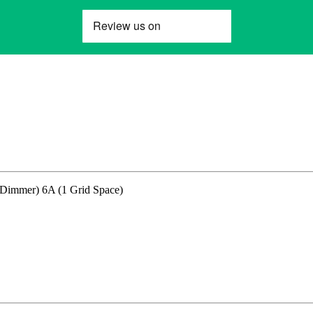
immer) 6A (1 Grid Space)