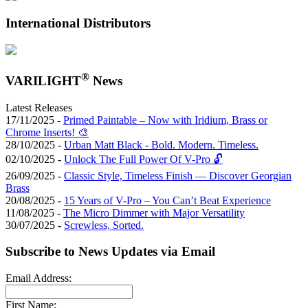
International Distributors
®
VARILIGHT
News
Latest Releases
17/11/2025 -
Primed Paintable – Now with Iridium, Brass or
Chrome Inserts! 🎨
28/10/2025 -
Urban Matt Black - Bold. Modern. Timeless.
02/10/2025 -
Unlock The Full Power Of V-Pro 🔓
26/09/2025 -
Classic Style, Timeless Finish — Discover Georgian
Brass
20/08/2025 -
15 Years of V-Pro – You Can’t Beat Experience
11/08/2025 -
The Micro Dimmer with Major Versatility
30/07/2025 -
Screwless, Sorted.
Subscribe to News Updates via Email
Email Address:
First Name: