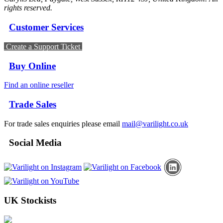
rights reserved.
Customer Services
Create a Support Ticket
Buy Online
Find an online reseller
Trade Sales
For trade sales enquiries please email
mail@varilight.co.uk
Social Media
UK Stockists