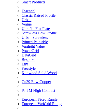
Smart Products
Essential
Classic Raised Profile
Urban
Vogue
Ultraflat Flat Plate
Screwless Low Profile
Urban Screwless
Primed Paintable
Varilight Value
PowerGrid
DataGrid
Bespoke
Lily
Freestyle
Kilnwood Solid Wood
Cu29 Raw Copper
Part M High Contrast
European Fixed Range
European VariGrid Range