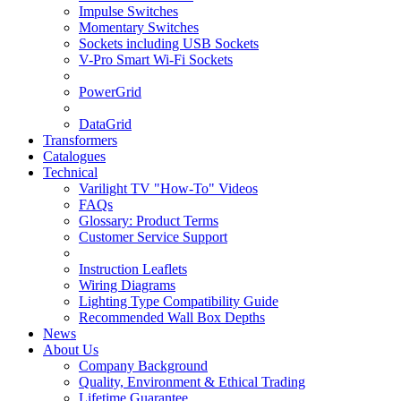
Impulse Switches
Momentary Switches
Sockets including USB Sockets
V-Pro Smart Wi-Fi Sockets
PowerGrid
DataGrid
Transformers
Catalogues
Technical
Varilight TV "How-To" Videos
FAQs
Glossary: Product Terms
Customer Service Support
Instruction Leaflets
Wiring Diagrams
Lighting Type Compatibility Guide
Recommended Wall Box Depths
News
About Us
Company Background
Quality, Environment & Ethical Trading
Lifetime Guarantee