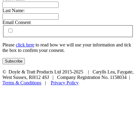
Last Name:
Email Consent
Please
click here
to read how we will use your information and tick
the box to confirm your consent.
© Doyle & Tratt Products Ltd 2015-2025 | Carylls Lea, Faygate,
West Sussex, RH12 4SJ | Company Registration No. 1158034 |
Terms & Conditions
|
Privacy Policy