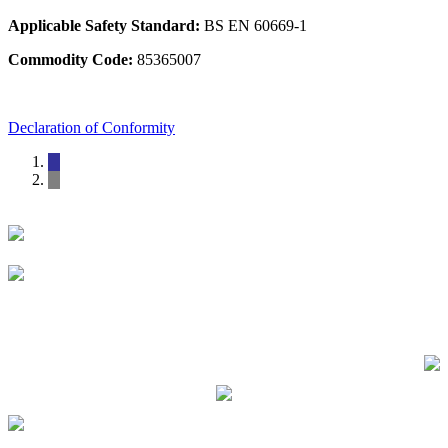
Applicable Safety Standard:
BS EN 60669-1
Commodity Code:
85365007
Declaration of Conformity