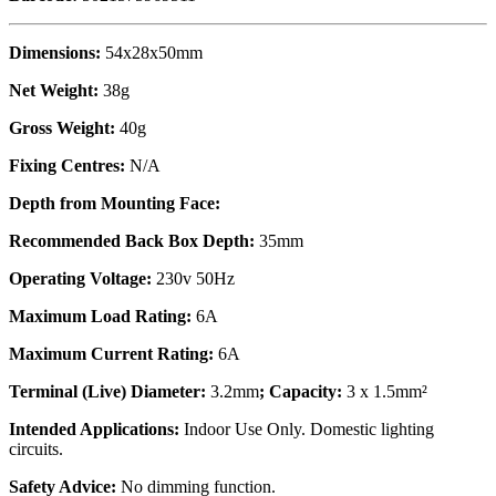
Dimensions:
54x28x50mm
Net Weight:
38g
Gross Weight:
40g
Fixing Centres:
N/A
Depth from Mounting Face:
Recommended Back Box Depth:
35mm
Operating Voltage:
230v 50Hz
Maximum Load Rating:
6A
Maximum Current Rating:
6A
Terminal (Live) Diameter:
3.2mm
; Capacity:
3 x 1.5mm²
Intended Applications:
Indoor Use Only. Domestic lighting
circuits.
Safety Advice:
No dimming function.