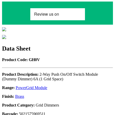
Data Sheet
Product Code: GH0V
Product Description:
2-Way Push On/Off Switch Module
(Dummy Dimmer) 6A (1 Grid Space)
Range:
PowerGrid Module
Finish:
Brass
Product Category:
Grid Dimmers
Barcode:
5021575969511