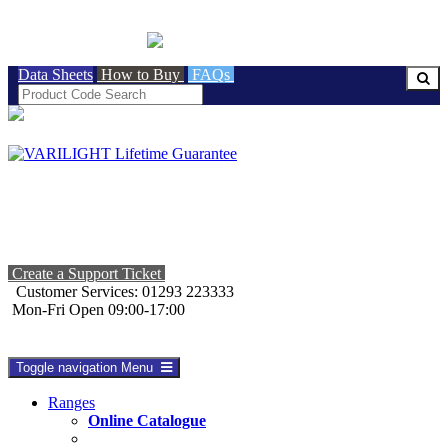
BRITISH MADE
Data Sheets
How to Buy
FAQs
Create a Support Ticket
Customer Services: 01293 223333
Mon-Fri Open 09:00-17:00
Toggle navigation
Menu
Ranges
Online Catalogue