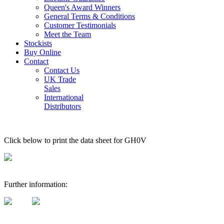
Queen's Award Winners
General Terms & Conditions
Customer Testimonials
Meet the Team
Stockists
Buy Online
Contact
Contact Us
UK Trade
Sales
International
Distributors
Click below to print the data sheet for GH0V
Further information: