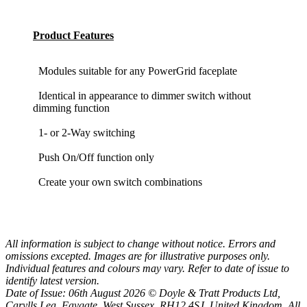
Product Features
Modules suitable for any PowerGrid faceplate
Identical in appearance to dimmer switch without
dimming function
1- or 2-Way switching
Push On/Off function only
Create your own switch combinations
All information is subject to change without notice. Errors and
omissions excepted. Images are for illustrative purposes only.
Individual features and colours may vary. Refer to date of issue to
identify latest version.
Date of Issue: 06th August 2026 © Doyle & Tratt Products Ltd,
Carylls Lea, Faygate, West Sussex, RH12 4SJ, United Kingdom. All