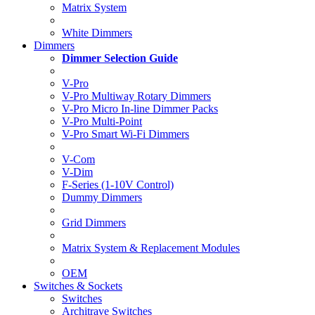
Matrix System
White Dimmers
Dimmers
Dimmer Selection Guide
V-Pro
V-Pro Multiway Rotary Dimmers
V-Pro Micro In-line Dimmer Packs
V-Pro Multi-Point
V-Pro Smart Wi-Fi Dimmers
V-Com
V-Dim
F-Series (1-10V Control)
Dummy Dimmers
Grid Dimmers
Matrix System & Replacement Modules
OEM
Switches & Sockets
Switches
Architrave Switches