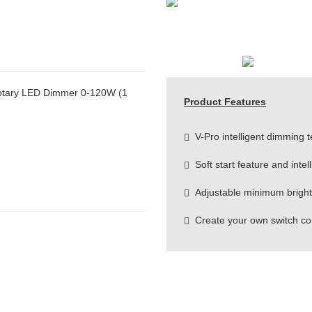
otary LED Dimmer 0-120W (1
Product Features
V-Pro intelligent dimming 
Soft start feature and intel
Adjustable minimum brightn
Create your own switch co