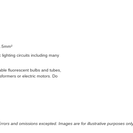
1.5mm²
lighting circuits including many
able fluorescent bulbs and tubes,
formers or electric motors. Do
 Errors and omissions excepted. Images are for illustrative purposes onl