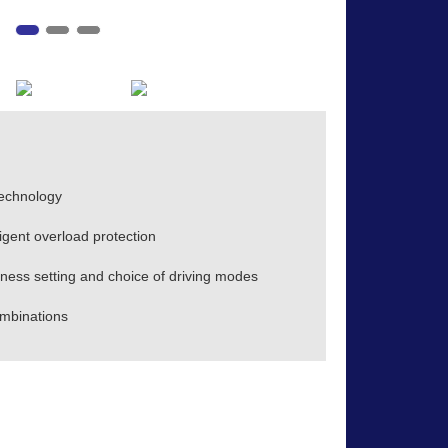
technology
ligent overload protection
ess setting and choice of driving modes
mbinations