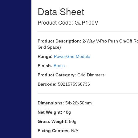
Data Sheet
Product Code: GJP100V
Product Description:
2-Way V-Pro Push On/Off R
Grid Space)
Range:
PowerGrid Module
Finish:
Brass
Product Category:
Grid Dimmers
Barcode:
5021575968736
Dimensions:
54x26x50mm
Net Weight:
48g
Gross Weight:
50g
Fixing Centres:
N/A