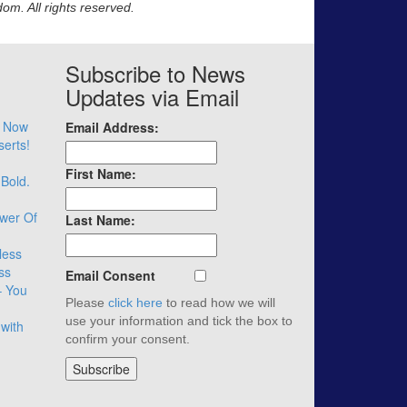
m. All rights reserved.
Subscribe to News
Updates via Email
– Now
Email Address:
serts!
First Name:
 Bold.
wer Of
Last Name:
less
ss
Email Consent
– You
Please
click here
to read how we will
use your information and tick the box to
with
confirm your consent.