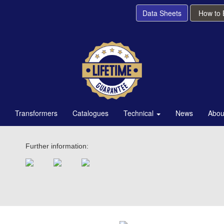
Data Sheets
How to
Transformers
Catalogues
Technical
News
Abou
Further information: