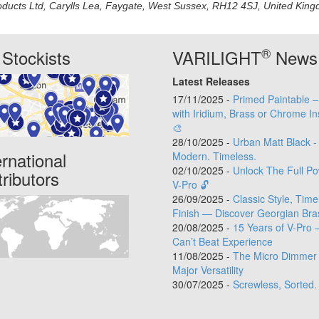
oducts Ltd, Carylls Lea, Faygate, West Sussex, RH12 4SJ, United Kingdo
®
Stockists
VARILIGHT
News
Latest Releases
17/11/2025 -
Primed Paintable 
with Iridium, Brass or Chrome In
🎨
28/10/2025 -
Urban Matt Black -
ernational
Modern. Timeless.
02/10/2025 -
Unlock The Full Po
tributors
V-Pro 🔓
26/09/2025 -
Classic Style, Time
Finish — Discover Georgian Bra
20/08/2025 -
15 Years of V-Pro 
Can’t Beat Experience
11/08/2025 -
The Micro Dimmer 
Major Versatility
30/07/2025 -
Screwless, Sorted.