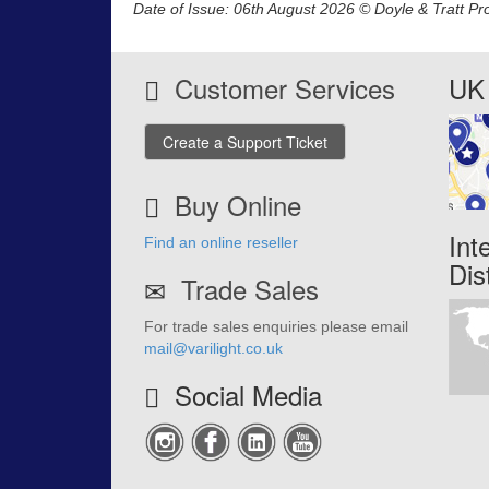
Date of Issue: 06th August 2026 © Doyle & Tratt Pr
Customer Services
UK 
Create a Support Ticket
Buy Online
Int
Find an online reseller
Dis
Trade Sales
For trade sales enquiries please email
mail@varilight.co.uk
Social Media