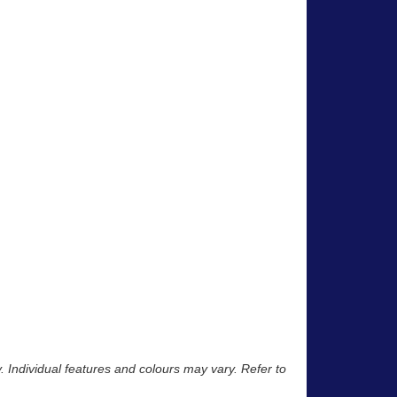
y. Individual features and colours may vary. Refer to