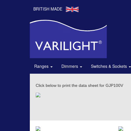
BRITISH MADE
Ranges
Dimmers
Switches & Sockets
Click below to print the data sheet for GJP100V