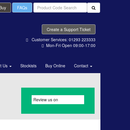
 Buy
FAQs
Create a Support Ticket
Customer Services: 01293 223333
Mon-Fri Open 09:00-17:00
t Us
Stockists
Buy Online
Contact