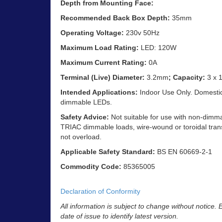
Depth from Mounting Face:
Recommended Back Box Depth:
35mm
Operating Voltage:
230v 50Hz
Maximum Load Rating:
LED: 120W
Maximum Current Rating:
0A
Terminal (Live) Diameter:
3.2mm
; Capacity:
3 x 
Intended Applications:
Indoor Use Only. Domestic 
dimmable LEDs.
Safety Advice:
Not suitable for use with non-dimm
TRIAC dimmable loads, wire-wound or toroidal trans
not overload.
Applicable Safety Standard:
BS EN 60669-2-1
Commodity Code:
85365005
Declaration of Conformity
All information is subject to change without notice.
date of issue to identify latest version.