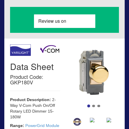
Data Sheet
Product Code:
GKP180V
Product Description:
2-
Way V-Com Push On/Off
Rotary LED Dimmer 15-
180W
Range:
PowerGrid Module