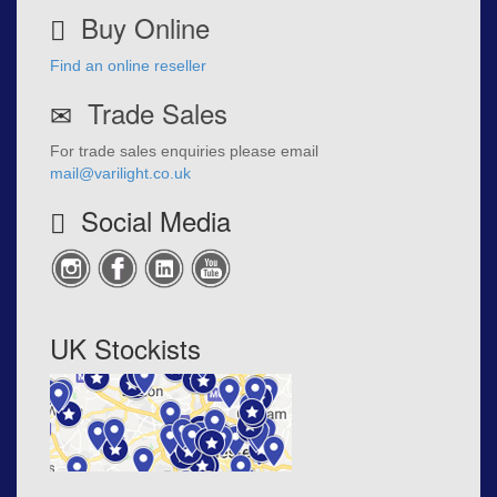
Buy Online
Find an online reseller
Trade Sales
For trade sales enquiries please email
mail@varilight.co.uk
Social Media
UK Stockists