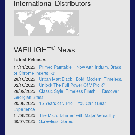
International Distributors
®
VARILIGHT
News
Latest Releases
17/11/2025 -
Primed Paintable – Now with Iridium, Brass
or Chrome Inserts! 🎨
28/10/2025 -
Urban Matt Black - Bold. Modern. Timeless.
02/10/2025 -
Unlock The Full Power Of V-Pro 🔓
26/09/2025 -
Classic Style, Timeless Finish — Discover
Georgian Brass
20/08/2025 -
15 Years of V-Pro – You Can’t Beat
Experience
11/08/2025 -
The Micro Dimmer with Major Versatility
30/07/2025 -
Screwless, Sorted.