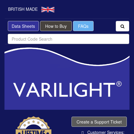
BRITISH MADE
Data Sheets
How to Buy
FAQs
Create a Support Ticket
Customer Services: