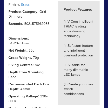
Finish:
Brass
Product Features
Product Category:
Grid
Dimmers
V-Com intelligent
Barcode:
5021575969085
TRIAC leading
edge dimming
technology
Dimensions:
54x23x61mm
Soft start feature
Net Weight:
68g
and intelligent
overload protection
Gross Weight:
70g
Fixing Centres:
N/A
Suitable for
many dimmable
Depth from Mounting
LED lamps
Face:
Recommended Back Box
Create your own
Depth:
47mm
switch
combinations
Operating Voltage:
230v
50Hz