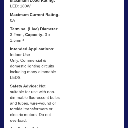
Maximum Load Rating:
LED: 180W
Maximum Current Rating:
0A
Terminal (Live) Diameter:
3.2mm
; Capacity:
3 x
1.5mm²
Intended Applications:
Indoor Use
Only. Commercial &
domestic lighting circuits
including many dimmable
LEDS.
Safety Advice:
Not
suitable for use with non-
dimmable fluorescent bulbs
and tubes, wire-wound or
toroidal transformers or
electric motors. Do not
overload.