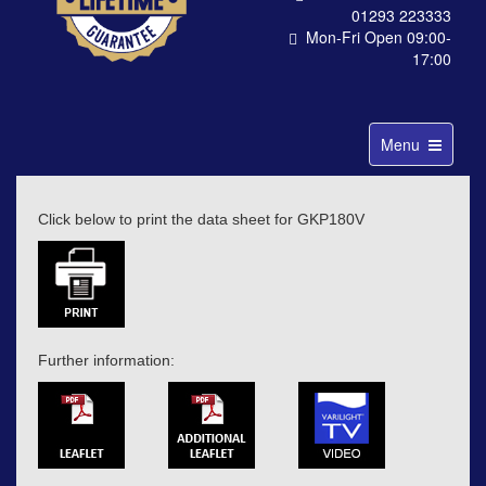
01293 223333
Mon-Fri Open 09:00-
17:00
Toggle
Menu
navigation
Click below to print the data sheet for GKP180V
Further information: