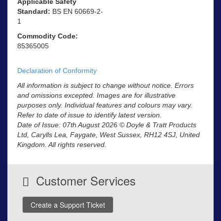
Applicable Safety
Standard:
BS EN 60669-2-
1
Commodity Code:
85365005
Declaration of Conformity
All information is subject to change without notice. Errors
and omissions excepted. Images are for illustrative
purposes only. Individual features and colours may vary.
Refer to date of issue to identify latest version.
Date of Issue: 07th August 2026 © Doyle & Tratt Products
Ltd, Carylls Lea, Faygate, West Sussex, RH12 4SJ, United
Kingdom. All rights reserved.
Customer Services
Create a Support Ticket