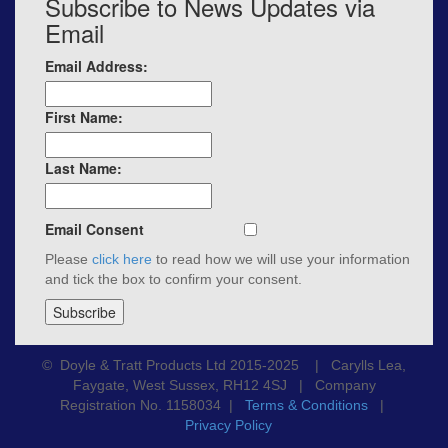
Subscribe to News Updates via
Email
Email Address:
First Name:
Last Name:
Email Consent
Please
click here
to read how we will use your information
and tick the box to confirm your consent.
© Doyle & Tratt Products Ltd 2015-2025 | Carylls Lea,
Faygate, West Sussex, RH12 4SJ | Company
Registration No. 1158034 |
Terms & Conditions
|
Privacy Policy