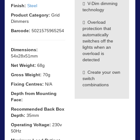
V-Dim dimming
Finish:
Steel
technology
Product Category:
Grid
Dimmers
Overload
protection that
Barcode:
5021575965254
automatically
switches off the
lights when an
Dimensions:
overload is
54x28x51mm
detected
Net Weight:
68g
Create your own
Gross Weight:
70g
switch
Fixing Centres:
N/A
combinations
Depth from Mounting
Face:
Recommended Back Box
Depth:
35mm
Operating Voltage:
230v
50Hz