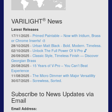
®
VARILIGHT
News
Latest Releases
17/11/2025 -
Primed Paintable – Now with Iridium, Brass
or Chrome Inserts! 🎨
28/10/2025 -
Urban Matt Black - Bold. Modern. Timeless.
02/10/2025 -
Unlock The Full Power Of V-Pro 🔓
26/09/2025 -
Classic Style, Timeless Finish — Discover
Georgian Brass
20/08/2025 -
15 Years of V-Pro – You Can’t Beat
Experience
11/08/2025 -
The Micro Dimmer with Major Versatility
30/07/2025 -
Screwless, Sorted.
Subscribe to News Updates via
Email
Email Address: