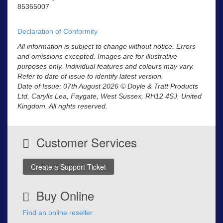
85365007
Declaration of Conformity
All information is subject to change without notice. Errors
and omissions excepted. Images are for illustrative
purposes only. Individual features and colours may vary.
Refer to date of issue to identify latest version.
Date of Issue: 07th August 2026 © Doyle & Tratt Products
Ltd, Carylls Lea, Faygate, West Sussex, RH12 4SJ, United
Kingdom. All rights reserved.
Customer Services
Create a Support Ticket
Buy Online
Find an online reseller