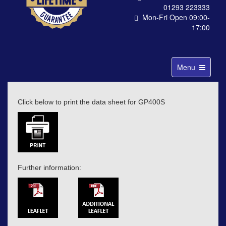
01293 223333
Mon-Fri Open 09:00-
17:00
Toggle
Menu
navigation
Click below to print the data sheet for GP400S
Further information: