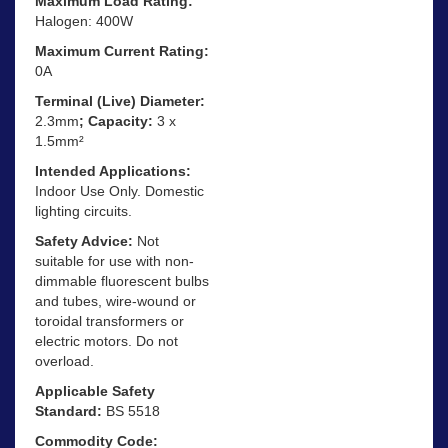
Maximum Load Rating:
Halogen: 400W
Maximum Current Rating:
0A
Terminal (Live) Diameter:
2.3mm
; Capacity:
3 x
1.5mm²
Intended Applications:
Indoor Use Only. Domestic
lighting circuits.
Safety Advice:
Not
suitable for use with non-
dimmable fluorescent bulbs
and tubes, wire-wound or
toroidal transformers or
electric motors. Do not
overload.
Applicable Safety
Standard:
BS 5518
Commodity Code: