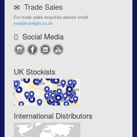
Trade Sales
For trade sales enquiries please email
mail@varilight.co.uk
Social Media
UK Stockists
International Distributors