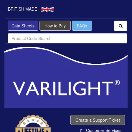
BRITISH MADE
Data Sheets
How to Buy
FAQs
Create a Support Ticket
Customer Services: