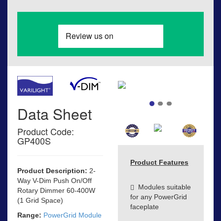
Data Sheet
Product Code:
GP400S
Product Features
Product Description:
2-
Way V-Dim Push On/Off
Modules suitable
Rotary Dimmer 60-400W
for any PowerGrid
(1 Grid Space)
faceplate
Range:
PowerGrid Module