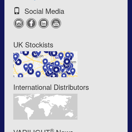
Social Media
UK Stockists
International Distributors
®