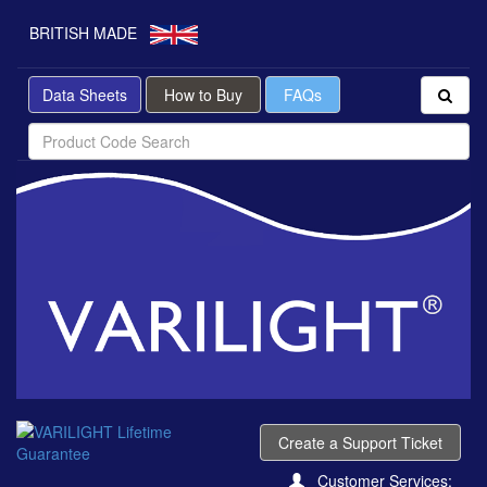
BRITISH MADE
Data Sheets
How to Buy
FAQs
Create a Support Ticket
Customer Services: