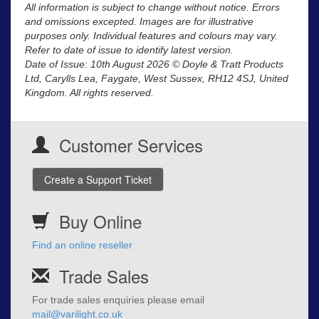
All information is subject to change without notice. Errors
and omissions excepted. Images are for illustrative
purposes only. Individual features and colours may vary.
Refer to date of issue to identify latest version.
Date of Issue: 10th August 2026 © Doyle & Tratt Products
Ltd, Carylls Lea, Faygate, West Sussex, RH12 4SJ, United
Kingdom. All rights reserved.
Customer Services
Create a Support Ticket
Buy Online
Find an online reseller
Trade Sales
For trade sales enquiries please email
mail@varilight.co.uk