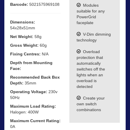
Barcode:
5021575969108
Modules
suitable for any
PowerGrid
Dimensions:
faceplate
54x28x51mm
V-Dim dimming
Net Weight:
58g
technology
Gross Weight:
60g
Overload
Fixing Centres:
N/A
protection that
Depth from Mounting
automatically
Face:
switches off the
lights when an
Recommended Back Box
overload is
Depth:
35mm
detected
Operating Voltage:
230v
50Hz
Create your
own switch
Maximum Load Rating:
combinations
Halogen: 400W
Maximum Current Rating:
0A