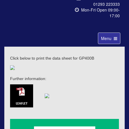
01293 223333
Mon-Fri Open 09:00-
17:00
Toggle
Menu
navigation
Click below to print the data sheet for GP400B
Further information: