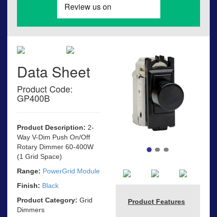
Data Sheet
Product Code:
GP400B
Product Description:
2-
Way V-Dim Push On/Off
Rotary Dimmer 60-400W
(1 Grid Space)
Range:
PowerGrid Module
Finish:
Black
Product Category:
Grid
Product Features
Dimmers