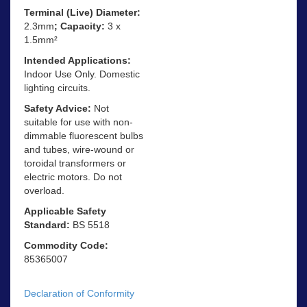
Terminal (Live) Diameter:
2.3mm
; Capacity:
3 x
1.5mm²
Intended Applications:
Indoor Use Only. Domestic
lighting circuits.
Safety Advice:
Not
suitable for use with non-
dimmable fluorescent bulbs
and tubes, wire-wound or
toroidal transformers or
electric motors. Do not
overload.
Applicable Safety
Standard:
BS 5518
Commodity Code:
85365007
Declaration of Conformity