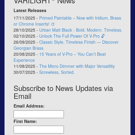
VARILIGHT
News
Latest Releases
17/11/2025 -
Primed Paintable – Now with Iridium, Brass
or Chrome Inserts! 🎨
28/10/2025 -
Urban Matt Black - Bold. Modern. Timeless.
02/10/2025 -
Unlock The Full Power Of V-Pro 🔓
26/09/2025 -
Classic Style, Timeless Finish — Discover
Georgian Brass
20/08/2025 -
15 Years of V-Pro – You Can’t Beat
Experience
11/08/2025 -
The Micro Dimmer with Major Versatility
30/07/2025 -
Screwless, Sorted.
Subscribe to News Updates via
Email
Email Address:
First Name: