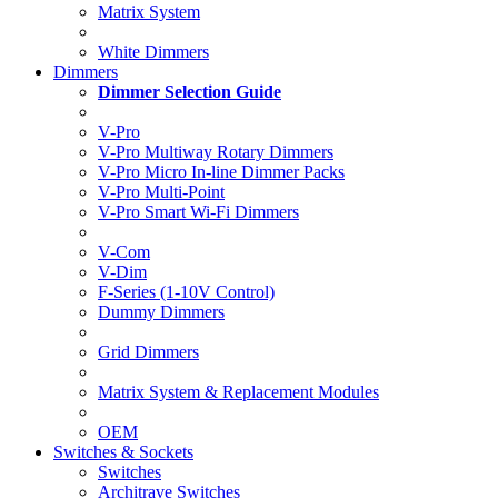
Matrix System
White Dimmers
Dimmers
Dimmer Selection Guide
V-Pro
V-Pro Multiway Rotary Dimmers
V-Pro Micro In-line Dimmer Packs
V-Pro Multi-Point
V-Pro Smart Wi-Fi Dimmers
V-Com
V-Dim
F-Series (1-10V Control)
Dummy Dimmers
Grid Dimmers
Matrix System & Replacement Modules
OEM
Switches & Sockets
Switches
Architrave Switches