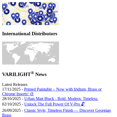
International Distributors
®
VARILIGHT
News
Latest Releases
17/11/2025 -
Primed Paintable – Now with Iridium, Brass or
Chrome Inserts! 🎨
28/10/2025 -
Urban Matt Black - Bold. Modern. Timeless.
02/10/2025 -
Unlock The Full Power Of V-Pro 🔓
26/09/2025 -
Classic Style, Timeless Finish — Discover Georgian
Brass