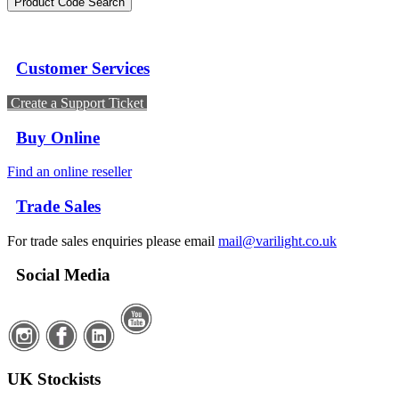
Customer Services
Create a Support Ticket
Buy Online
Find an online reseller
Trade Sales
For trade sales enquiries please email
mail@varilight.co.uk
Social Media
UK Stockists