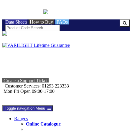
BRITISH MADE
Data Sheets
How to Buy
FAQs
Create a Support Ticket
Customer Services: 01293 223333
Mon-Fri Open 09:00-17:00
Toggle navigation
Menu
Ranges
Online Catalogue