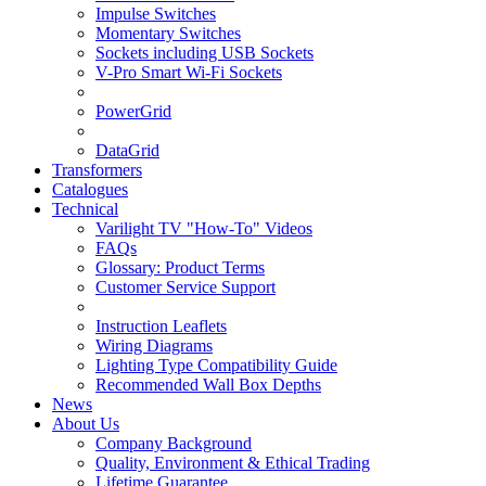
Impulse Switches
Momentary Switches
Sockets including USB Sockets
V-Pro Smart Wi-Fi Sockets
PowerGrid
DataGrid
Transformers
Catalogues
Technical
Varilight TV "How-To" Videos
FAQs
Glossary: Product Terms
Customer Service Support
Instruction Leaflets
Wiring Diagrams
Lighting Type Compatibility Guide
Recommended Wall Box Depths
News
About Us
Company Background
Quality, Environment & Ethical Trading
Lifetime Guarantee