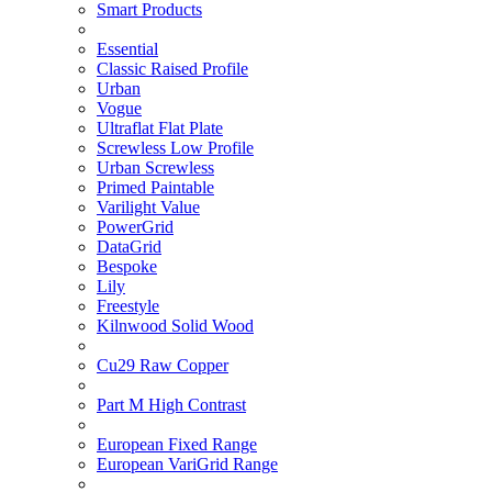
Smart Products
Essential
Classic Raised Profile
Urban
Vogue
Ultraflat Flat Plate
Screwless Low Profile
Urban Screwless
Primed Paintable
Varilight Value
PowerGrid
DataGrid
Bespoke
Lily
Freestyle
Kilnwood Solid Wood
Cu29 Raw Copper
Part M High Contrast
European Fixed Range
European VariGrid Range