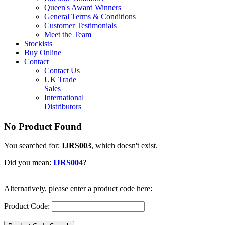
Queen's Award Winners
General Terms & Conditions
Customer Testimonials
Meet the Team
Stockists
Buy Online
Contact
Contact Us
UK Trade
Sales
International
Distributors
No Product Found
You searched for:
IJRS003
, which doesn't exist.
Did you mean:
IJRS004
?
Alternatively, please enter a product code here:
Product Code: