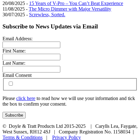
20/08/2025 -
15 Years of V-Pro – You Can’t Beat Experience
11/08/2025 -
The Micro Dimmer with Major Versatility
30/07/2025 -
Screwless, Sorted.
Subscribe to News Updates via Email
Email Address:
First Name:
Last Name:
Email Consent
Please
click here
to read how we will use your information and tick
the box to confirm your consent.
© Doyle & Tratt Products Ltd 2015-2025 | Carylls Lea, Faygate,
West Sussex, RH12 4SJ | Company Registration No. 1158034 |
Terms & Conditions
|
Privacy Policy