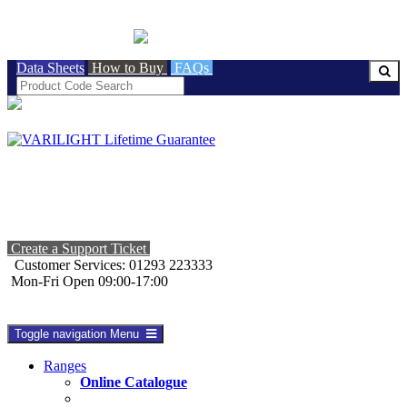
BRITISH MADE
Data Sheets
How to Buy
FAQs
Create a Support Ticket
Customer Services: 01293 223333
Mon-Fri Open 09:00-17:00
Toggle navigation
Menu
Ranges
Online Catalogue