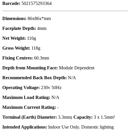
Barcode:
5021575293364
Dimensions:
86x86x*mm
Faceplate Depth:
4mm
Net Weight:
116g
Gross Weight:
118g
Fixing Centres:
60.3mm
Depth from Mounting Face:
Module Dependent
Recommended Back Box Depth:
N/A
Operating Voltage:
230v 50Hz
Maximum Load Rating:
N/A
Maximum Current Rating:
-
Terminal (Earth) Diameter:
3.3mm
; Capacity:
3 x 1.5mm²
Intended Applications:
Indoor Use Only. Domestic lighting