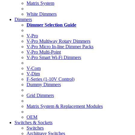
Matrix System
White Dimmers
Dimmers
Dimmer Selection Guide
V-Pro
V-Pro Multiway Rotary Dimmers
V-Pro Micro In-line Dimmer Packs
V-Pro Multi-Point
V-Pro Smart Wi-Fi Dimmers
V-Com
V-Dim
F-Series (1-10V Control)
Dummy Dimmers
Grid Dimmers
Matrix System & Replacement Modules
OEM
Switches & Sockets
Switches
Architrave Switches