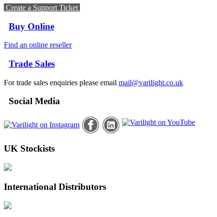
Create a Support Ticket
Buy Online
Find an online reseller
Trade Sales
For trade sales enquiries please email
mail@varilight.co.uk
Social Media
UK Stockists
International Distributors