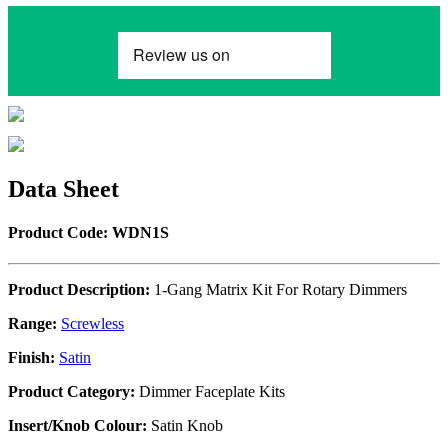
Data Sheet
Product Code: WDN1S
Product Description:
1-Gang Matrix Kit For Rotary Dimmers
Range:
Screwless
Finish:
Satin
Product Category:
Dimmer Faceplate Kits
Insert/Knob Colour:
Satin Knob