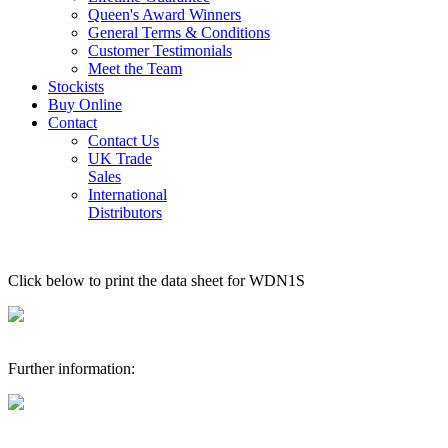
Queen's Award Winners
General Terms & Conditions
Customer Testimonials
Meet the Team
Stockists
Buy Online
Contact
Contact Us
UK Trade
Sales
International
Distributors
Click below to print the data sheet for WDN1S
Further information: