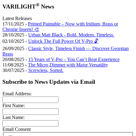
®
VARILIGHT
News
Latest Releases
17/11/2025 -
Primed Paintable – Now with Iridium, Brass or
Chrome Inserts! 🎨
28/10/2025 -
Urban Matt Black - Bold. Modern. Timeless.
02/10/2025 -
Unlock The Full Power Of V-Pro 🔓
26/09/2025 -
Classic Style, Timeless Finish — Discover Georgian
Brass
20/08/2025 -
15 Years of V-Pro – You Can’t Beat Experience
11/08/2025 -
The Micro Dimmer with Major Versatility
30/07/2025 -
Screwless, Sorted.
Subscribe to News Updates via Email
Email Address:
First Name:
Last Name:
Email Consent