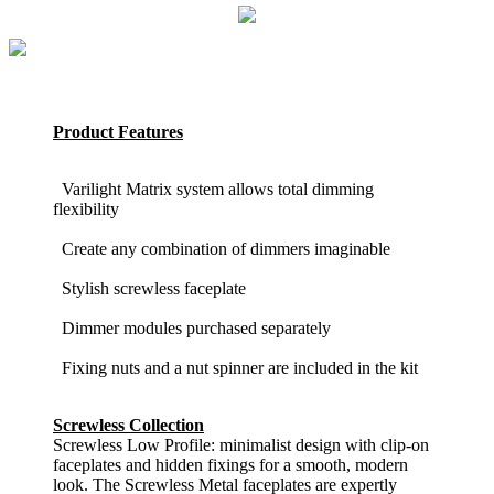
Product Features
Varilight Matrix system allows total dimming
flexibility
Create any combination of dimmers imaginable
Stylish screwless faceplate
Dimmer modules purchased separately
Fixing nuts and a nut spinner are included in the kit
Screwless Collection
Screwless Low Profile: minimalist design with clip-on
faceplates and hidden fixings for a smooth, modern
look. The Screwless Metal faceplates are expertly