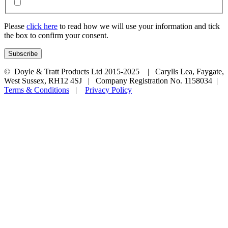
Please
click here
to read how we will use your information and tick
the box to confirm your consent.
© Doyle & Tratt Products Ltd 2015-2025 | Carylls Lea, Faygate,
West Sussex, RH12 4SJ | Company Registration No. 1158034 |
Terms & Conditions
|
Privacy Policy