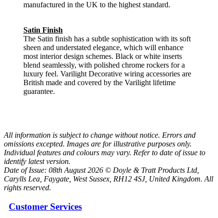
manufactured in the UK to the highest standard.
Satin Finish
The Satin finish has a subtle sophistication with its soft
sheen and understated elegance, which will enhance
most interior design schemes. Black or white inserts
blend seamlessly, with polished chrome rockers for a
luxury feel. Varilight Decorative wiring accessories are
British made and covered by the Varilight lifetime
guarantee.
All information is subject to change without notice. Errors and
omissions excepted. Images are for illustrative purposes only.
Individual features and colours may vary. Refer to date of issue to
identify latest version.
Date of Issue: 08th August 2026 © Doyle & Tratt Products Ltd,
Carylls Lea, Faygate, West Sussex, RH12 4SJ, United Kingdom. All
rights reserved.
Customer Services