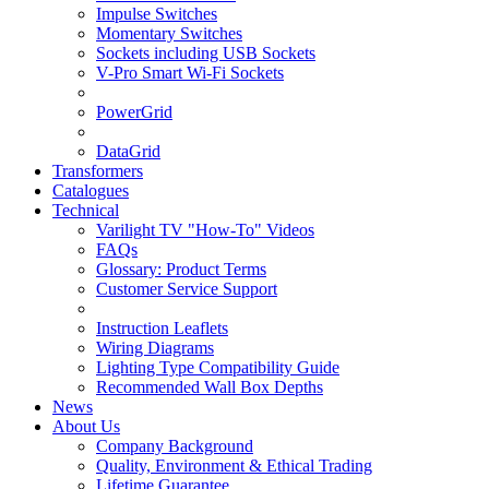
Impulse Switches
Momentary Switches
Sockets including USB Sockets
V-Pro Smart Wi-Fi Sockets
PowerGrid
DataGrid
Transformers
Catalogues
Technical
Varilight TV "How-To" Videos
FAQs
Glossary: Product Terms
Customer Service Support
Instruction Leaflets
Wiring Diagrams
Lighting Type Compatibility Guide
Recommended Wall Box Depths
News
About Us
Company Background
Quality, Environment & Ethical Trading
Lifetime Guarantee