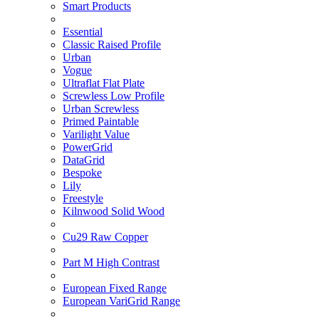
Smart Products
Essential
Classic Raised Profile
Urban
Vogue
Ultraflat Flat Plate
Screwless Low Profile
Urban Screwless
Primed Paintable
Varilight Value
PowerGrid
DataGrid
Bespoke
Lily
Freestyle
Kilnwood Solid Wood
Cu29 Raw Copper
Part M High Contrast
European Fixed Range
European VariGrid Range