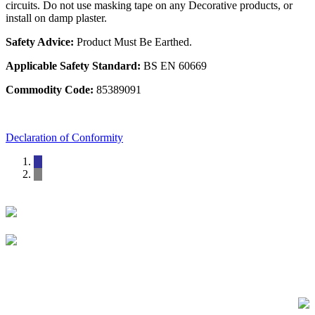
circuits. Do not use masking tape on any Decorative products, or
install on damp plaster.
Safety Advice:
Product Must Be Earthed.
Applicable Safety Standard:
BS EN 60669
Commodity Code:
85389091
Declaration of Conformity