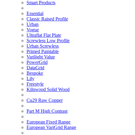
Smart Products
Essential
Classic Raised Profile
Urban
Vogue
Ultraflat Flat Plate
Screwless Low Profile
Urban Screwless
Primed Paintable
Varilight Value
PowerGrid
DataGrid
Bespoke
Lily
Freestyle
Kilnwood Solid Wood
Cu29 Raw Copper
Part M High Contrast
European Fixed Range
European VariGrid Range