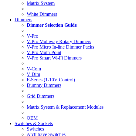
Matrix System
White Dimmers
Dimmers
Dimmer Selection Guide
V-Pro
V-Pro Multiway Rotary Dimmers
V-Pro Micro In-line Dimmer Packs
V-Pro Multi-Point
V-Pro Smart Wi-Fi Dimmers
V-Com
V-Dim
F-Series (1-10V Control)
Dummy Dimmers
Grid Dimmers
Matrix System & Replacement Modules
OEM
Switches & Sockets
Switches
Architrave Switches