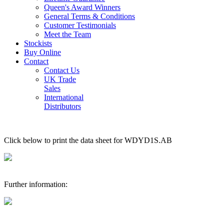
Queen's Award Winners
General Terms & Conditions
Customer Testimonials
Meet the Team
Stockists
Buy Online
Contact
Contact Us
UK Trade
Sales
International
Distributors
Click below to print the data sheet for WDYD1S.AB
Further information: