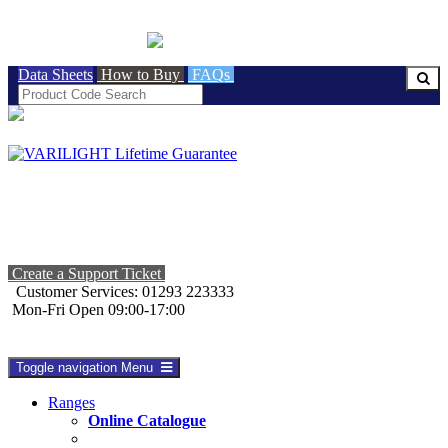
BRITISH MADE
Data Sheets
How to Buy
FAQs
Create a Support Ticket
Customer Services: 01293 223333
Mon-Fri Open 09:00-17:00
Toggle navigation
Menu
Ranges
Online Catalogue