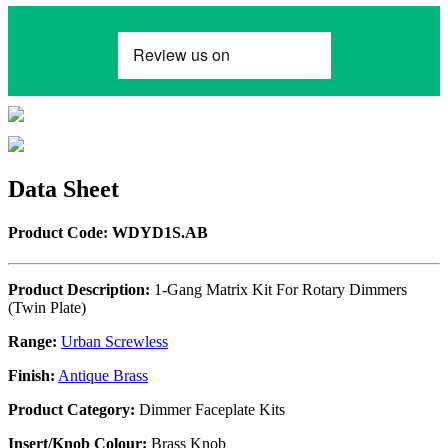
Data Sheet
Product Code: WDYD1S.AB
Product Description:
1-Gang Matrix Kit For Rotary Dimmers
(Twin Plate)
Range:
Urban Screwless
Finish:
Antique Brass
Product Category:
Dimmer Faceplate Kits
Insert/Knob Colour:
Brass Knob