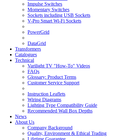
Impulse Switches
Momentary Switches
Sockets including USB Sockets
V-Pro Smart Wi-Fi Sockets
PowerGrid
DataGrid
Transformers
Catalogues
Technical
Varilight TV "How-To" Videos
FAQs
Glossary: Product Terms
Customer Service Support
Instruction Leaflets
Wiring Diagrams
Lighting Type Compatibility Guide
Recommended Wall Box Depths
News
About Us
Company Background
Quality, Environment & Ethical Trading
Lifetime Guarantee