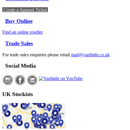
Create a Support Ticket
Buy Online
Find an online reseller
Trade Sales
For trade sales enquiries please email
mail@varilight.co.uk
Social Media
UK Stockists