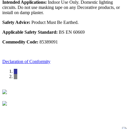
Intended Applications:
Indoor Use Only. Domestic lighting
circuits. Do not use masking tape on any Decorative products, or
install on damp plaster.
Safety Advice:
Product Must Be Earthed.
Applicable Safety Standard:
BS EN 60669
Commodity Code:
85389091
Declaration of Conformity