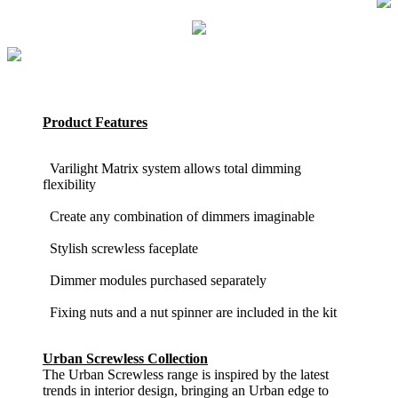
Product Features
Varilight Matrix system allows total dimming
flexibility
Create any combination of dimmers imaginable
Stylish screwless faceplate
Dimmer modules purchased separately
Fixing nuts and a nut spinner are included in the kit
Urban Screwless Collection
The Urban Screwless range is inspired by the latest
trends in interior design, bringing an Urban edge to