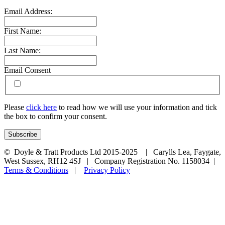
Email Address:
First Name:
Last Name:
Email Consent
Please
click here
to read how we will use your information and tick
the box to confirm your consent.
© Doyle & Tratt Products Ltd 2015-2025 | Carylls Lea, Faygate,
West Sussex, RH12 4SJ | Company Registration No. 1158034 |
Terms & Conditions
|
Privacy Policy