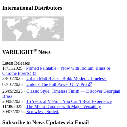
International Distributors
®
VARILIGHT
News
Latest Releases
17/11/2025 -
Primed Paintable – Now with Iridium, Brass or
Chrome Inserts! 🎨
28/10/2025 -
Urban Matt Black - Bold. Modern. Timeless.
02/10/2025 -
Unlock The Full Power Of V-Pro 🔓
26/09/2025 -
Classic Style, Timeless Finish — Discover Georgian
Brass
20/08/2025 -
15 Years of V-Pro – You Can’t Beat Experience
11/08/2025 -
The Micro Dimmer with Major Versatility
30/07/2025 -
Screwless, Sorted.
Subscribe to News Updates via Email