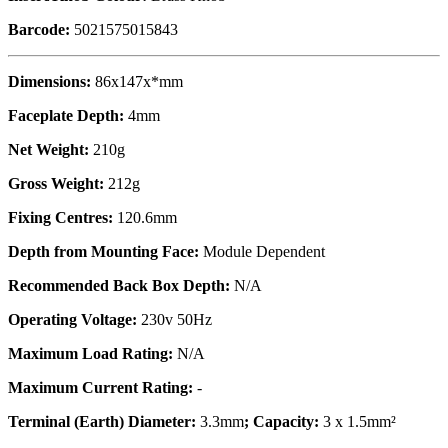
Barcode:
5021575015843
Dimensions:
86x147x*mm
Faceplate Depth:
4mm
Net Weight:
210g
Gross Weight:
212g
Fixing Centres:
120.6mm
Depth from Mounting Face:
Module Dependent
Recommended Back Box Depth:
N/A
Operating Voltage:
230v 50Hz
Maximum Load Rating:
N/A
Maximum Current Rating:
-
Terminal (Earth) Diameter:
3.3mm
; Capacity:
3 x 1.5mm²