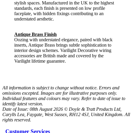
stylish spaces. Manufactured in the UK to the highest
standards, each finish is presented on low profile
faceplate, with hidden fixings contributing to an
understated aesthetic.
Antique Brass Finish
Oozing with understated elegance, paired with black
inserts, Antique Brass brings subtle sophistication to
interior design schemes. Varilight Decorative wiring
accessories are British made and covered by the
Varilight lifetime guarantee.
All information is subject to change without notice. Errors and
omissions excepted. Images are for illustrative purposes only.
Individual features and colours may vary. Refer to date of issue to
identify latest version.
Date of Issue: 08th August 2026 © Doyle & Tratt Products Ltd,
Carylls Lea, Faygate, West Sussex, RH12 4SJ, United Kingdom. All
rights reserved.
Customer Services