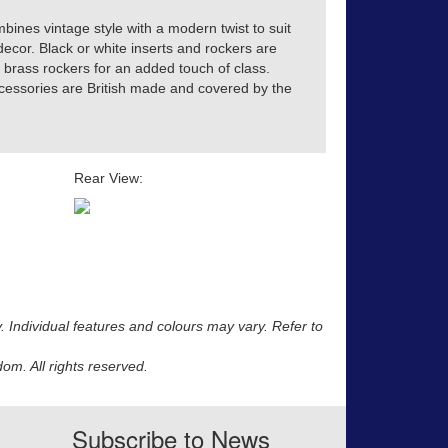
ines vintage style with a modern twist to suit
decor. Black or white inserts and rockers are
 brass rockers for an added touch of class.
accessories are British made and covered by the
Rear View:
y. Individual features and colours may vary. Refer to
m. All rights reserved.
Subscribe to News