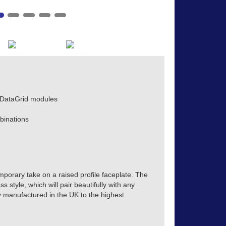
 DataGrid modules
binations
mporary take on a raised profile faceplate. The
s style, which will pair beautifully with any
tly manufactured in the UK to the highest