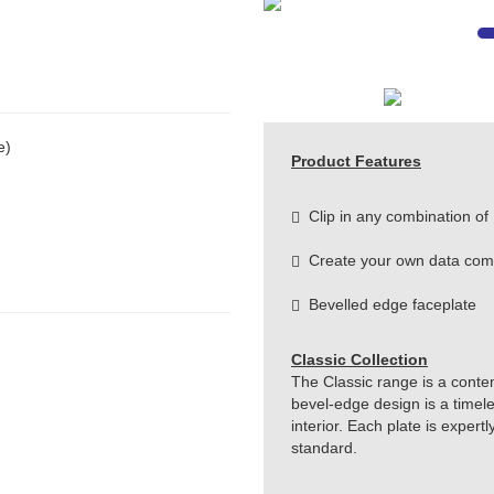
e)
Product Features
Clip in any combination of
Create your own data com
Bevelled edge faceplate
Classic Collection
The Classic range is a conte
bevel-edge design is a timeles
interior. Each plate is exper
standard.