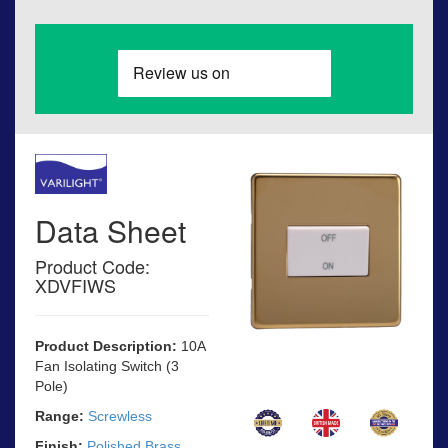
Data Sheet
Product Code:
XDVFIWS
Product Description:
10A
Fan Isolating Switch (3
Pole)
Range:
Screwless
Finish:
Polished Brass