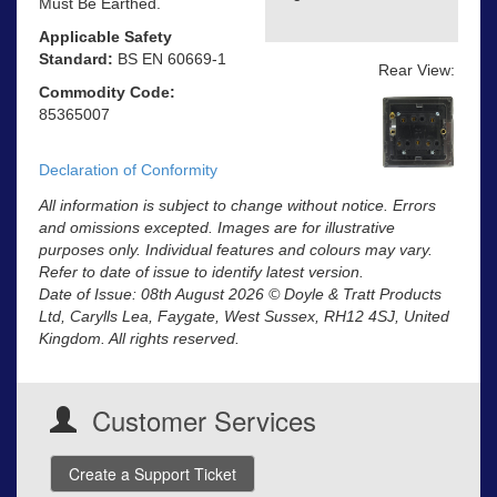
Must Be Earthed.
Applicable Safety
Standard:
BS EN 60669-1
Rear View:
Commodity Code:
85365007
Declaration of Conformity
All information is subject to change without notice. Errors
and omissions excepted. Images are for illustrative
purposes only. Individual features and colours may vary.
Refer to date of issue to identify latest version.
Date of Issue: 08th August 2026 © Doyle & Tratt Products
Ltd, Carylls Lea, Faygate, West Sussex, RH12 4SJ, United
Kingdom. All rights reserved.
Customer Services
Create a Support Ticket