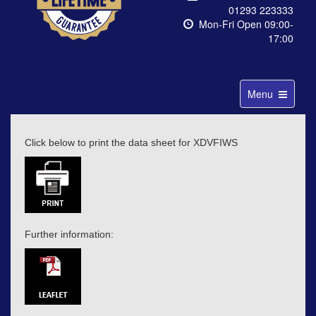
01293 223333
Mon-Fri Open 09:00-
17:00
Toggle
Menu
navigation
Click below to print the data sheet for XDVFIWS
Further information: