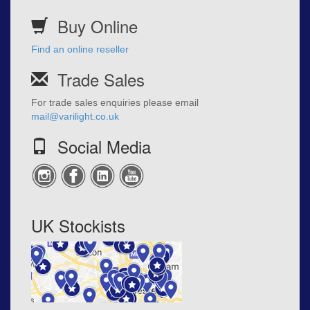
Buy Online
Find an online reseller
Trade Sales
For trade sales enquiries please email
mail@varilight.co.uk
Social Media
UK Stockists