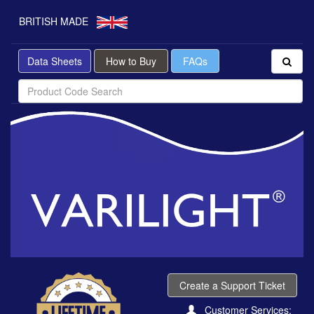
BRITISH MADE
Data Sheets
How to Buy
FAQs
Create a Support Ticket
Customer Services: