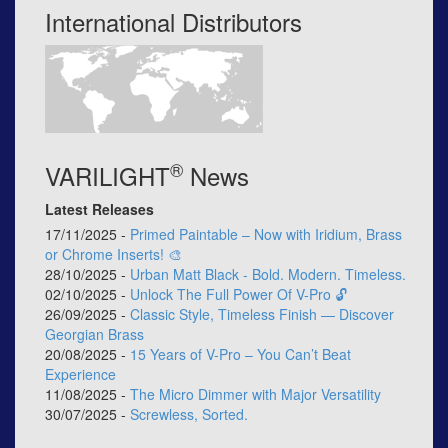
International Distributors
®
VARILIGHT
News
Latest Releases
17/11/2025 -
Primed Paintable – Now with Iridium, Brass
or Chrome Inserts! 🎨
28/10/2025 -
Urban Matt Black - Bold. Modern. Timeless.
02/10/2025 -
Unlock The Full Power Of V-Pro 🔓
26/09/2025 -
Classic Style, Timeless Finish — Discover
Georgian Brass
20/08/2025 -
15 Years of V-Pro – You Can’t Beat
Experience
11/08/2025 -
The Micro Dimmer with Major Versatility
30/07/2025 -
Screwless, Sorted.