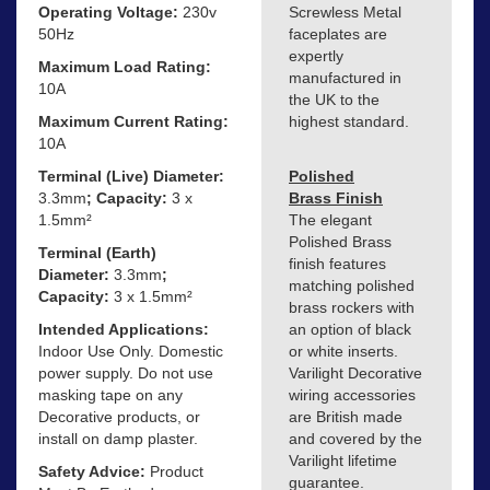
Operating Voltage:
230v
Screwless Metal
50Hz
faceplates are
expertly
Maximum Load Rating:
manufactured in
10A
the UK to the
Maximum Current Rating:
highest standard.
10A
Terminal (Live) Diameter:
Polished
3.3mm
; Capacity:
3 x
Brass Finish
1.5mm²
The elegant
Polished Brass
Terminal (Earth)
finish features
Diameter:
3.3mm
;
matching polished
Capacity:
3 x 1.5mm²
brass rockers with
Intended Applications:
an option of black
Indoor Use Only. Domestic
or white inserts.
power supply. Do not use
Varilight Decorative
masking tape on any
wiring accessories
Decorative products, or
are British made
install on damp plaster.
and covered by the
Varilight lifetime
Safety Advice:
Product
guarantee.