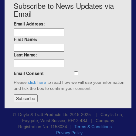
Subscribe to News Updates via
Email
Email Address:
First Name:
Last Name:
Email Consent
Please
click here
to read how we will use your information
and tick the box to confirm your consent.
© Doyle & Tratt Products Ltd 2015-2025 | Carylls Lea,
Faygate, West Sussex, RH12 4SJ | Company
Registration No. 1158034 |
Terms & Conditions
|
Privacy Policy