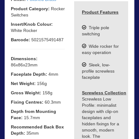
Product Category:
Rocker
Product Features
Switches
Insert/Knob Colour:
Triple pole
White Rocker
switching
Barcode:
5021575491487
Wide rocker for
easy operation
Dimensions:
86x86x23mm
Sleek, low-
profile screwless
Faceplate Depth:
4mm
faceplate
Net Weight:
156g
Gross Weight:
158g
Screwless Collection
Screwless Low
Fixing Centres:
60.3mm
Profile: minimalist
Depth from Mounting
design with clip-on
Face:
15.7mm
faceplates and
hidden fixings for a
Recommended Back Box
smooth, modern
Depth:
35mm
look. The