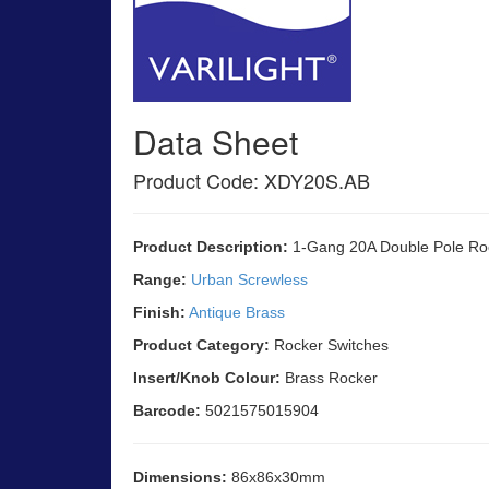
Data Sheet
Product Code: XDY20S.AB
Product Description:
1-Gang 20A Double Pole Ro
Range:
Urban Screwless
Finish:
Antique Brass
Product Category:
Rocker Switches
Insert/Knob Colour:
Brass Rocker
Barcode:
5021575015904
Dimensions:
86x86x30mm