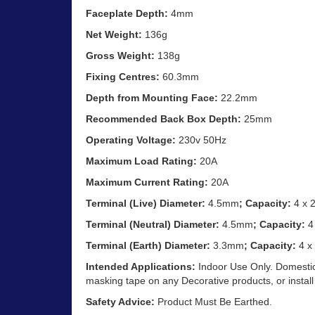
Faceplate Depth:
4mm
Net Weight:
136g
Gross Weight:
138g
Fixing Centres:
60.3mm
Depth from Mounting Face:
22.2mm
Recommended Back Box Depth:
25mm
Operating Voltage:
230v 50Hz
Maximum Load Rating:
20A
Maximum Current Rating:
20A
Terminal (Live) Diameter:
4.5mm
; Capacity:
4 x 
Terminal (Neutral) Diameter:
4.5mm
; Capacity:
4
Terminal (Earth) Diameter:
3.3mm
; Capacity:
4 x
Intended Applications:
Indoor Use Only. Domestic
masking tape on any Decorative products, or install
Safety Advice:
Product Must Be Earthed.