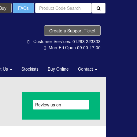
 Buy
FAQs
Create a Support Ticket
Customer Services: 01293 223333
Mon-Fri Open 09:00-17:00
t Us
Stockists
Buy Online
Contact