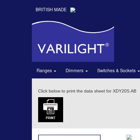
BRITISH MADE
Ranges
Dimmers
Switches & Sockets
Click below to print the data sheet for XDY20S.AB