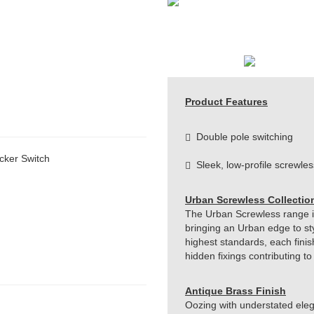
Product Features
Double pole switching
cker Switch
Sleek, low-profile screwles
Urban Screwless Collectio
The Urban Screwless range is 
bringing an Urban edge to st
highest standards, each finis
hidden fixings contributing t
Antique Brass Finish
Oozing with understated eleg