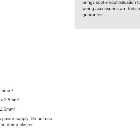
brings subtle sophistication t
wiring accessories are Britis
guarantee.
2.5mm²
 x 2.5mm²
 2.5mm²
 power supply. Do not use
 on damp plaster.