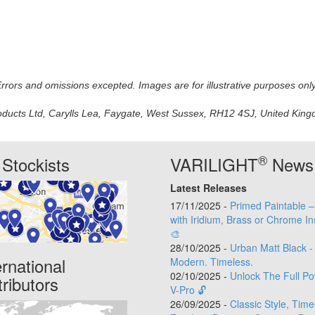
 Errors and omissions excepted. Images are for illustrative purposes onl
oducts Ltd, Carylls Lea, Faygate, West Sussex, RH12 4SJ, United Kingdo
®
Stockists
VARILIGHT
News
Latest Releases
17/11/2025 -
Primed Paintable 
with Iridium, Brass or Chrome In
🎨
28/10/2025 -
Urban Matt Black -
ernational
Modern. Timeless.
02/10/2025 -
Unlock The Full Po
tributors
V-Pro 🔓
26/09/2025 -
Classic Style, Time