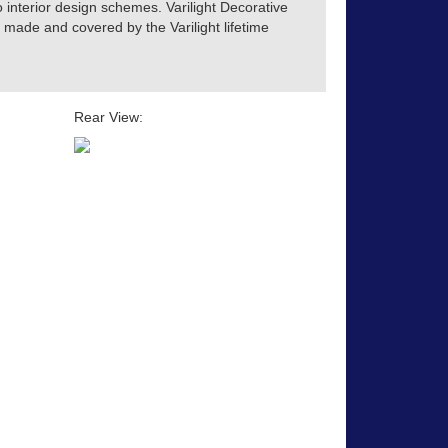
o interior design schemes. Varilight Decorative
h made and covered by the Varilight lifetime
Rear View: