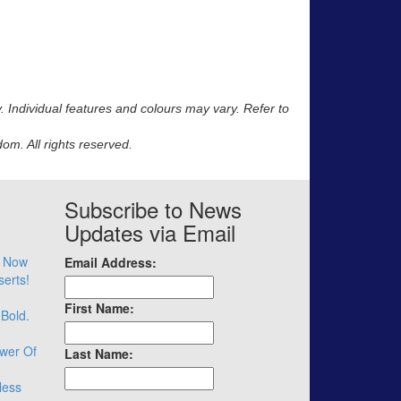
y. Individual features and colours may vary. Refer to
m. All rights reserved.
Subscribe to News
Updates via Email
– Now
Email Address:
serts!
First Name:
 Bold.
wer Of
Last Name:
less