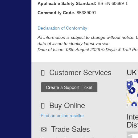
Applicable Safety Standard:
BS EN 60669-1
Commodity Code:
85389091
Declaration of Conformity
All information is subject to change without notice.
date of issue to identify latest version.
Date of Issue: 06th August 2026 © Doyle & Tratt Pr
Customer Services
UK 
Create a Support Ticket
Buy Online
Int
Find an online reseller
Dis
Trade Sales