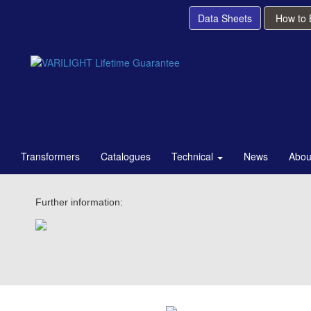
Data Sheets
How to
Transformers
Catalogues
Technical
News
Abou
Further information: