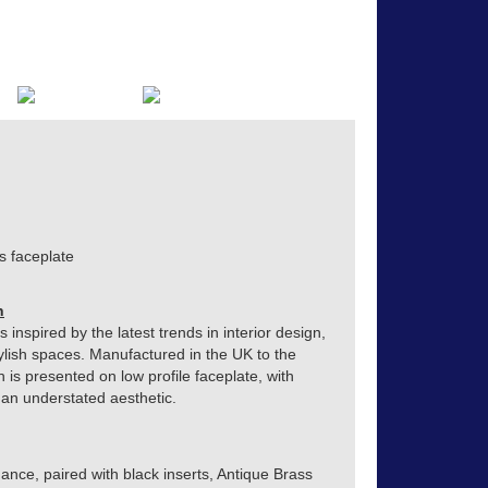
s faceplate
n
inspired by the latest trends in interior design,
ylish spaces. Manufactured in the UK to the
h is presented on low profile faceplate, with
o an understated aesthetic.
ance, paired with black inserts, Antique Brass