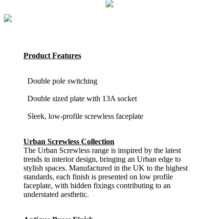
Product Features
Double pole switching
Double sized plate with 13A socket
Sleek, low-profile screwless faceplate
Urban Screwless Collection
The Urban Screwless range is inspired by the latest
trends in interior design, bringing an Urban edge to
stylish spaces. Manufactured in the UK to the highest
standards, each finish is presented on low profile
faceplate, with hidden fixings contributing to an
understated aesthetic.