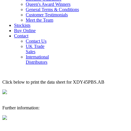
Queen's Award Winners
General Terms & Conditions
Customer Testimonials
Meet the Team
Stockists
Buy Online
Contact
Contact Us
UK Trade
Sales
International
Distributors
Click below to print the data sheet for XDY45PBS.AB
Further information: