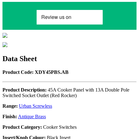
Data Sheet
Product Code: XDY45PBS.AB
Product Description:
45A Cooker Panel with 13A Double Pole
Switched Socket Outlet (Red Rocker)
Range:
Urban Screwless
Finish:
Antique Brass
Product Category:
Cooker Switches
Insert/Knob Colour:
Black Insert