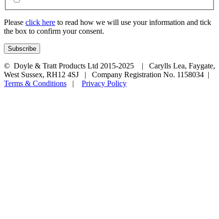
Please
click here
to read how we will use your information and tick
the box to confirm your consent.
© Doyle & Tratt Products Ltd 2015-2025 | Carylls Lea, Faygate,
West Sussex, RH12 4SJ | Company Registration No. 1158034 |
Terms & Conditions
|
Privacy Policy