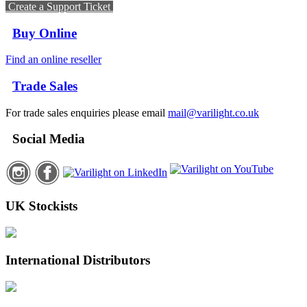
Create a Support Ticket
Buy Online
Find an online reseller
Trade Sales
For trade sales enquiries please email
mail@varilight.co.uk
Social Media
UK Stockists
International Distributors