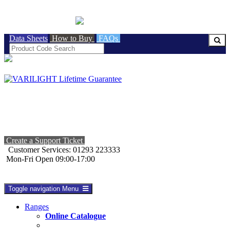
BRITISH MADE
Data Sheets
How to Buy
FAQs
Create a Support Ticket
Customer Services: 01293 223333
Mon-Fri Open 09:00-17:00
Toggle navigation
Menu
Ranges
Online Catalogue