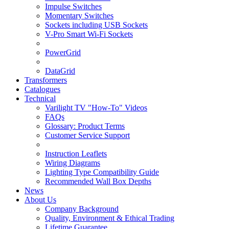
Impulse Switches
Momentary Switches
Sockets including USB Sockets
V-Pro Smart Wi-Fi Sockets
PowerGrid
DataGrid
Transformers
Catalogues
Technical
Varilight TV "How-To" Videos
FAQs
Glossary: Product Terms
Customer Service Support
Instruction Leaflets
Wiring Diagrams
Lighting Type Compatibility Guide
Recommended Wall Box Depths
News
About Us
Company Background
Quality, Environment & Ethical Trading
Lifetime Guarantee