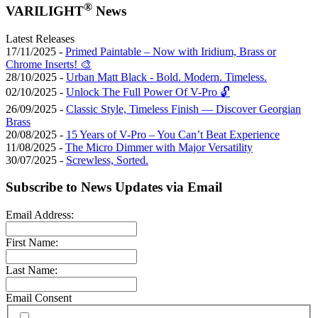
®
VARILIGHT
News
Latest Releases
17/11/2025 -
Primed Paintable – Now with Iridium, Brass or
Chrome Inserts! 🎨
28/10/2025 -
Urban Matt Black - Bold. Modern. Timeless.
02/10/2025 -
Unlock The Full Power Of V-Pro 🔓
26/09/2025 -
Classic Style, Timeless Finish — Discover Georgian
Brass
20/08/2025 -
15 Years of V-Pro – You Can’t Beat Experience
11/08/2025 -
The Micro Dimmer with Major Versatility
30/07/2025 -
Screwless, Sorted.
Subscribe to News Updates via Email
Email Address:
First Name:
Last Name:
Email Consent