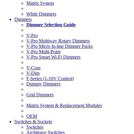
Matrix System
White Dimmers
Dimmers
Dimmer Selection Guide
V-Pro
V-Pro Multiway Rotary Dimmers
V-Pro Micro In-line Dimmer Packs
V-Pro Multi-Point
V-Pro Smart Wi-Fi Dimmers
V-Com
V-Dim
F-Series (1-10V Control)
Dummy Dimmers
Grid Dimmers
Matrix System & Replacement Modules
OEM
Switches & Sockets
Switches
Architrave Switches