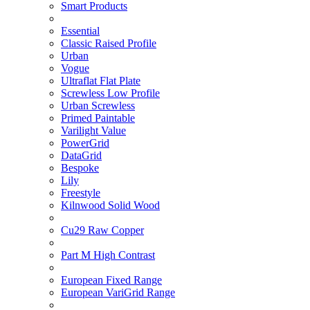
Smart Products
Essential
Classic Raised Profile
Urban
Vogue
Ultraflat Flat Plate
Screwless Low Profile
Urban Screwless
Primed Paintable
Varilight Value
PowerGrid
DataGrid
Bespoke
Lily
Freestyle
Kilnwood Solid Wood
Cu29 Raw Copper
Part M High Contrast
European Fixed Range
European VariGrid Range