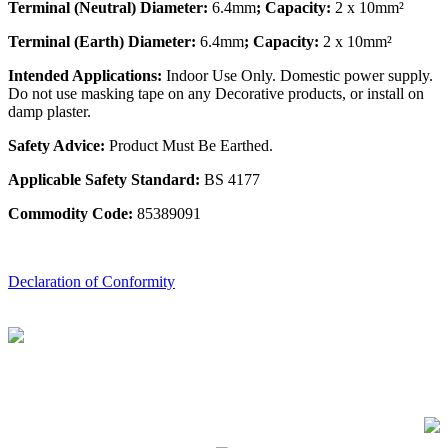
Terminal (Neutral) Diameter:
6.4mm
; Capacity:
2 x 10mm²
Terminal (Earth) Diameter:
6.4mm
; Capacity:
2 x 10mm²
Intended Applications:
Indoor Use Only. Domestic power supply.
Do not use masking tape on any Decorative products, or install on
damp plaster.
Safety Advice:
Product Must Be Earthed.
Applicable Safety Standard:
BS 4177
Commodity Code:
85389091
Declaration of Conformity