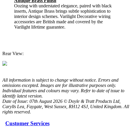
Antique Brass Finish
Oozing with understated elegance, paired with black
inserts, Antique Brass brings subtle sophistication to
interior design schemes. Varilight Decorative wiring
accessories are British made and covered by the
Varilight lifetime guarantee.
Rear View:
All information is subject to change without notice. Errors and
omissions excepted. Images are for illustrative purposes only.
Individual features and colours may vary. Refer to date of issue to
identify latest version.
Date of Issue: 07th August 2026 © Doyle & Tratt Products Ltd,
Carylls Lea, Faygate, West Sussex, RH12 4SJ, United Kingdom. All
rights reserved.
Customer Services