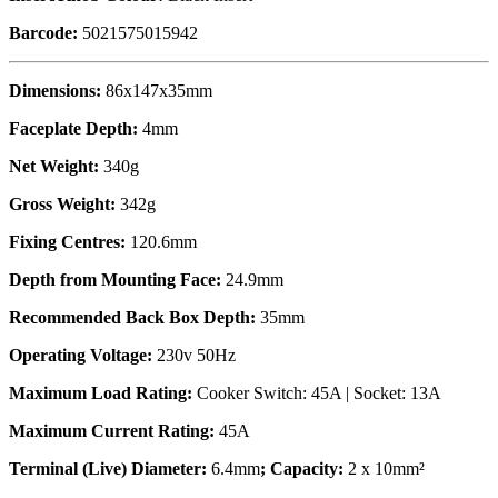
Barcode:
5021575015942
Dimensions:
86x147x35mm
Faceplate Depth:
4mm
Net Weight:
340g
Gross Weight:
342g
Fixing Centres:
120.6mm
Depth from Mounting Face:
24.9mm
Recommended Back Box Depth:
35mm
Operating Voltage:
230v 50Hz
Maximum Load Rating:
Cooker Switch: 45A | Socket: 13A
Maximum Current Rating:
45A
Terminal (Live) Diameter:
6.4mm
; Capacity:
2 x 10mm²