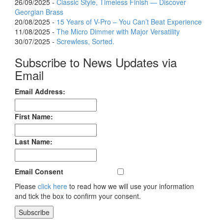
26/09/2025 -
Classic Style, Timeless Finish — Discover
Georgian Brass
20/08/2025 -
15 Years of V-Pro – You Can’t Beat Experience
11/08/2025 -
The Micro Dimmer with Major Versatility
30/07/2025 -
Screwless, Sorted.
Subscribe to News Updates via
Email
Email Address:
First Name:
Last Name:
Email Consent
Please
click here
to read how we will use your information
and tick the box to confirm your consent.