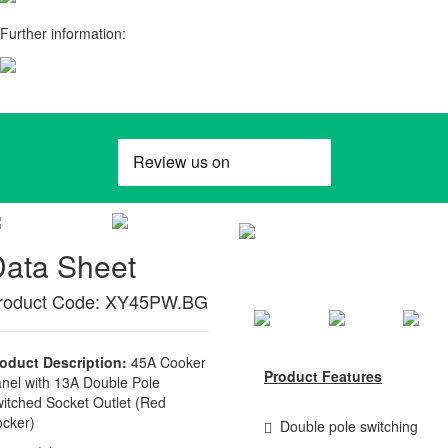
Further information:
Data Sheet
roduct Code: XY45PW.BG
oduct Description:
45A Cooker
Product Features
nel with 13A Double Pole
itched Socket Outlet (Red
cker)
Double pole switching