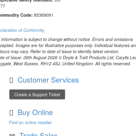
177
ommodity Code:
85389091
claration of Conformity
l information is subject to change without notice. Errors and omissions
cepted. Images are for illustrative purposes only. Individual features a
lours may vary. Refer to date of issue to identify latest version.
te of Issue: 06th August 2026 © Doyle & Tratt Products Ltd, Carylls Le
ygate, West Sussex, RH12 4SJ, United Kingdom. All rights reserved.
Customer Services
Create a Support Ticket
Buy Online
Find an online reseller
Trade Sales