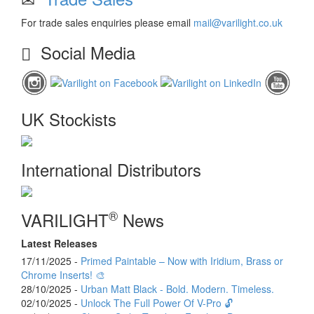
For trade sales enquiries please email
mail@varilight.co.uk
Social Media
UK Stockists
International Distributors
®
VARILIGHT
News
Latest Releases
17/11/2025 -
Primed Paintable – Now with Iridium, Brass or
Chrome Inserts! 🎨
28/10/2025 -
Urban Matt Black - Bold. Modern. Timeless.
02/10/2025 -
Unlock The Full Power Of V-Pro 🔓