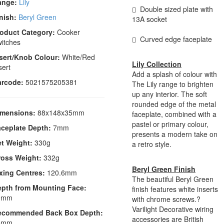
ange:
Lily
Double sized plate with
nish:
Beryl Green
13A socket
oduct Category:
Cooker
Curved edge faceplate
itches
sert/Knob Colour:
White/Red
Lily Collection
sert
Add a splash of colour with
arcode:
5021575205381
The Lily range to brighten
up any interior. The soft
rounded edge of the metal
imensions:
88x148x35mm
faceplate, combined with a
pastel or primary colour,
ceplate Depth:
7mm
presents a modern take on
t Weight:
330g
a retro style.
ross Weight:
332g
Beryl Green Finish
xing Centres:
120.6mm
The beautiful Beryl Green
epth from Mounting Face:
finish features white inserts
9mm
with chrome screws.?
Varilight Decorative wiring
ecommended Back Box Depth:
accessories are British
5mm