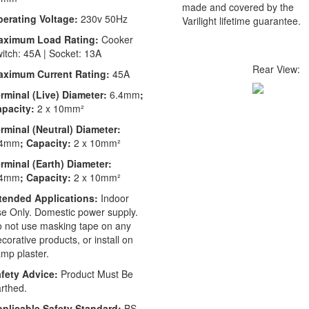
made and covered by the
erating Voltage:
230v 50Hz
Varilight lifetime guarantee.
aximum Load Rating:
Cooker
itch: 45A | Socket: 13A
Rear View:
aximum Current Rating:
45A
rminal (Live) Diameter:
6.4mm
;
apacity:
2 x 10mm²
rminal (Neutral) Diameter:
.4mm
; Capacity:
2 x 10mm²
rminal (Earth) Diameter:
.4mm
; Capacity:
2 x 10mm²
tended Applications:
Indoor
e Only. Domestic power supply.
 not use masking tape on any
corative products, or install on
mp plaster.
fety Advice:
Product Must Be
rthed.
plicable Safety Standard:
BS