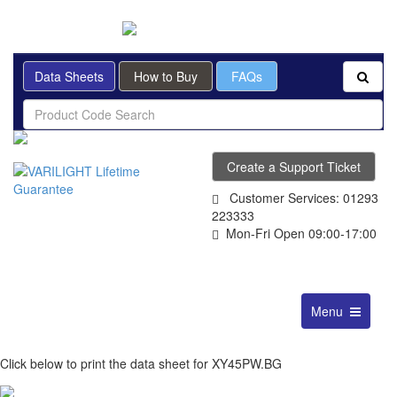
BRITISH MADE
Data Sheets
How to Buy
FAQs
Create a Support Ticket
Customer Services: 01293
223333
Mon-Fri Open 09:00-17:00
Toggle
Menu
navigation
Click below to print the data sheet for XY45PW.BG