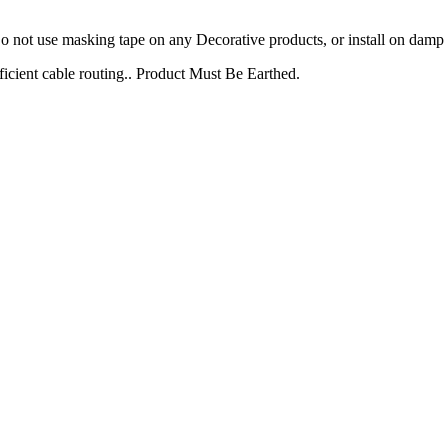
not use masking tape on any Decorative products, or install on damp p
icient cable routing.. Product Must Be Earthed.