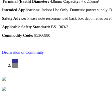
Terminal (Earth) Diameter:
4.8mm
; Capacity:
4 x 2.5mm²
Intended Applications:
Indoor Use Only. Domestic power supply. Do 
Safety Advice:
Please note recommended back box depth relies on eff
Applicable Safety Standard:
BS 1363-2
Commodity Code:
85366990
Declaration of Conformity