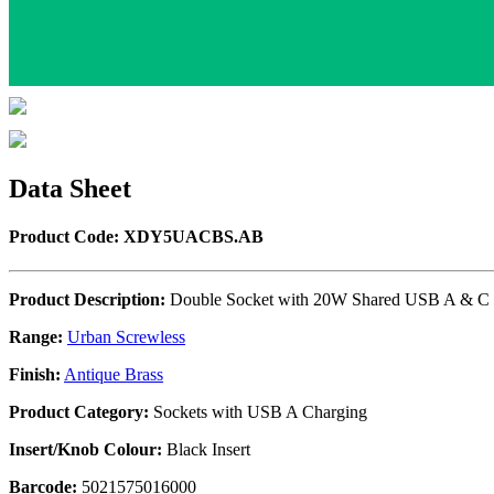
Data Sheet
Product Code: XDY5UACBS.AB
Product Description:
Double Socket with 20W Shared USB A & C 
Range:
Urban Screwless
Finish:
Antique Brass
Product Category:
Sockets with USB A Charging
Insert/Knob Colour:
Black Insert
Barcode:
5021575016000