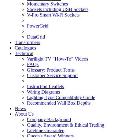
Momentary Switches
Sockets including USB Sockets
V-Pro Smart Wi-Fi Sockets
PowerGrid
DataGrid
Transformers
Catalogues
Technical
Varilight TV "How-To" Videos
FAQs
Glossary: Product Terms
Customer Service Support
Instruction Leaflets
Wiring Diagrams
Lighting Type Compatibility Guide
Recommended Wall Box Depths
News
About Us
Company Background
Quality, Environment & Ethical Trading
Lifetime Guarantee
Queen's Award Winners