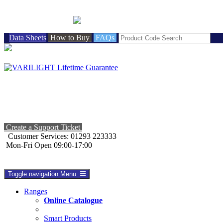
BRITISH MADE
Data Sheets
How to Buy
FAQs
Create a Support Ticket
Customer Services: 01293 223333
Mon-Fri Open 09:00-17:00
Toggle navigation
Menu
Ranges
Online Catalogue
Smart Products