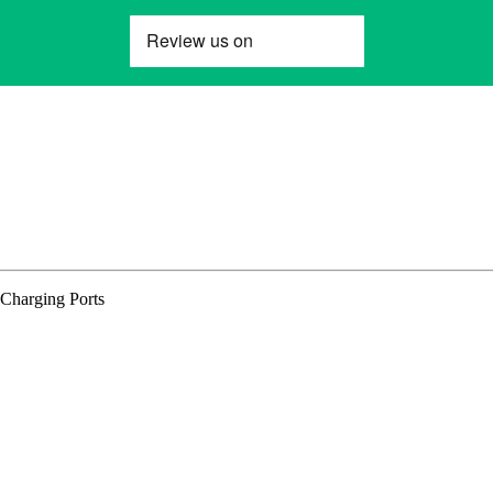
Charging Ports