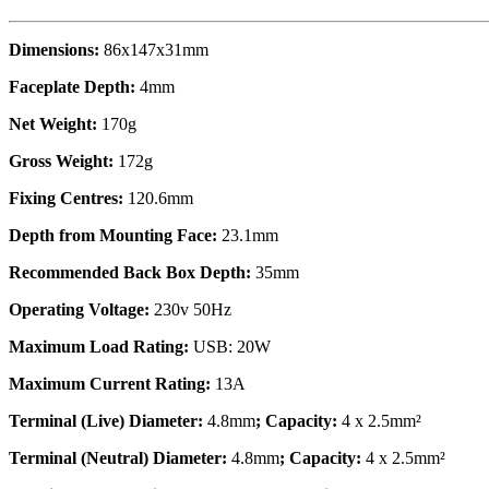
Dimensions:
86x147x31mm
Faceplate Depth:
4mm
Net Weight:
170g
Gross Weight:
172g
Fixing Centres:
120.6mm
Depth from Mounting Face:
23.1mm
Recommended Back Box Depth:
35mm
Operating Voltage:
230v 50Hz
Maximum Load Rating:
USB: 20W
Maximum Current Rating:
13A
Terminal (Live) Diameter:
4.8mm
; Capacity:
4 x 2.5mm²
Terminal (Neutral) Diameter:
4.8mm
; Capacity:
4 x 2.5mm²