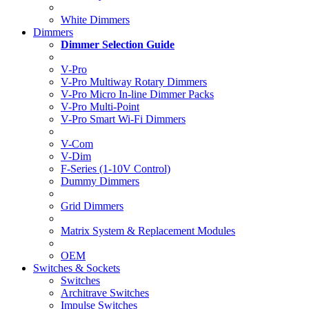
White Dimmers
Dimmers
Dimmer Selection Guide
V-Pro
V-Pro Multiway Rotary Dimmers
V-Pro Micro In-line Dimmer Packs
V-Pro Multi-Point
V-Pro Smart Wi-Fi Dimmers
V-Com
V-Dim
F-Series (1-10V Control)
Dummy Dimmers
Grid Dimmers
Matrix System & Replacement Modules
OEM
Switches & Sockets
Switches
Architrave Switches
Impulse Switches