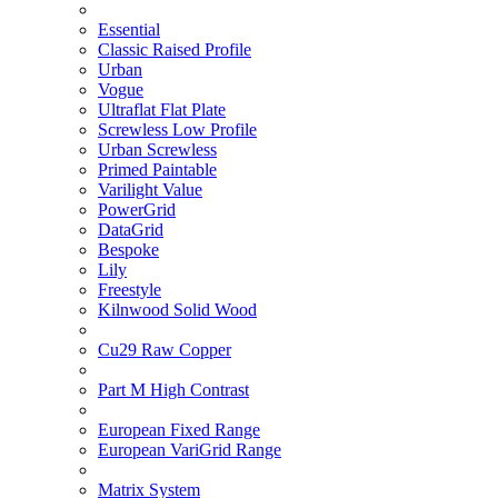
Essential
Classic Raised Profile
Urban
Vogue
Ultraflat Flat Plate
Screwless Low Profile
Urban Screwless
Primed Paintable
Varilight Value
PowerGrid
DataGrid
Bespoke
Lily
Freestyle
Kilnwood Solid Wood
Cu29 Raw Copper
Part M High Contrast
European Fixed Range
European VariGrid Range
Matrix System