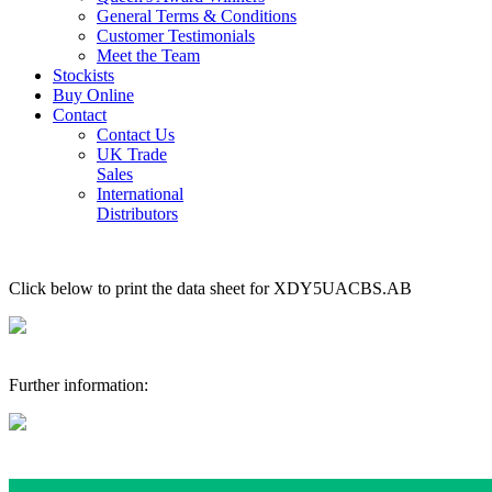
General Terms & Conditions
Customer Testimonials
Meet the Team
Stockists
Buy Online
Contact
Contact Us
UK Trade
Sales
International
Distributors
Click below to print the data sheet for XDY5UACBS.AB
Further information: