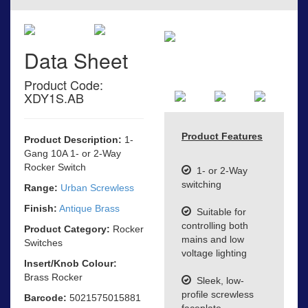
Data Sheet
Product Code:
XDY1S.AB
Product Features
Product Description:
1-
Gang 10A 1- or 2-Way
Rocker Switch
1- or 2-Way
switching
Range:
Urban Screwless
Finish:
Antique Brass
Suitable for
controlling both
Product Category:
Rocker
mains and low
Switches
voltage lighting
Insert/Knob Colour:
Brass Rocker
Sleek, low-
profile screwless
Barcode:
5021575015881
faceplate