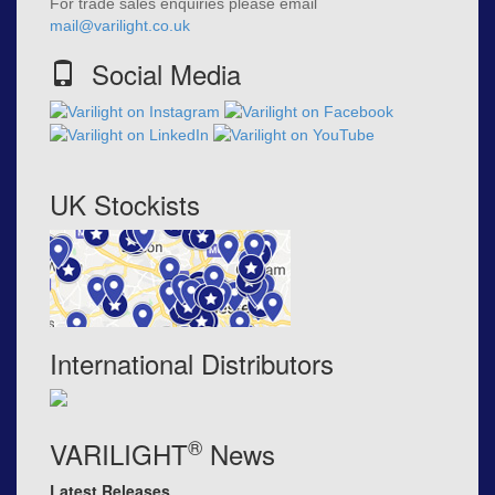
For trade sales enquiries please email
mail@varilight.co.uk
Social Media
UK Stockists
International Distributors
®
VARILIGHT
News
Latest Releases