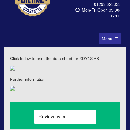
01293 223333
Mon-Fri Open 09:00-
17:00
Toggle
Menu
navigation
Click below to print the data sheet for XDY1S.AB
Further information: