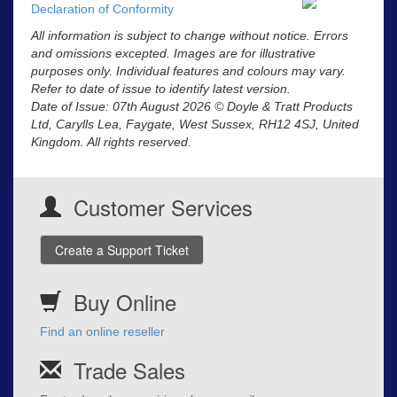
Declaration of Conformity
All information is subject to change without notice. Errors
and omissions excepted. Images are for illustrative
purposes only. Individual features and colours may vary.
Refer to date of issue to identify latest version.
Date of Issue: 07th August 2026 © Doyle & Tratt Products
Ltd, Carylls Lea, Faygate, West Sussex, RH12 4SJ, United
Kingdom. All rights reserved.
Customer Services
Create a Support Ticket
Buy Online
Find an online reseller
Trade Sales