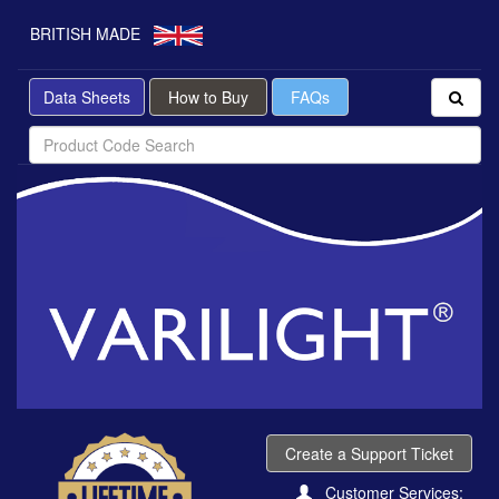
BRITISH MADE
Data Sheets
How to Buy
FAQs
Create a Support Ticket
Customer Services: