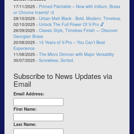
17/11/2025 -
Primed Paintable – Now with Iridium, Brass
or Chrome Inserts! 🎨
28/10/2025 -
Urban Matt Black - Bold. Modern. Timeless.
02/10/2025 -
Unlock The Full Power Of V-Pro 🔓
26/09/2025 -
Classic Style, Timeless Finish — Discover
Georgian Brass
20/08/2025 -
15 Years of V-Pro – You Can’t Beat
Experience
11/08/2025 -
The Micro Dimmer with Major Versatility
30/07/2025 -
Screwless, Sorted.
Subscribe to News Updates via
Email
Email Address:
First Name:
Last Name: