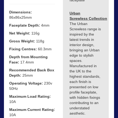
Dimensions:
Urban
86x86x25mm
Screwless Collection
The Urban
Faceplate Depth:
4mm
Screwless range is
Net Weight:
116g
inspired by the
latest trends in
Gross Weight:
118g
interior design,
Fixing Centres:
60.3mm
bringing an Urban
edge to stylish
Depth from Mounting
spaces.
Face:
17.4mm
Manufactured in
Recommended Back Box
the UK to the
Depth:
25mm
highest standards,
each finish is
Operating Voltage:
230v
presented on low
50Hz
profile faceplate,
Maximum Load Rating:
with hidden fixings
10A
contributing to an
understated
Maximum Current Rating:
aesthetic.
10A