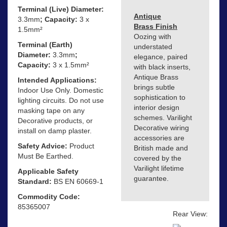
Terminal (Live) Diameter:
Antique
3.3mm
; Capacity:
3 x
Brass Finish
1.5mm²
Oozing with
Terminal (Earth)
understated
Diameter:
3.3mm
;
elegance, paired
Capacity:
3 x 1.5mm²
with black inserts,
Antique Brass
Intended Applications:
brings subtle
Indoor Use Only. Domestic
sophistication to
lighting circuits. Do not use
interior design
masking tape on any
schemes. Varilight
Decorative products, or
Decorative wiring
install on damp plaster.
accessories are
Safety Advice:
Product
British made and
Must Be Earthed.
covered by the
Varilight lifetime
Applicable Safety
guarantee.
Standard:
BS EN 60669-1
Commodity Code:
85365007
Rear View: