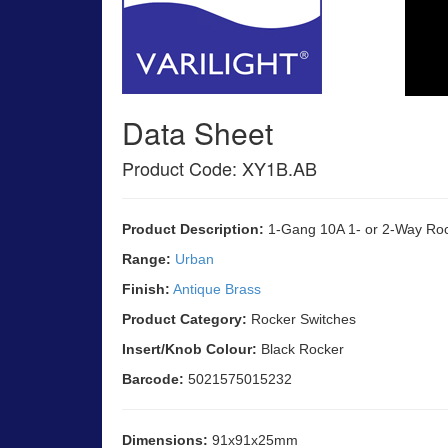
Data Sheet
Product Code: XY1B.AB
Product Description:
1-Gang 10A 1- or 2-Way Roc
Range:
Urban
Finish:
Antique Brass
Product Category:
Rocker Switches
Insert/Knob Colour:
Black Rocker
Barcode:
5021575015232
Dimensions:
91x91x25mm