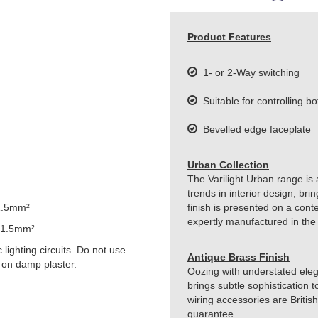
Product Features
1- or 2-Way switching
Suitable for controlling bo
Bevelled edge faceplate
Urban Collection
The Varilight Urban range is 
trends in interior design, br
1.5mm²
finish is presented on a cont
expertly manufactured in the
 1.5mm²
lighting circuits. Do not use
Antique Brass Finish
 on damp plaster.
Oozing with understated eleg
brings subtle sophistication t
wiring accessories are Britis
guarantee.