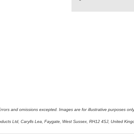
 Errors and omissions excepted. Images are for illustrative purposes onl
oducts Ltd, Carylls Lea, Faygate, West Sussex, RH12 4SJ, United Kingdo