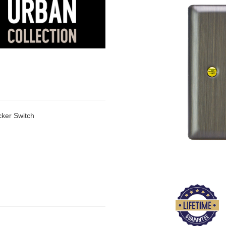
ker Switch