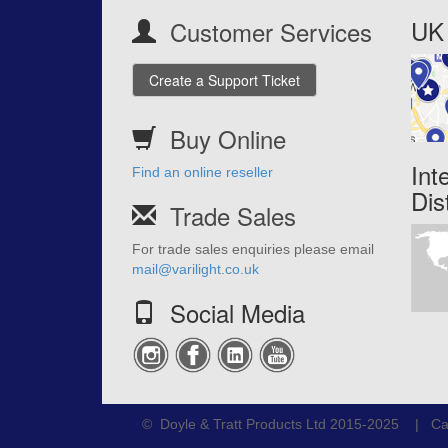
UK 
Customer Services
Create a Support Ticket
Buy Online
Int
Find an online reseller
Dis
Trade Sales
For trade sales enquiries please email
mail@varilight.co.uk
Social Media
© Doyle & Tratt Products Ltd 2015-2025 | Ca