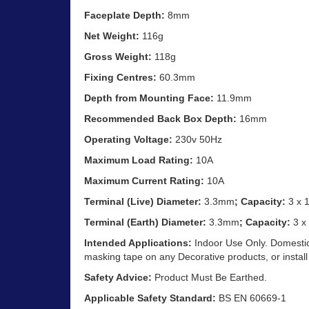
Faceplate Depth:
8mm
Net Weight:
116g
Gross Weight:
118g
Fixing Centres:
60.3mm
Depth from Mounting Face:
11.9mm
Recommended Back Box Depth:
16mm
Operating Voltage:
230v 50Hz
Maximum Load Rating:
10A
Maximum Current Rating:
10A
Terminal (Live) Diameter:
3.3mm
; Capacity:
3 x 
Terminal (Earth) Diameter:
3.3mm
; Capacity:
3 x
Intended Applications:
Indoor Use Only. Domestic 
masking tape on any Decorative products, or install
Safety Advice:
Product Must Be Earthed.
Applicable Safety Standard:
BS EN 60669-1