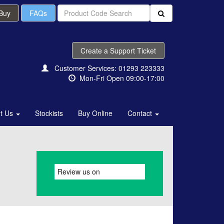
 Buy
FAQs
Create a Support Ticket
Customer Services: 01293 223333
Mon-Fri Open 09:00-17:00
t Us
Stockists
Buy Online
Contact