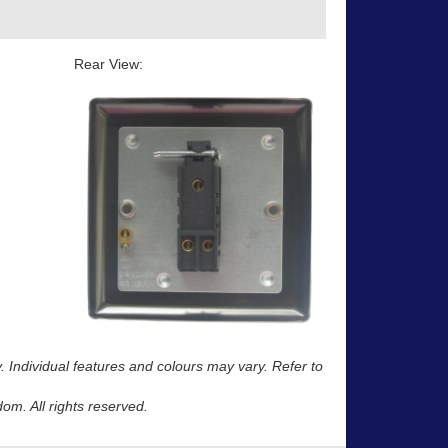
Rear View:
y. Individual features and colours may vary. Refer to
m. All rights reserved.