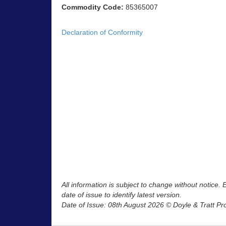
Commodity Code:
85365007
Declaration of Conformity
All information is subject to change without notice.
date of issue to identify latest version.
Date of Issue: 08th August 2026 © Doyle & Tratt Pr