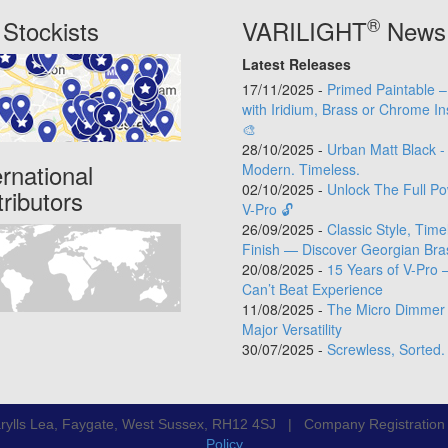
®
Stockists
VARILIGHT
News
Latest Releases
17/11/2025 -
Primed Paintable 
with Iridium, Brass or Chrome In
🎨
28/10/2025 -
Urban Matt Black -
ernational
Modern. Timeless.
02/10/2025 -
Unlock The Full Po
tributors
V-Pro 🔓
26/09/2025 -
Classic Style, Time
Finish — Discover Georgian Bra
20/08/2025 -
15 Years of V-Pro 
Can’t Beat Experience
11/08/2025 -
The Micro Dimmer 
Major Versatility
30/07/2025 -
Screwless, Sorted.
rylls Lea, Faygate, West Sussex, RH12 4SJ | Company Registratio
Policy