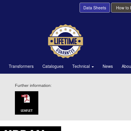
Data Sheets
How to
Transformers
Catalogues
Technical
News
Abou
Further information: