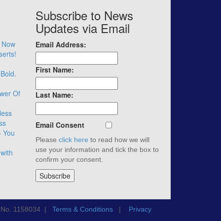
Subscribe to News
Updates via Email
– Now
Email Address:
serts!
First Name:
 Bold.
wer Of
Last Name:
less
ss
Email Consent
– You
Please
click here
to read how we will
use your information and tick the box to
with
confirm your consent.
n No. 1158034 |
Terms & Conditions
|
Privacy