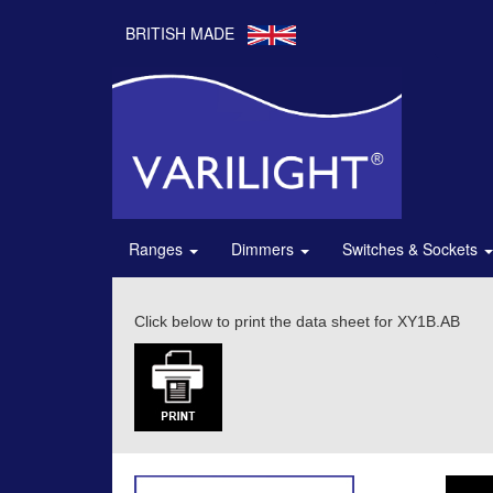
BRITISH MADE
Ranges
Dimmers
Switches & Sockets
Click below to print the data sheet for XY1B.AB