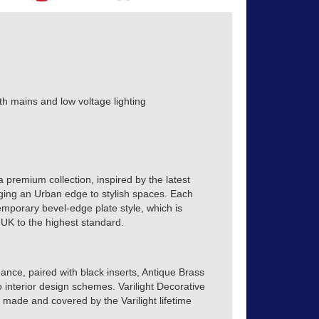
th mains and low voltage lighting
a premium collection, inspired by the latest
inging an Urban edge to stylish spaces. Each
emporary bevel-edge plate style, which is
 UK to the highest standard.
ance, paired with black inserts, Antique Brass
o interior design schemes. Varilight Decorative
h made and covered by the Varilight lifetime