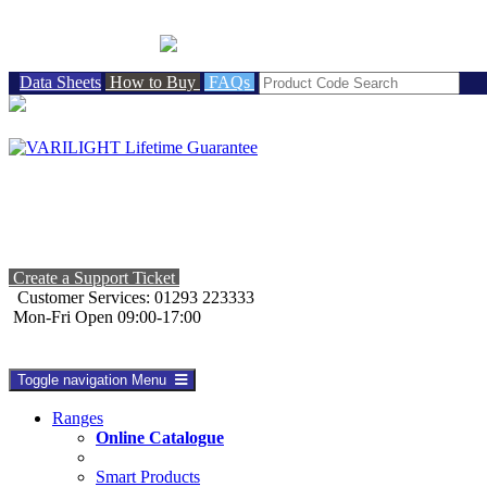
BRITISH MADE
Data Sheets
How to Buy
FAQs
Create a Support Ticket
Customer Services: 01293 223333
Mon-Fri Open 09:00-17:00
Toggle navigation
Menu
Ranges
Online Catalogue
Smart Products