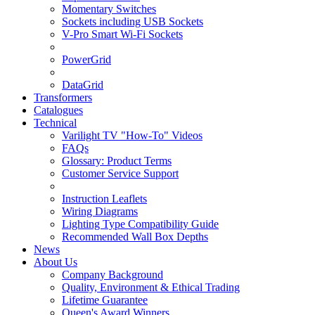
Momentary Switches
Sockets including USB Sockets
V-Pro Smart Wi-Fi Sockets
PowerGrid
DataGrid
Transformers
Catalogues
Technical
Varilight TV "How-To" Videos
FAQs
Glossary: Product Terms
Customer Service Support
Instruction Leaflets
Wiring Diagrams
Lighting Type Compatibility Guide
Recommended Wall Box Depths
News
About Us
Company Background
Quality, Environment & Ethical Trading
Lifetime Guarantee
Queen's Award Winners