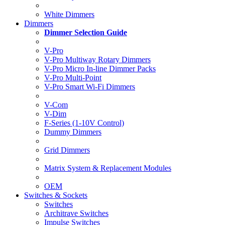
White Dimmers
Dimmers
Dimmer Selection Guide
V-Pro
V-Pro Multiway Rotary Dimmers
V-Pro Micro In-line Dimmer Packs
V-Pro Multi-Point
V-Pro Smart Wi-Fi Dimmers
V-Com
V-Dim
F-Series (1-10V Control)
Dummy Dimmers
Grid Dimmers
Matrix System & Replacement Modules
OEM
Switches & Sockets
Switches
Architrave Switches
Impulse Switches