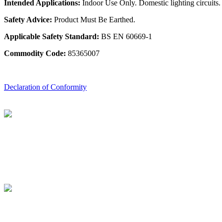
Intended Applications:
Indoor Use Only. Domestic lighting circuits.
Safety Advice:
Product Must Be Earthed.
Applicable Safety Standard:
BS EN 60669-1
Commodity Code:
85365007
Declaration of Conformity