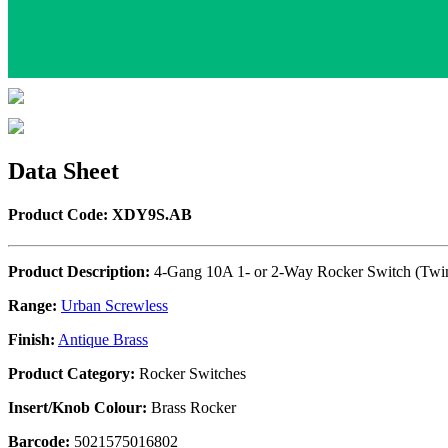
Data Sheet
Product Code: XDY9S.AB
Product Description:
4-Gang 10A 1- or 2-Way Rocker Switch (Twin
Range:
Urban Screwless
Finish:
Antique Brass
Product Category:
Rocker Switches
Insert/Knob Colour:
Brass Rocker
Barcode:
5021575016802