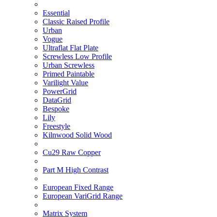
Essential
Classic Raised Profile
Urban
Vogue
Ultraflat Flat Plate
Screwless Low Profile
Urban Screwless
Primed Paintable
Varilight Value
PowerGrid
DataGrid
Bespoke
Lily
Freestyle
Kilnwood Solid Wood
Cu29 Raw Copper
Part M High Contrast
European Fixed Range
European VariGrid Range
Matrix System