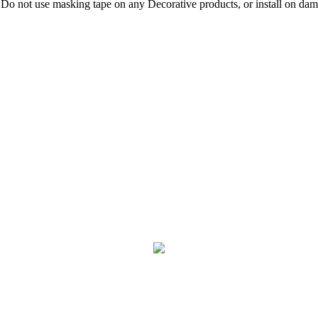
 Do not use masking tape on any Decorative products, or install on damp