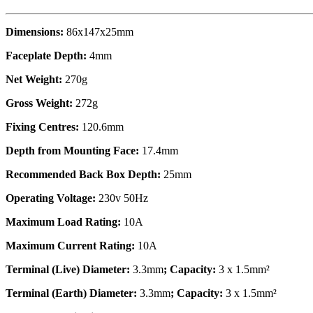
Dimensions:
86x147x25mm
Faceplate Depth:
4mm
Net Weight:
270g
Gross Weight:
272g
Fixing Centres:
120.6mm
Depth from Mounting Face:
17.4mm
Recommended Back Box Depth:
25mm
Operating Voltage:
230v 50Hz
Maximum Load Rating:
10A
Maximum Current Rating:
10A
Terminal (Live) Diameter:
3.3mm
; Capacity:
3 x 1.5mm²
Terminal (Earth) Diameter:
3.3mm
; Capacity:
3 x 1.5mm²