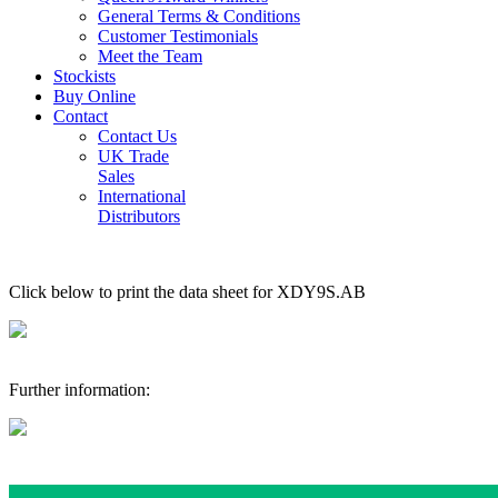
General Terms & Conditions
Customer Testimonials
Meet the Team
Stockists
Buy Online
Contact
Contact Us
UK Trade
Sales
International
Distributors
Click below to print the data sheet for XDY9S.AB
Further information: