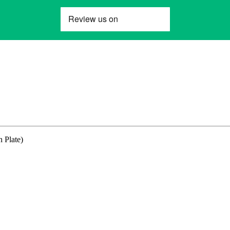
 Plate)