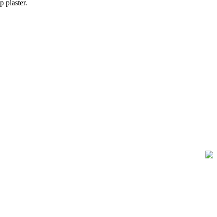
 plaster.