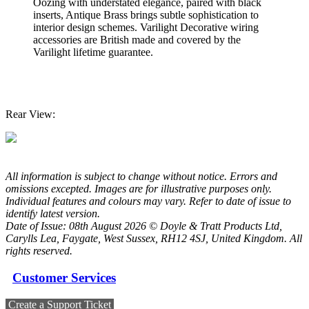
Oozing with understated elegance, paired with black
inserts, Antique Brass brings subtle sophistication to
interior design schemes. Varilight Decorative wiring
accessories are British made and covered by the
Varilight lifetime guarantee.
Rear View:
All information is subject to change without notice. Errors and
omissions excepted. Images are for illustrative purposes only.
Individual features and colours may vary. Refer to date of issue to
identify latest version.
Date of Issue: 08th August 2026 © Doyle & Tratt Products Ltd,
Carylls Lea, Faygate, West Sussex, RH12 4SJ, United Kingdom. All
rights reserved.
Customer Services
Create a Support Ticket