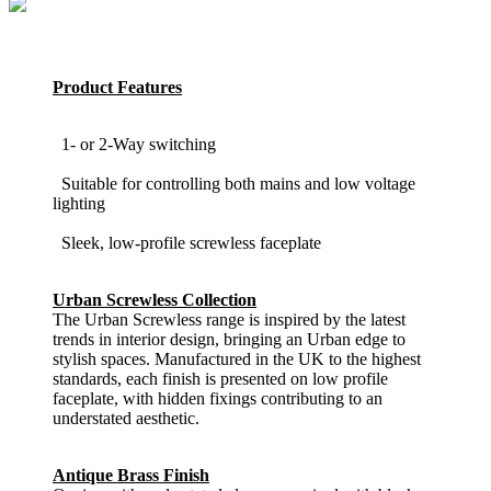
Product Features
1- or 2-Way switching
Suitable for controlling both mains and low voltage
lighting
Sleek, low-profile screwless faceplate
Urban Screwless Collection
The Urban Screwless range is inspired by the latest
trends in interior design, bringing an Urban edge to
stylish spaces. Manufactured in the UK to the highest
standards, each finish is presented on low profile
faceplate, with hidden fixings contributing to an
understated aesthetic.
Antique Brass Finish