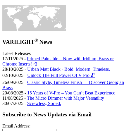
®
VARILIGHT
News
Latest Releases
17/11/2025 -
Primed Paintable – Now with Iridium, Brass or
Chrome Inserts! 🎨
28/10/2025 -
Urban Matt Black - Bold. Modern. Timeless.
02/10/2025 -
Unlock The Full Power Of V-Pro 🔓
26/09/2025 -
Classic Style, Timeless Finish — Discover Georgian
Brass
20/08/2025 -
15 Years of V-Pro – You Can’t Beat Experience
11/08/2025 -
The Micro Dimmer with Major Versatility
30/07/2025 -
Screwless, Sorted.
Subscribe to News Updates via Email
Email Address: