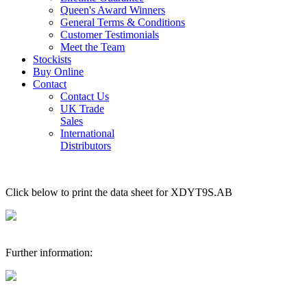
Queen's Award Winners
General Terms & Conditions
Customer Testimonials
Meet the Team
Stockists
Buy Online
Contact
Contact Us
UK Trade
Sales
International
Distributors
Click below to print the data sheet for XDYT9S.AB
Further information: