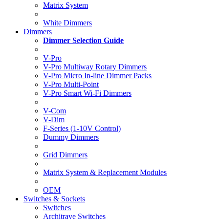
Matrix System
White Dimmers
Dimmers
Dimmer Selection Guide
V-Pro
V-Pro Multiway Rotary Dimmers
V-Pro Micro In-line Dimmer Packs
V-Pro Multi-Point
V-Pro Smart Wi-Fi Dimmers
V-Com
V-Dim
F-Series (1-10V Control)
Dummy Dimmers
Grid Dimmers
Matrix System & Replacement Modules
OEM
Switches & Sockets
Switches
Architrave Switches