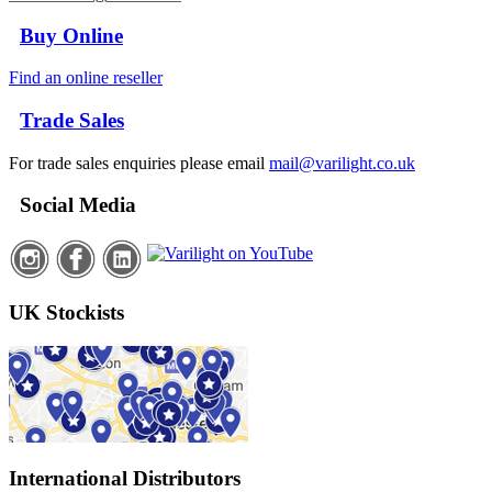
Buy Online
Find an online reseller
Trade Sales
For trade sales enquiries please email
mail@varilight.co.uk
Social Media
UK Stockists
International Distributors