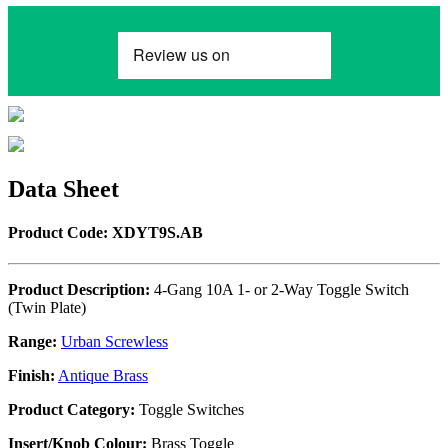
Data Sheet
Product Code: XDYT9S.AB
Product Description:
4-Gang 10A 1- or 2-Way Toggle Switch
(Twin Plate)
Range:
Urban Screwless
Finish:
Antique Brass
Product Category:
Toggle Switches
Insert/Knob Colour:
Brass Toggle