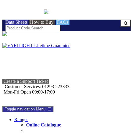
BRITISH MADE
Data Sheets
How to Buy
FAQs
Create a Support Ticket
Customer Services: 01293 223333
Mon-Fri Open 09:00-17:00
Toggle navigation
Menu
Ranges
Online Catalogue