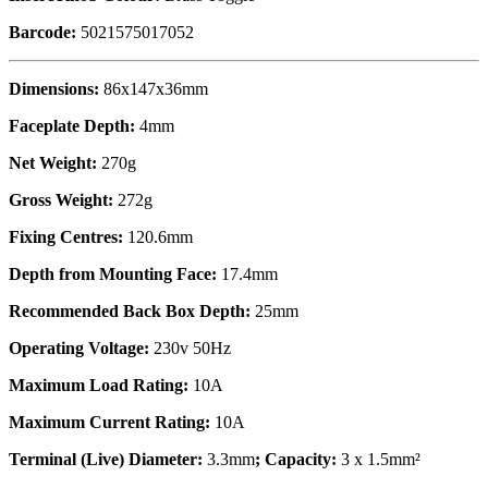
Barcode:
5021575017052
Dimensions:
86x147x36mm
Faceplate Depth:
4mm
Net Weight:
270g
Gross Weight:
272g
Fixing Centres:
120.6mm
Depth from Mounting Face:
17.4mm
Recommended Back Box Depth:
25mm
Operating Voltage:
230v 50Hz
Maximum Load Rating:
10A
Maximum Current Rating:
10A
Terminal (Live) Diameter:
3.3mm
; Capacity:
3 x 1.5mm²