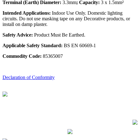
Terminal (Earth) Diameter:
3.3mm
; Capacity:
3 x 1.5mm²
Intended Applications:
Indoor Use Only. Domestic lighting
circuits. Do not use masking tape on any Decorative products, or
install on damp plaster.
Safety Advice:
Product Must Be Earthed.
Applicable Safety Standard:
BS EN 60669-1
Commodity Code:
85365007
Declaration of Conformity