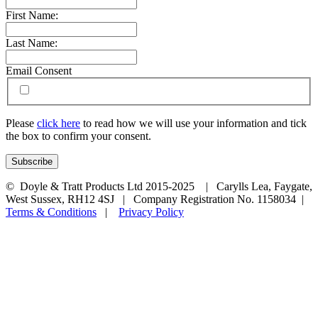
First Name:
Last Name:
Email Consent
Please
click here
to read how we will use your information and tick
the box to confirm your consent.
© Doyle & Tratt Products Ltd 2015-2025 | Carylls Lea, Faygate,
West Sussex, RH12 4SJ | Company Registration No. 1158034 |
Terms & Conditions
|
Privacy Policy