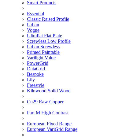
Smart Products
Essential
Classic Raised Profile
Urban
Vogue
Ultraflat Flat Plate
Screwless Low Profile
Urban Screwless
Primed Paintable
Varilight Value
PowerGrid
DataGrid
Bespoke
Lily
Freestyle
Kilnwood Solid Wood
Cu29 Raw Copper
Part M High Contrast
European Fixed Range
European VariGrid Range