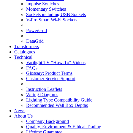
Impulse Switches
Momentary Switches
Sockets including USB Sockets
V-Pro Smart Wi-Fi Sockets
PowerGrid
DataGrid
Transformers
Catalogues
Technical
Varilight TV "How-To" Videos
FAQs
Glossary: Product Terms
Customer Service Support
Instruction Leaflets
Wiring Diagrams
Lighting Type Compatibility Guide
Recommended Wall Box Depths
News
About Us
Company Background
Quality, Environment & Ethical Trading
Lifetime Guarantee