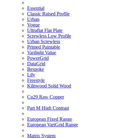
Essential
Classic Raised Profile
Urban
Vogue
Ultraflat Flat Plate
Screwless Low Profile
Urban Screwless
Primed Paintable
Varilight Value
PowerGrid
DataGrid
Bespoke
Lily
Freestyle
Kilnwood Solid Wood
Cu29 Raw Copper
Part M High Contrast
European Fixed Range
European VariGrid Range
Matrix System