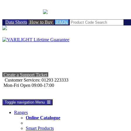
BRITISH MADE
Data Sheets
How to Buy
FAQs
Create a Support Ticket
Customer Services: 01293 223333
Mon-Fri Open 09:00-17:00
Toggle navigation
Menu
Ranges
Online Catalogue
Smart Products