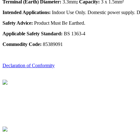
Terminal (Earth) Diameter:
3.3mm
; Capacity:
3 x 1.5mm²
Intended Applications:
Indoor Use Only. Domestic power supply. Do 
Safety Advice:
Product Must Be Earthed.
Applicable Safety Standard:
BS 1363-4
Commodity Code:
85389091
Declaration of Conformity