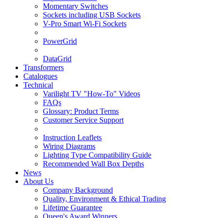
Momentary Switches
Sockets including USB Sockets
V-Pro Smart Wi-Fi Sockets
PowerGrid
DataGrid
Transformers
Catalogues
Technical
Varilight TV "How-To" Videos
FAQs
Glossary: Product Terms
Customer Service Support
Instruction Leaflets
Wiring Diagrams
Lighting Type Compatibility Guide
Recommended Wall Box Depths
News
About Us
Company Background
Quality, Environment & Ethical Trading
Lifetime Guarantee
Queen's Award Winners