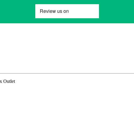
x Outlet