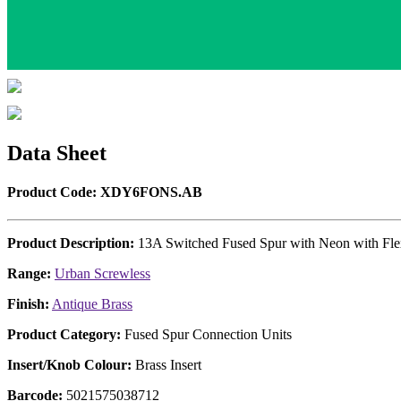
Data Sheet
Product Code: XDY6FONS.AB
Product Description:
13A Switched Fused Spur with Neon with Fle
Range:
Urban Screwless
Finish:
Antique Brass
Product Category:
Fused Spur Connection Units
Insert/Knob Colour:
Brass Insert
Barcode:
5021575038712