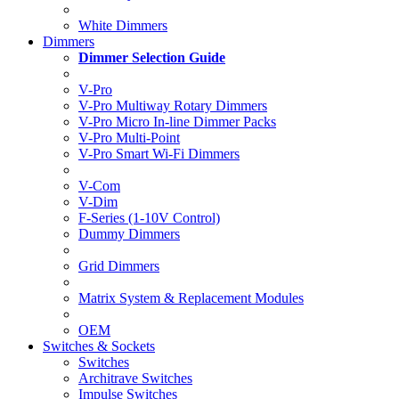
White Dimmers
Dimmers
Dimmer Selection Guide
V-Pro
V-Pro Multiway Rotary Dimmers
V-Pro Micro In-line Dimmer Packs
V-Pro Multi-Point
V-Pro Smart Wi-Fi Dimmers
V-Com
V-Dim
F-Series (1-10V Control)
Dummy Dimmers
Grid Dimmers
Matrix System & Replacement Modules
OEM
Switches & Sockets
Switches
Architrave Switches
Impulse Switches