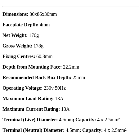
Dimensions:
86x86x30mm
Faceplate Depth:
4mm
Net Weight:
176g
Gross Weight:
178g
Fixing Centres:
60.3mm
Depth from Mounting Face:
22.2mm
Recommended Back Box Depth:
25mm
Operating Voltage:
230v 50Hz
Maximum Load Rating:
13A
Maximum Current Rating:
13A
Terminal (Live) Diameter:
4.5mm
; Capacity:
4 x 2.5mm²
Terminal (Neutral) Diameter:
4.5mm
; Capacity:
4 x 2.5mm²