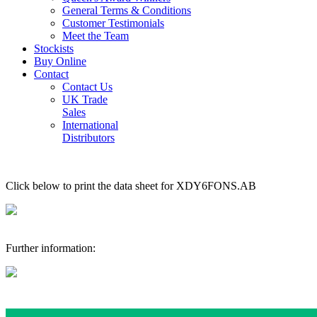
General Terms & Conditions
Customer Testimonials
Meet the Team
Stockists
Buy Online
Contact
Contact Us
UK Trade
Sales
International
Distributors
Click below to print the data sheet for XDY6FONS.AB
Further information: