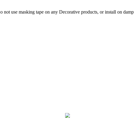
not use masking tape on any Decorative products, or install on damp p