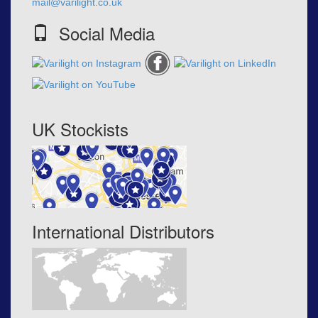
mail@varilight.co.uk
Social Media
UK Stockists
International Distributors