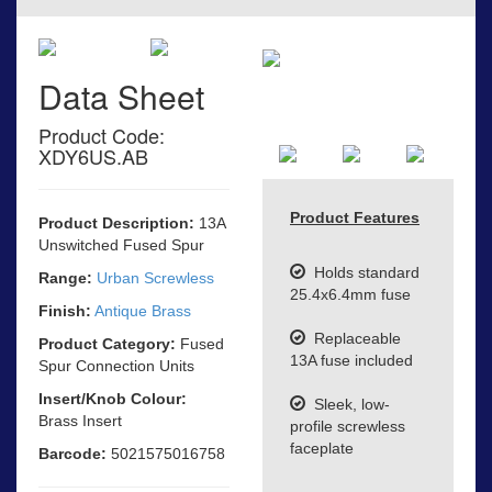
Data Sheet
Product Code:
XDY6US.AB
Product Features
Product Description:
13A
Unswitched Fused Spur
Holds standard
Range:
Urban Screwless
25.4x6.4mm fuse
Finish:
Antique Brass
Replaceable
Product Category:
Fused
13A fuse included
Spur Connection Units
Insert/Knob Colour:
Sleek, low-
Brass Insert
profile screwless
faceplate
Barcode:
5021575016758