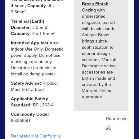
Brass Finish
4.5mm
; Capacity:
4 x
Oozing with
2.5mm²
understated
Terminal (Earth)
elegance, paired
Diameter:
3.3mm
;
with black inserts,
Capacity:
3 x 1.5mm²
Antique Brass
brings subtle
Intended Applications:
sophistication to
Indoor Use Only. Domestic
interior design
power supply. Do not use
schemes. Varilight
masking tape on any
Decorative wiring
Decorative products, or
accessories are
install on damp plaster.
British made and
Safety Advice:
Product
covered by the
Must Be Earthed.
Varilight lifetime
guarantee.
Applicable Safety
Standard:
BS 1363-4
Commodity Code:
Rear View:
85389091
Declaration of Conformity