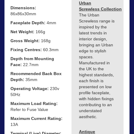
Urban
Dimensions:
Screwless Collection
86x86x30mm
The Urban
Screwless range is
Faceplate Depth:
4mm
inspired by the
Net Weight:
166g
latest trends in
interior design,
Gross Weight:
168g
bringing an Urban
Fixing Centres:
60.3mm
edge to stylish
spaces.
Depth from Mounting
Manufactured in
Face:
22.7mm
the UK to the
Recommended Back Box
highest standards,
Depth:
35mm
each finish is
presented on low
Operating Voltage:
230v
profile faceplate,
50Hz
with hidden fixings
Maximum Load Rating:
contributing to an
Refer to Fuse Value
understated
aesthetic.
Maximum Current Rating:
13A
Antique
Terminal (Live) Diameter: