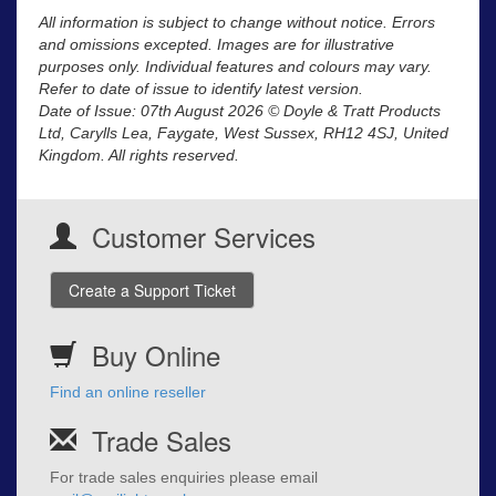
All information is subject to change without notice. Errors
and omissions excepted. Images are for illustrative
purposes only. Individual features and colours may vary.
Refer to date of issue to identify latest version.
Date of Issue: 07th August 2026 © Doyle & Tratt Products
Ltd, Carylls Lea, Faygate, West Sussex, RH12 4SJ, United
Kingdom. All rights reserved.
Customer Services
Create a Support Ticket
Buy Online
Find an online reseller
Trade Sales
For trade sales enquiries please email