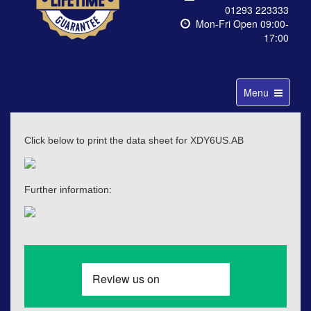
01293 223333
Mon-Fri Open 09:00-
17:00
Toggle
Menu
navigation
Click below to print the data sheet for XDY6US.AB
Further information: