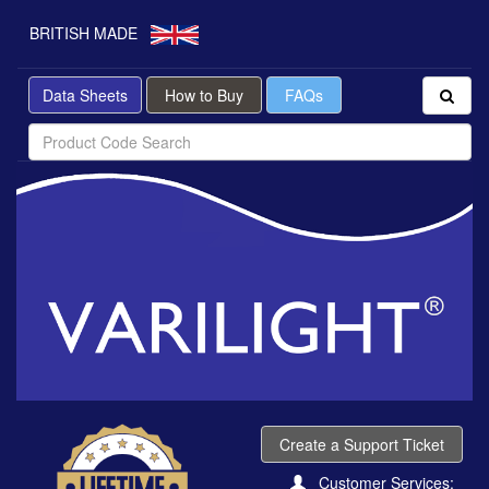
BRITISH MADE
Data Sheets
How to Buy
FAQs
Create a Support Ticket
Customer Services: