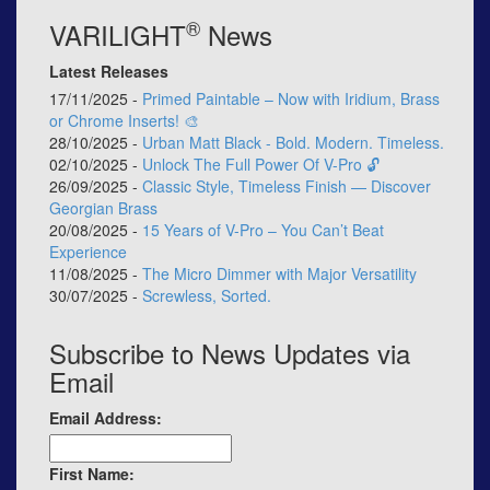
®
VARILIGHT
News
Latest Releases
17/11/2025 -
Primed Paintable – Now with Iridium, Brass
or Chrome Inserts! 🎨
28/10/2025 -
Urban Matt Black - Bold. Modern. Timeless.
02/10/2025 -
Unlock The Full Power Of V-Pro 🔓
26/09/2025 -
Classic Style, Timeless Finish — Discover
Georgian Brass
20/08/2025 -
15 Years of V-Pro – You Can’t Beat
Experience
11/08/2025 -
The Micro Dimmer with Major Versatility
30/07/2025 -
Screwless, Sorted.
Subscribe to News Updates via
Email
Email Address:
First Name: