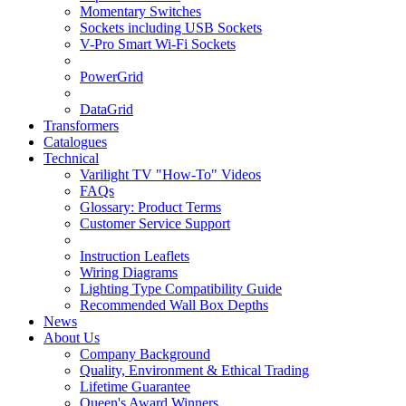
Momentary Switches
Sockets including USB Sockets
V-Pro Smart Wi-Fi Sockets
PowerGrid
DataGrid
Transformers
Catalogues
Technical
Varilight TV "How-To" Videos
FAQs
Glossary: Product Terms
Customer Service Support
Instruction Leaflets
Wiring Diagrams
Lighting Type Compatibility Guide
Recommended Wall Box Depths
News
About Us
Company Background
Quality, Environment & Ethical Trading
Lifetime Guarantee
Queen's Award Winners