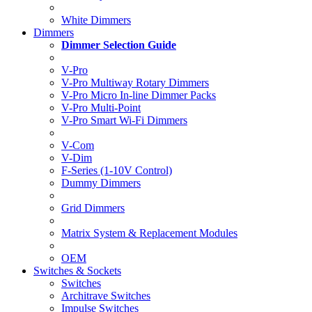
White Dimmers
Dimmers
Dimmer Selection Guide
V-Pro
V-Pro Multiway Rotary Dimmers
V-Pro Micro In-line Dimmer Packs
V-Pro Multi-Point
V-Pro Smart Wi-Fi Dimmers
V-Com
V-Dim
F-Series (1-10V Control)
Dummy Dimmers
Grid Dimmers
Matrix System & Replacement Modules
OEM
Switches & Sockets
Switches
Architrave Switches
Impulse Switches