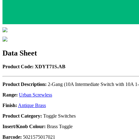
Data Sheet
Product Code: XDYT71S.AB
Product Description:
2-Gang (10A Intermediate Switch with 10A 1-
Range:
Urban Screwless
Finish:
Antique Brass
Product Category:
Toggle Switches
Insert/Knob Colour:
Brass Toggle
Barcode:
5021575017021