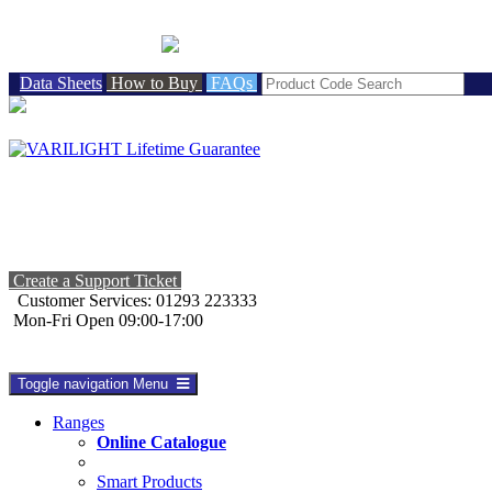
BRITISH MADE
Data Sheets
How to Buy
FAQs
Create a Support Ticket
Customer Services: 01293 223333
Mon-Fri Open 09:00-17:00
Toggle navigation
Menu
Ranges
Online Catalogue
Smart Products