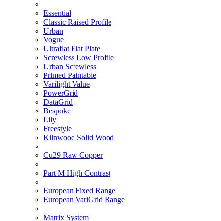
Essential
Classic Raised Profile
Urban
Vogue
Ultraflat Flat Plate
Screwless Low Profile
Urban Screwless
Primed Paintable
Varilight Value
PowerGrid
DataGrid
Bespoke
Lily
Freestyle
Kilnwood Solid Wood
Cu29 Raw Copper
Part M High Contrast
European Fixed Range
European VariGrid Range
Matrix System