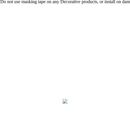
 Do not use masking tape on any Decorative products, or install on damp