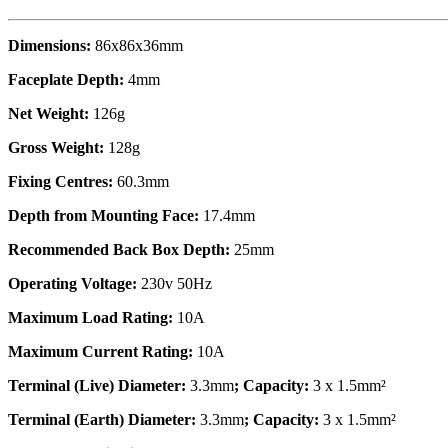
Dimensions:
86x86x36mm
Faceplate Depth:
4mm
Net Weight:
126g
Gross Weight:
128g
Fixing Centres:
60.3mm
Depth from Mounting Face:
17.4mm
Recommended Back Box Depth:
25mm
Operating Voltage:
230v 50Hz
Maximum Load Rating:
10A
Maximum Current Rating:
10A
Terminal (Live) Diameter:
3.3mm
; Capacity:
3 x 1.5mm²
Terminal (Earth) Diameter:
3.3mm
; Capacity:
3 x 1.5mm²