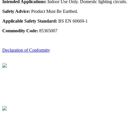
Intended Applications:
Indoor Use Only. Domestic lighting circuits.
Safety Advice:
Product Must Be Earthed.
Applicable Safety Standard:
BS EN 60669-1
Commodity Code:
85365007
Declaration of Conformity