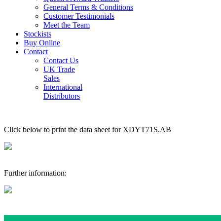
General Terms & Conditions
Customer Testimonials
Meet the Team
Stockists
Buy Online
Contact
Contact Us
UK Trade
Sales
International
Distributors
Click below to print the data sheet for XDYT71S.AB
Further information: