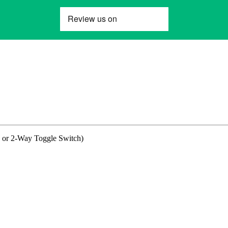
 or 2-Way Toggle Switch)