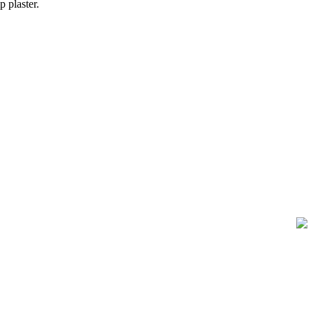
 plaster.