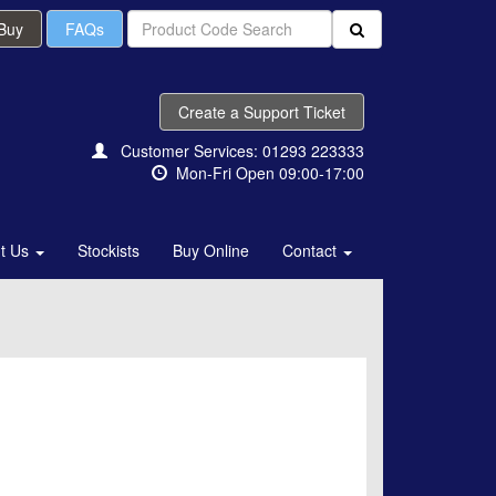
 Buy
FAQs
Create a Support Ticket
Customer Services: 01293 223333
Mon-Fri Open 09:00-17:00
t Us
Stockists
Buy Online
Contact