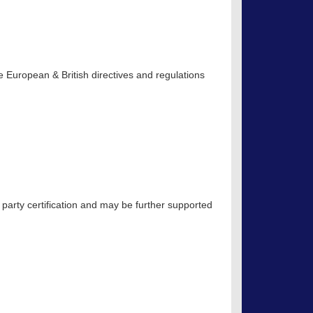
 European & British directives and regulations
 party certification and may be further supported