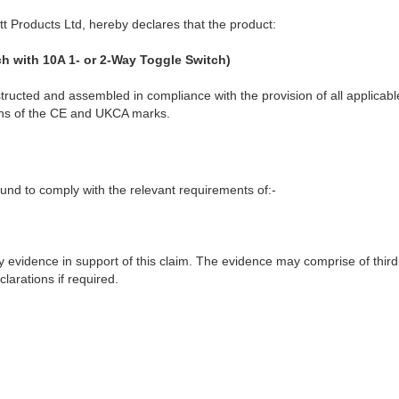
t Products Ltd, hereby declares that the product:
h with 10A 1- or 2-Way Toggle Switch)
ructed and assembled in compliance with the provision of all applicable
ions of the CE and UKCA marks.
nd to comply with the relevant requirements of:-
y evidence in support of this claim. The evidence may comprise of third
larations if required.