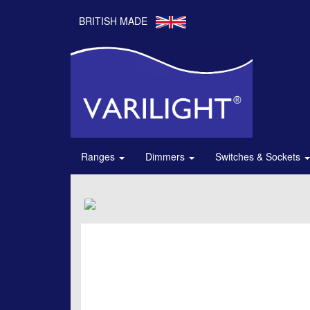
BRITISH MADE
Ranges
Dimmers
Switches & Sockets