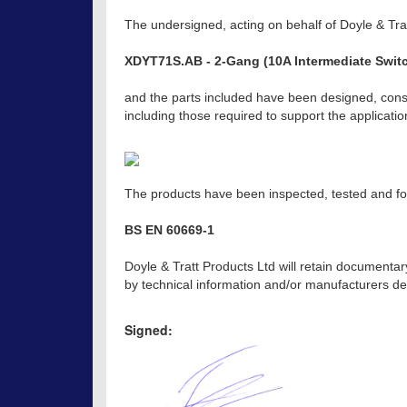
The undersigned, acting on behalf of Doyle & Trat
XDYT71S.AB - 2-Gang (10A Intermediate Switc
and the parts included have been designed, const
including those required to support the applicat
The products have been inspected, tested and fou
BS EN 60669-1
Doyle & Tratt Products Ltd will retain documentar
by technical information and/or manufacturers dec
Signed: