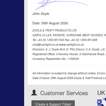
John Doyle
Date: 09th August 2026
DOYLE & TRATT PRODUCTS LTD
CARYLLS LEA, FAYGATE, HORSHAM, WEST SUSSEX, R
Tel +44 (0) 1293 851540 Fax +44 (0) 1293 851288
mail@varilight.co.uk www.varilight.co.uk
Directors: A. J. Doyle M.A. D. Phil (Oxon); C.A. Doyle; J.E. Tr
Registered Office: Chancery House, 3 Hatchlands Road, 
Company Registration No. 1158034
All information is subject to change without notice. Errors
Date of Issue: 09th August 2026 Doyle & Tratt Products L
UK 
Customer Services
Create a Support Ticket