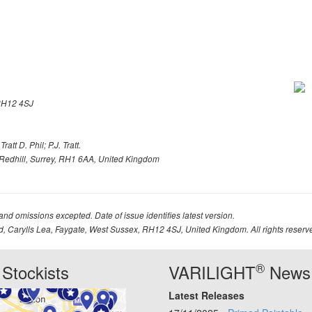
H12 4SJ
att D. Phil; P.J. Tratt.
Redhill, Surrey, RH1 6AA, United Kingdom
 and omissions excepted. Date of issue identifies latest version.
td, Carylls Lea, Faygate, West Sussex, RH12 4SJ, United Kingdom. All rights reserv
®
Stockists
VARILIGHT
News
Latest Releases