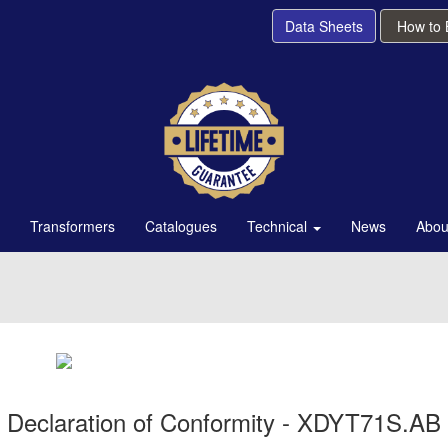
Data Sheets
How to
Transformers
Catalogues
Technical
News
Abou
Declaration of Conformity - XDYT71S.AB