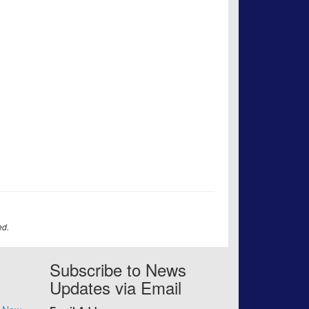
ed.
Subscribe to News
Updates via Email