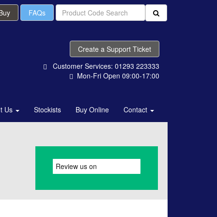
 Buy
FAQs
Create a Support Ticket
Customer Services: 01293 223333
Mon-Fri Open 09:00-17:00
t Us
Stockists
Buy Online
Contact