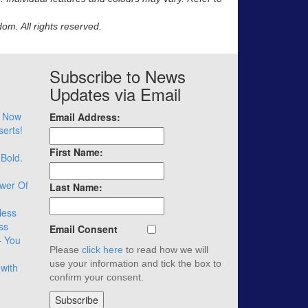
m. All rights reserved.
Subscribe to News
Updates via Email
– Now
Email Address:
serts!
First Name:
 Bold.
wer Of
Last Name:
less
ss
Email Consent
– You
Please
click here
to read how we will
use your information and tick the box to
with
confirm your consent.