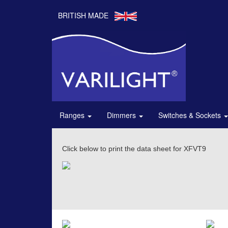
BRITISH MADE
Ranges
Dimmers
Switches & Sockets
Click below to print the data sheet for XFVT9