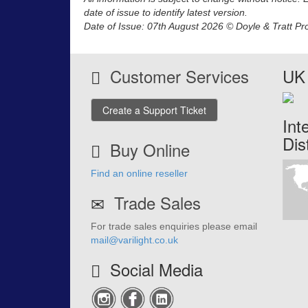
date of issue to identify latest version.
Date of Issue: 07th August 2026 © Doyle & Tratt Pr
Customer Services
UK 
Create a Support Ticket
Int
Dis
Buy Online
Find an online reseller
Trade Sales
For trade sales enquiries please email
mail@varilight.co.uk
Social Media