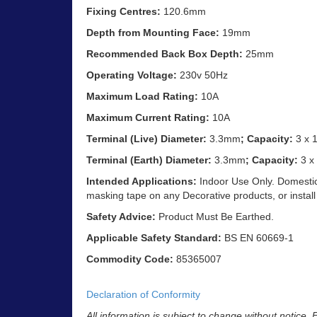
Fixing Centres:
120.6mm
Depth from Mounting Face:
19mm
Recommended Back Box Depth:
25mm
Operating Voltage:
230v 50Hz
Maximum Load Rating:
10A
Maximum Current Rating:
10A
Terminal (Live) Diameter:
3.3mm
; Capacity:
3 x 
Terminal (Earth) Diameter:
3.3mm
; Capacity:
3 x
Intended Applications:
Indoor Use Only. Domestic 
masking tape on any Decorative products, or install
Safety Advice:
Product Must Be Earthed.
Applicable Safety Standard:
BS EN 60669-1
Commodity Code:
85365007
Declaration of Conformity
All information is subject to change without notice.