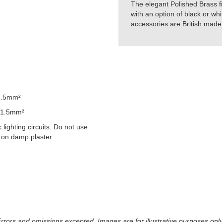
The elegant Polished Brass f
with an option of black or whi
accessories are British made 
1.5mm²
 1.5mm²
lighting circuits. Do not use
 on damp plaster.
 Errors and omissions excepted. Images are for illustrative purposes onl