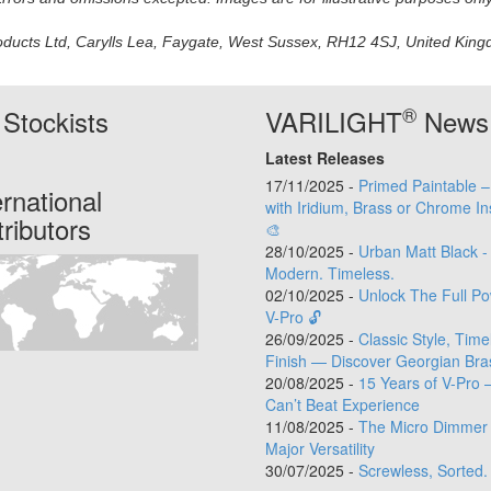
oducts Ltd, Carylls Lea, Faygate, West Sussex, RH12 4SJ, United Kingdo
®
Stockists
VARILIGHT
News
Latest Releases
17/11/2025 -
Primed Paintable 
ernational
with Iridium, Brass or Chrome In
tributors
🎨
28/10/2025 -
Urban Matt Black -
Modern. Timeless.
02/10/2025 -
Unlock The Full Po
V-Pro 🔓
26/09/2025 -
Classic Style, Time
Finish — Discover Georgian Bra
20/08/2025 -
15 Years of V-Pro 
Can’t Beat Experience
11/08/2025 -
The Micro Dimmer 
Major Versatility
30/07/2025 -
Screwless, Sorted.