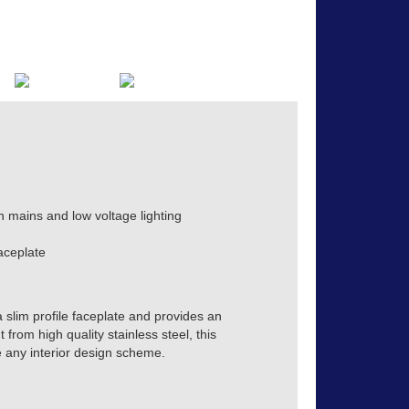
h mains and low voltage lighting
aceplate
a slim profile faceplate and provides an
from high quality stainless steel, this
e any interior design scheme.