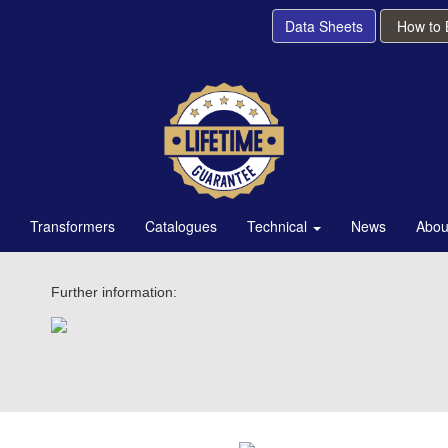
Data Sheets
How to
Transformers
Catalogues
Technical
News
Abou
Further information: