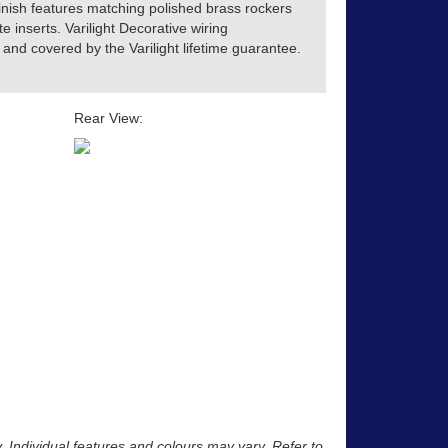
inish features matching polished brass rockers
te inserts. Varilight Decorative wiring
and covered by the Varilight lifetime guarantee.
Rear View:
y. Individual features and colours may vary. Refer to