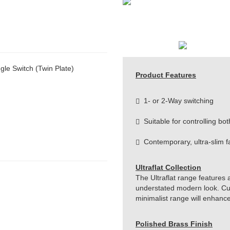
le Switch (Twin Plate)
Product Features
1- or 2-Way switching
Suitable for controlling bot
Contemporary, ultra-slim f
Ultraflat Collection
The Ultraflat range features 
understated modern look. Cut 
minimalist range will enhanc
Polished Brass Finish