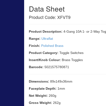
Data Sheet
Product Code: XFVT9
Product Description:
4-Gang 10A 1- or 2-Way Togg
Range:
Ultraflat
Finish:
Polished Brass
Product Category:
Toggle Switches
Insert/Knob Colour:
Brass Toggles
Barcode:
5021575780871
Dimensions:
89x149x36mm
Faceplate Depth:
1mm
Net Weight:
260g
Gross Weight:
262g