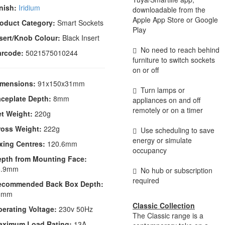
nish:
Iridium
downloadable from the
Apple App Store or Google
oduct Category:
Smart Sockets
Play
sert/Knob Colour:
Black Insert
No need to reach behind
arcode:
5021575010244
furniture to switch sockets
on or off
imensions:
91x150x31mm
Turn lamps or
ceplate Depth:
8mm
appliances on and off
remotely or on a timer
t Weight:
220g
ross Weight:
222g
Use scheduling to save
energy or simulate
xing Centres:
120.6mm
occupancy
epth from Mounting Face:
6.9mm
No hub or subscription
required
ecommended Back Box Depth:
5mm
Classic Collection
erating Voltage:
230v 50Hz
The Classic range is a
aximum Load Rating:
13A