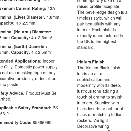
contemporary take on a
raised profile faceplate.
aximum Current Rating:
13A
The bevel-edge design is a
rminal (Live) Diameter:
4.8mm
;
timeless style, which will
apacity:
4 x 2.5mm²
pair beautifully with any
interior. Each plate is
rminal (Neutral) Diameter:
expertly manufactured in
.8mm
; Capacity:
4 x 2.5mm²
the UK to the highest
rminal (Earth) Diameter:
standard.
.8mm
; Capacity:
4 x 2.5mm²
tended Applications:
Indoor
Iridium Finish
e Only. Domestic power supply.
The Iridium Black finish
 not use masking tape on any
lends an air of
corative products, or install on
sophistication and
mp plaster.
modernity with its deep,
lustrous tone adding a
fety Advice:
Product Must Be
touch of drama to stylish
rthed.
interiors. Supplied with
plicable Safety Standard:
BS
black inserts or opt for of
63-2
black or matching Iridium
rockers. Varilight
ommodity Code:
85366990
Decorative wiring