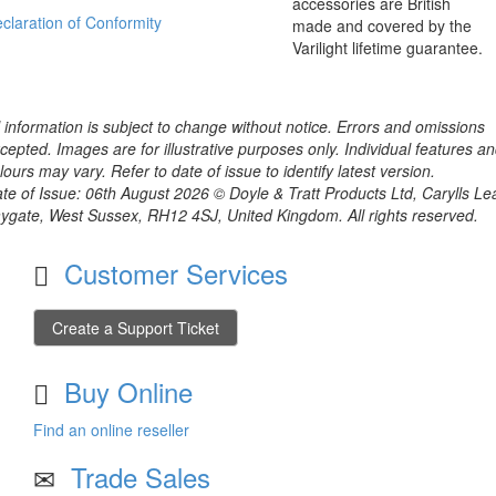
accessories are British
claration of Conformity
made and covered by the
Varilight lifetime guarantee.
l information is subject to change without notice. Errors and omissions
cepted. Images are for illustrative purposes only. Individual features a
lours may vary. Refer to date of issue to identify latest version.
te of Issue: 06th August 2026 © Doyle & Tratt Products Ltd, Carylls Le
ygate, West Sussex, RH12 4SJ, United Kingdom. All rights reserved.
Customer Services
Create a Support Ticket
Buy Online
Find an online reseller
Trade Sales