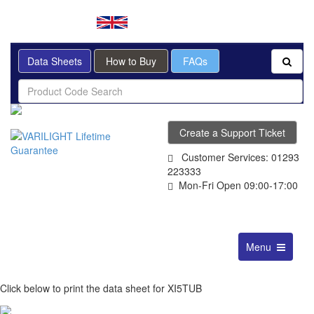
BRITISH MADE
Data Sheets
How to Buy
FAQs
Create a Support Ticket
Customer Services: 01293
223333
Mon-Fri Open 09:00-17:00
Toggle
Menu
navigation
Click below to print the data sheet for XI5TUB