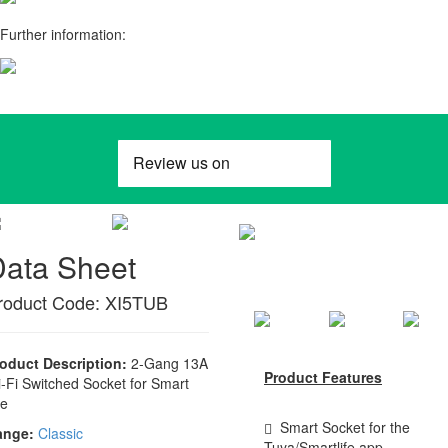
Further information:
Data Sheet
roduct Code: XI5TUB
oduct Description:
2-Gang 13A
Product Features
-Fi Switched Socket for Smart
fe
Smart Socket for the
ange:
Classic
Tuya/Smartlife app,