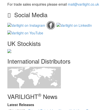
For trade sales enquiries please email
mail@varilight.co.uk
Social Media
UK Stockists
International Distributors
®
VARILIGHT
News
Latest Releases