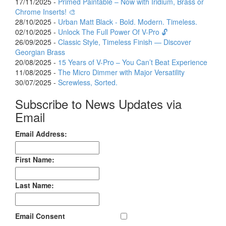
17/11/2025 -
Primed Paintable – Now with Iridium, Brass or
Chrome Inserts! 🎨
28/10/2025 -
Urban Matt Black - Bold. Modern. Timeless.
02/10/2025 -
Unlock The Full Power Of V-Pro 🔓
26/09/2025 -
Classic Style, Timeless Finish — Discover
Georgian Brass
20/08/2025 -
15 Years of V-Pro – You Can’t Beat Experience
11/08/2025 -
The Micro Dimmer with Major Versatility
30/07/2025 -
Screwless, Sorted.
Subscribe to News Updates via
Email
Email Address:
First Name:
Last Name:
Email Consent