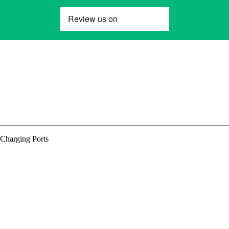
Charging Ports