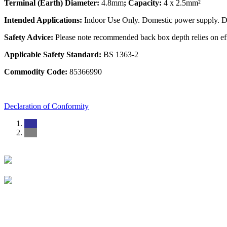
Terminal (Earth) Diameter:
4.8mm
; Capacity:
4 x 2.5mm²
Intended Applications:
Indoor Use Only. Domestic power supply. Do 
Safety Advice:
Please note recommended back box depth relies on eff
Applicable Safety Standard:
BS 1363-2
Commodity Code:
85366990
Declaration of Conformity