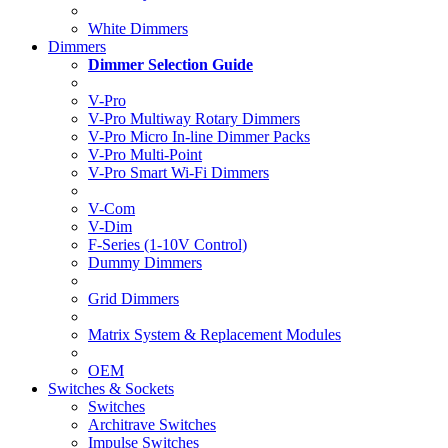
White Dimmers
Dimmers
Dimmer Selection Guide
V-Pro
V-Pro Multiway Rotary Dimmers
V-Pro Micro In-line Dimmer Packs
V-Pro Multi-Point
V-Pro Smart Wi-Fi Dimmers
V-Com
V-Dim
F-Series (1-10V Control)
Dummy Dimmers
Grid Dimmers
Matrix System & Replacement Modules
OEM
Switches & Sockets
Switches
Architrave Switches
Impulse Switches