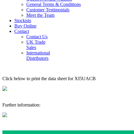
General Terms & Conditions
Customer Testimonials
Meet the Team
Stockists
Buy Online
Contact
Contact Us
UK Trade
Sales
International
Distributors
Click below to print the data sheet for XI5UACB
Further information: