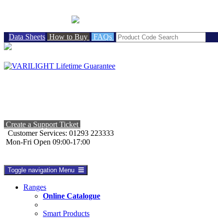
BRITISH MADE
Data Sheets
How to Buy
FAQs
Create a Support Ticket
Customer Services: 01293 223333
Mon-Fri Open 09:00-17:00
Toggle navigation
Menu
Ranges
Online Catalogue
Smart Products