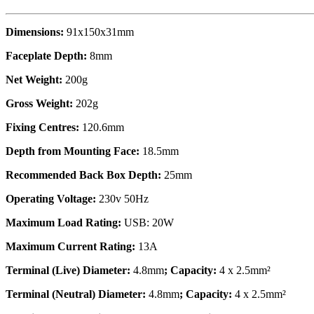
Dimensions:
91x150x31mm
Faceplate Depth:
8mm
Net Weight:
200g
Gross Weight:
202g
Fixing Centres:
120.6mm
Depth from Mounting Face:
18.5mm
Recommended Back Box Depth:
25mm
Operating Voltage:
230v 50Hz
Maximum Load Rating:
USB: 20W
Maximum Current Rating:
13A
Terminal (Live) Diameter:
4.8mm
; Capacity:
4 x 2.5mm²
Terminal (Neutral) Diameter:
4.8mm
; Capacity:
4 x 2.5mm²