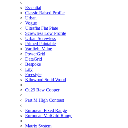
Essential
Classic Raised Profile
Urban
Vogue
Ultraflat Flat Plate
Screwless Low Profile
Urban Screwless
Primed Paintable
Varilight Value
PowerGrid
DataGrid
Bespoke
Lily
Freestyle
Kilnwood Solid Wood
Cu29 Raw Copper
Part M High Contrast
European Fixed Range
European VariGrid Range
Matrix System