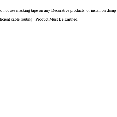
not use masking tape on any Decorative products, or install on damp p
icient cable routing.. Product Must Be Earthed.