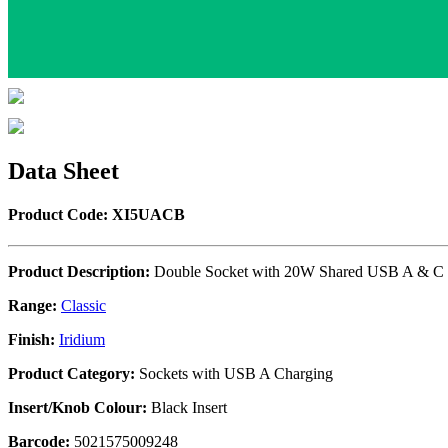
Data Sheet
Product Code: XI5UACB
Product Description:
Double Socket with 20W Shared USB A & C 
Range:
Classic
Finish:
Iridium
Product Category:
Sockets with USB A Charging
Insert/Knob Colour:
Black Insert
Barcode:
5021575009248