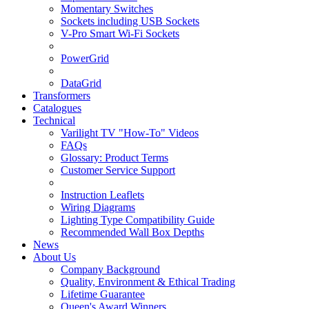
Momentary Switches
Sockets including USB Sockets
V-Pro Smart Wi-Fi Sockets
PowerGrid
DataGrid
Transformers
Catalogues
Technical
Varilight TV "How-To" Videos
FAQs
Glossary: Product Terms
Customer Service Support
Instruction Leaflets
Wiring Diagrams
Lighting Type Compatibility Guide
Recommended Wall Box Depths
News
About Us
Company Background
Quality, Environment & Ethical Trading
Lifetime Guarantee
Queen's Award Winners