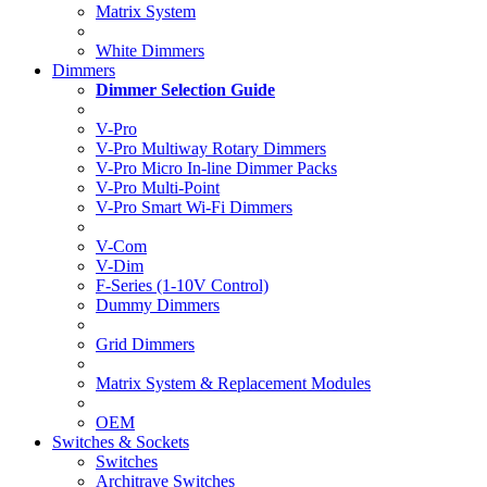
Matrix System
White Dimmers
Dimmers
Dimmer Selection Guide
V-Pro
V-Pro Multiway Rotary Dimmers
V-Pro Micro In-line Dimmer Packs
V-Pro Multi-Point
V-Pro Smart Wi-Fi Dimmers
V-Com
V-Dim
F-Series (1-10V Control)
Dummy Dimmers
Grid Dimmers
Matrix System & Replacement Modules
OEM
Switches & Sockets
Switches
Architrave Switches