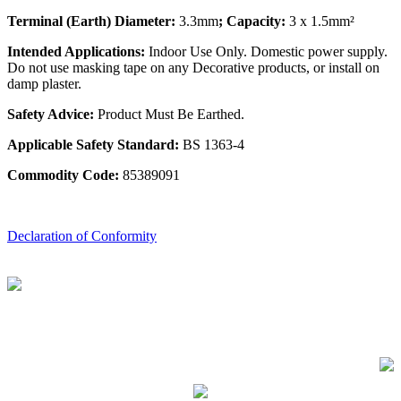
Terminal (Earth) Diameter:
3.3mm
; Capacity:
3 x 1.5mm²
Intended Applications:
Indoor Use Only. Domestic power supply.
Do not use masking tape on any Decorative products, or install on
damp plaster.
Safety Advice:
Product Must Be Earthed.
Applicable Safety Standard:
BS 1363-4
Commodity Code:
85389091
Declaration of Conformity