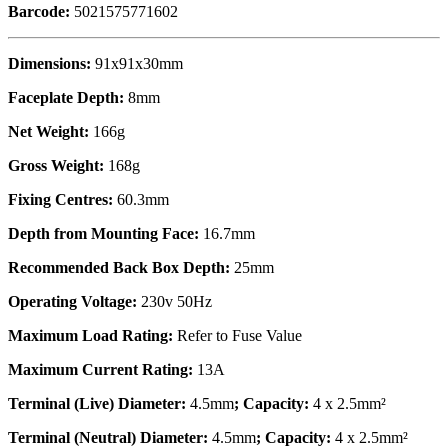
Barcode:
5021575771602
Dimensions:
91x91x30mm
Faceplate Depth:
8mm
Net Weight:
166g
Gross Weight:
168g
Fixing Centres:
60.3mm
Depth from Mounting Face:
16.7mm
Recommended Back Box Depth:
25mm
Operating Voltage:
230v 50Hz
Maximum Load Rating:
Refer to Fuse Value
Maximum Current Rating:
13A
Terminal (Live) Diameter:
4.5mm
; Capacity:
4 x 2.5mm²
Terminal (Neutral) Diameter:
4.5mm
; Capacity:
4 x 2.5mm²