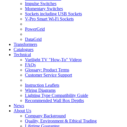
Impulse Switches
Momentary Switches
Sockets including USB Sockets
V-Pro Smart Wi-Fi Sockets
PowerGrid
DataGrid
Transformers
Catalogues
Technical
Varilight TV "How-To" Videos
FAQs
Glossary: Product Terms
Customer Service Support
Instruction Leaflets
Wiring Diagrams
Lighting Type Compatibility Guide
Recommended Wall Box Depths
News
About Us
Company Background
Quality, Environment & Ethical Trading
Lifetime Guarantee