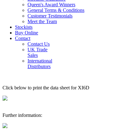
Queen's Award Winners
General Terms & Conditions
Customer Testimonials
Meet the Team
Stockists
Buy Online
Contact
Contact Us
UK Trade
Sales
International
Distributors
Click below to print the data sheet for XI6D
Further information: