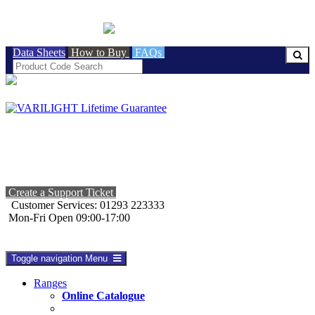
BRITISH MADE
Data Sheets
How to Buy
FAQs
Create a Support Ticket
Customer Services: 01293 223333
Mon-Fri Open 09:00-17:00
Toggle navigation
Menu
Ranges
Online Catalogue