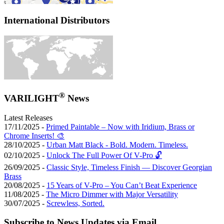
International Distributors
®
VARILIGHT
News
Latest Releases
17/11/2025 -
Primed Paintable – Now with Iridium, Brass or
Chrome Inserts! 🎨
28/10/2025 -
Urban Matt Black - Bold. Modern. Timeless.
02/10/2025 -
Unlock The Full Power Of V-Pro 🔓
26/09/2025 -
Classic Style, Timeless Finish — Discover Georgian
Brass
20/08/2025 -
15 Years of V-Pro – You Can’t Beat Experience
11/08/2025 -
The Micro Dimmer with Major Versatility
30/07/2025 -
Screwless, Sorted.
Subscribe to News Updates via Email