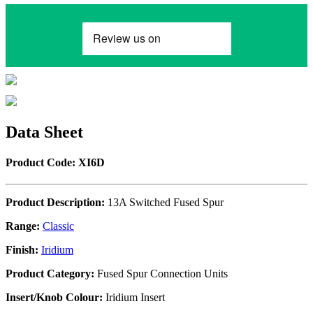
Data Sheet
Product Code: XI6D
Product Description:
13A Switched Fused Spur
Range:
Classic
Finish:
Iridium
Product Category:
Fused Spur Connection Units
Insert/Knob Colour:
Iridium Insert