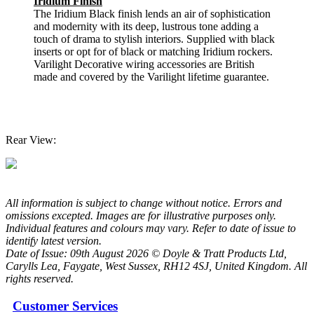
Iridium Finish
The Iridium Black finish lends an air of sophistication
and modernity with its deep, lustrous tone adding a
touch of drama to stylish interiors. Supplied with black
inserts or opt for of black or matching Iridium rockers.
Varilight Decorative wiring accessories are British
made and covered by the Varilight lifetime guarantee.
Rear View:
All information is subject to change without notice. Errors and
omissions excepted. Images are for illustrative purposes only.
Individual features and colours may vary. Refer to date of issue to
identify latest version.
Date of Issue: 09th August 2026 © Doyle & Tratt Products Ltd,
Carylls Lea, Faygate, West Sussex, RH12 4SJ, United Kingdom. All
rights reserved.
Customer Services