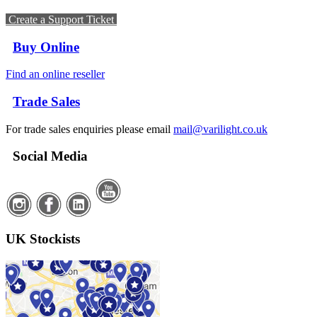
Create a Support Ticket
Buy Online
Find an online reseller
Trade Sales
For trade sales enquiries please email
mail@varilight.co.uk
Social Media
UK Stockists