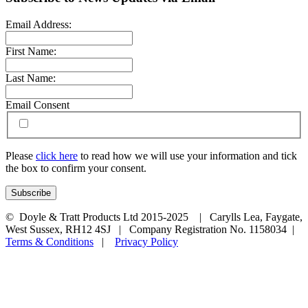
Email Address:
First Name:
Last Name:
Email Consent
Please
click here
to read how we will use your information and tick
the box to confirm your consent.
© Doyle & Tratt Products Ltd 2015-2025 | Carylls Lea, Faygate,
West Sussex, RH12 4SJ | Company Registration No. 1158034 |
Terms & Conditions
|
Privacy Policy