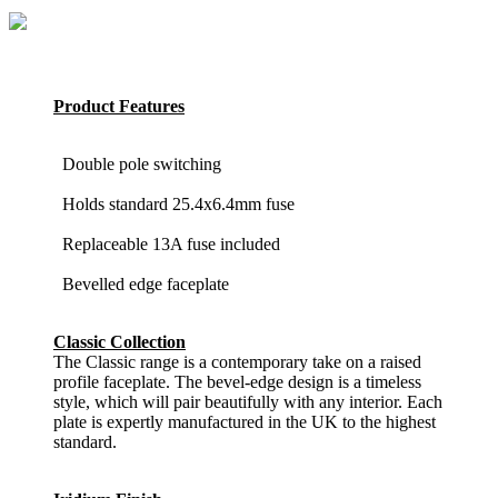
Product Features
Double pole switching
Holds standard 25.4x6.4mm fuse
Replaceable 13A fuse included
Bevelled edge faceplate
Classic Collection
The Classic range is a contemporary take on a raised
profile faceplate. The bevel-edge design is a timeless
style, which will pair beautifully with any interior. Each
plate is expertly manufactured in the UK to the highest
standard.