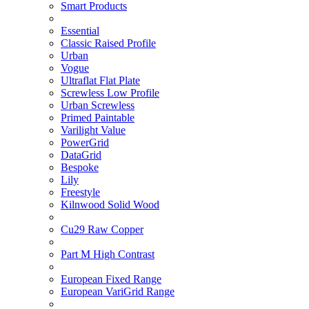
Smart Products
Essential
Classic Raised Profile
Urban
Vogue
Ultraflat Flat Plate
Screwless Low Profile
Urban Screwless
Primed Paintable
Varilight Value
PowerGrid
DataGrid
Bespoke
Lily
Freestyle
Kilnwood Solid Wood
Cu29 Raw Copper
Part M High Contrast
European Fixed Range
European VariGrid Range