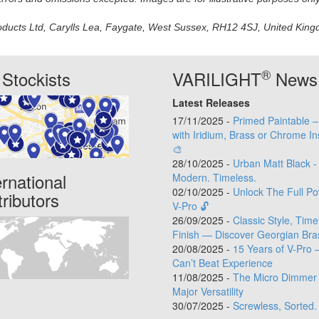
oducts Ltd, Carylls Lea, Faygate, West Sussex, RH12 4SJ, United Kingdo
®
Stockists
VARILIGHT
News
Latest Releases
17/11/2025 -
Primed Paintable 
with Iridium, Brass or Chrome In
🎨
28/10/2025 -
Urban Matt Black -
ernational
Modern. Timeless.
02/10/2025 -
Unlock The Full Po
tributors
V-Pro 🔓
26/09/2025 -
Classic Style, Time
Finish — Discover Georgian Bra
20/08/2025 -
15 Years of V-Pro 
Can’t Beat Experience
11/08/2025 -
The Micro Dimmer 
Major Versatility
30/07/2025 -
Screwless, Sorted.