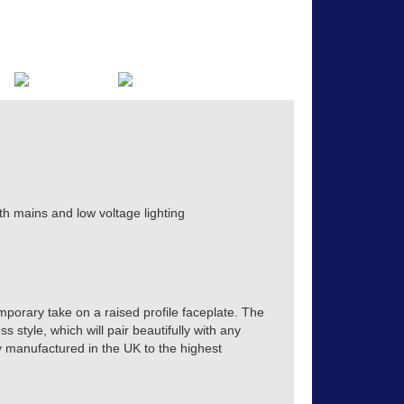
th mains and low voltage lighting
mporary take on a raised profile faceplate. The
s style, which will pair beautifully with any
tly manufactured in the UK to the highest