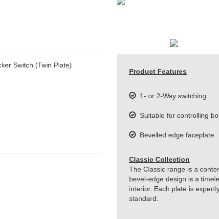
er Switch (Twin Plate)
Product Features
1- or 2-Way switching
Suitable for controlling bo
Bevelled edge faceplate
Classic Collection
The Classic range is a conte
bevel-edge design is a timeles
interior. Each plate is exper
standard.