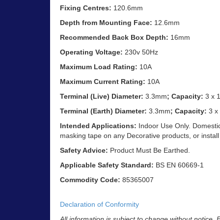
Fixing Centres:
120.6mm
Depth from Mounting Face:
12.6mm
Recommended Back Box Depth:
16mm
Operating Voltage:
230v 50Hz
Maximum Load Rating:
10A
Maximum Current Rating:
10A
Terminal (Live) Diameter:
3.3mm
; Capacity:
3 x 
Terminal (Earth) Diameter:
3.3mm
; Capacity:
3 x
Intended Applications:
Indoor Use Only. Domestic 
masking tape on any Decorative products, or install
Safety Advice:
Product Must Be Earthed.
Applicable Safety Standard:
BS EN 60669-1
Commodity Code:
85365007
Declaration of Conformity
All information is subject to change without notice.