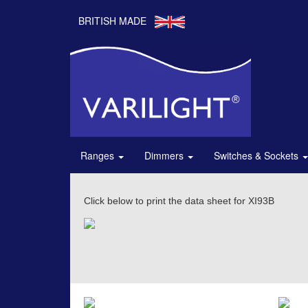
BRITISH MADE
Ranges
Dimmers
Switches & Sockets
Click below to print the data sheet for XI93B