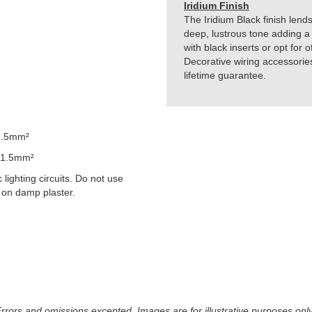
Iridium Finish
The Iridium Black finish lends
deep, lustrous tone adding a 
with black inserts or opt for 
Decorative wiring accessorie
lifetime guarantee.
1.5mm²
 1.5mm²
lighting circuits. Do not use
 on damp plaster.
 Errors and omissions excepted. Images are for illustrative purposes onl