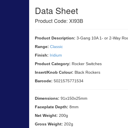
Data Sheet
Product Code: XI93B
Product Description:
3-Gang 10A 1- or 2-Way Rock
Range:
Classic
Finish:
Iridium
Product Category:
Rocker Switches
Insert/Knob Colour:
Black Rockers
Barcode:
5021575771534
Dimensions:
91x150x25mm
Faceplate Depth:
8mm
Net Weight:
200g
Gross Weight:
202g