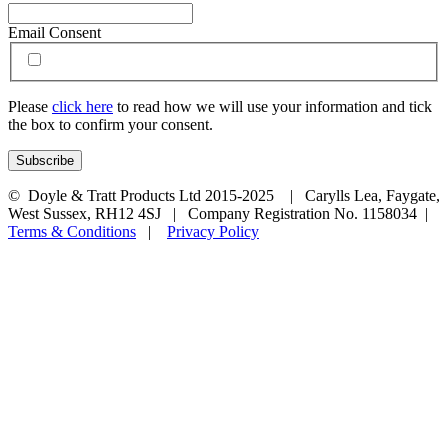
Email Consent
Please
click here
to read how we will use your information and tick
the box to confirm your consent.
© Doyle & Tratt Products Ltd 2015-2025 | Carylls Lea, Faygate,
West Sussex, RH12 4SJ | Company Registration No. 1158034 |
Terms & Conditions
|
Privacy Policy