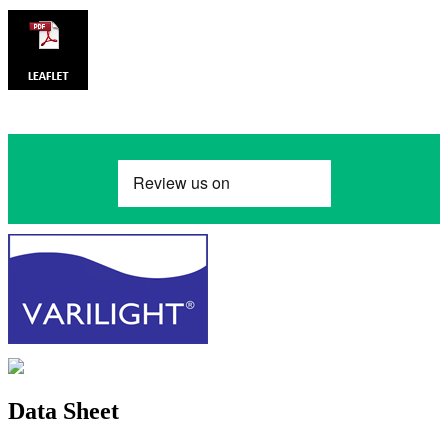
Data Sheet