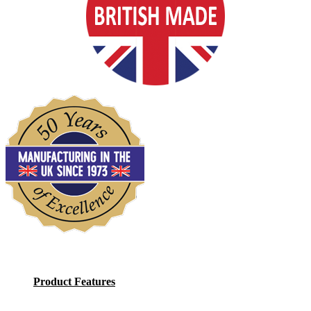
Product Features