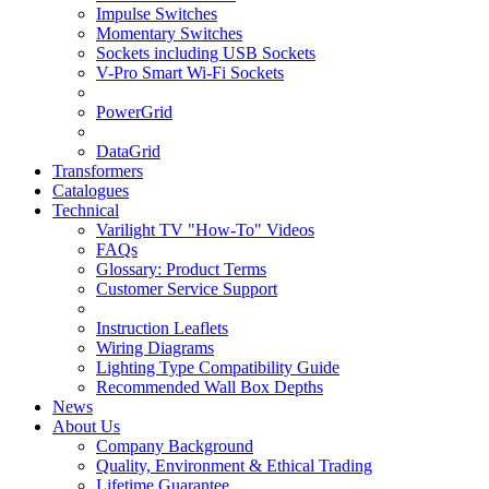
Impulse Switches
Momentary Switches
Sockets including USB Sockets
V-Pro Smart Wi-Fi Sockets
PowerGrid
DataGrid
Transformers
Catalogues
Technical
Varilight TV "How-To" Videos
FAQs
Glossary: Product Terms
Customer Service Support
Instruction Leaflets
Wiring Diagrams
Lighting Type Compatibility Guide
Recommended Wall Box Depths
News
About Us
Company Background
Quality, Environment & Ethical Trading
Lifetime Guarantee