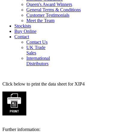
Queen's Award Winners
General Terms & Conditions
Customer Testimonials
Meet the Team
Stockists
Buy Online
Contact
Contact Us
UK Trade
Sales
International
Distributors
Click below to print the data sheet for XIP4
Further information: