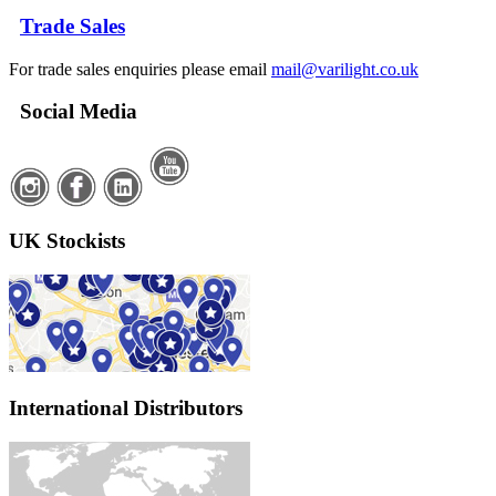
Trade Sales
For trade sales enquiries please email
mail@varilight.co.uk
Social Media
UK Stockists
International Distributors