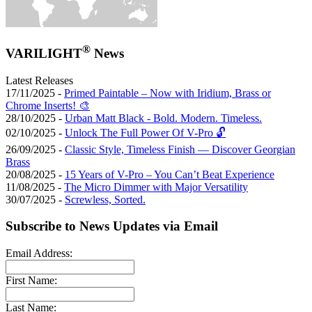
®
VARILIGHT
News
Latest Releases
17/11/2025 -
Primed Paintable – Now with Iridium, Brass or
Chrome Inserts! 🎨
28/10/2025 -
Urban Matt Black - Bold. Modern. Timeless.
02/10/2025 -
Unlock The Full Power Of V-Pro 🔓
26/09/2025 -
Classic Style, Timeless Finish — Discover Georgian
Brass
20/08/2025 -
15 Years of V-Pro – You Can’t Beat Experience
11/08/2025 -
The Micro Dimmer with Major Versatility
30/07/2025 -
Screwless, Sorted.
Subscribe to News Updates via Email
Email Address:
First Name:
Last Name: