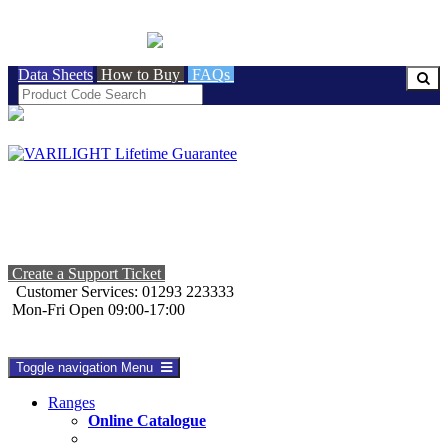
BRITISH MADE
Data Sheets
How to Buy
FAQs
Create a Support Ticket
Customer Services: 01293 223333
Mon-Fri Open 09:00-17:00
Toggle navigation
Menu
Ranges
Online Catalogue