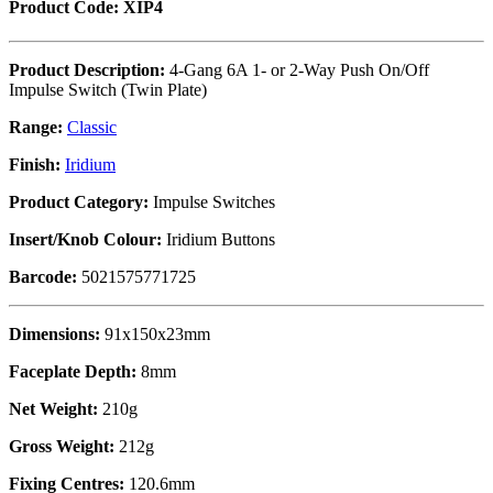
Product Code: XIP4
Product Description:
4-Gang 6A 1- or 2-Way Push On/Off
Impulse Switch (Twin Plate)
Range:
Classic
Finish:
Iridium
Product Category:
Impulse Switches
Insert/Knob Colour:
Iridium Buttons
Barcode:
5021575771725
Dimensions:
91x150x23mm
Faceplate Depth:
8mm
Net Weight:
210g
Gross Weight:
212g
Fixing Centres:
120.6mm