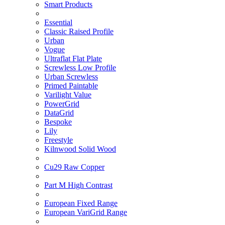
Smart Products
Essential
Classic Raised Profile
Urban
Vogue
Ultraflat Flat Plate
Screwless Low Profile
Urban Screwless
Primed Paintable
Varilight Value
PowerGrid
DataGrid
Bespoke
Lily
Freestyle
Kilnwood Solid Wood
Cu29 Raw Copper
Part M High Contrast
European Fixed Range
European VariGrid Range