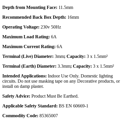
Depth from Mounting Face:
11.5mm
Recommended Back Box Depth:
16mm
Operating Voltage:
230v 50Hz
Maximum Load Rating:
6A
Maximum Current Rating:
6A
Terminal (Live) Diameter:
3mm
; Capacity:
3 x 1.5mm²
Terminal (Earth) Diameter:
3.3mm
; Capacity:
3 x 1.5mm²
Intended Applications:
Indoor Use Only. Domestic lighting
circuits. Do not use masking tape on any Decorative products, or
install on damp plaster.
Safety Advice:
Product Must Be Earthed.
Applicable Safety Standard:
BS EN 60669-1
Commodity Code:
85365007