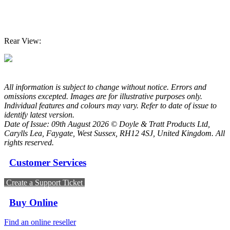
Rear View:
All information is subject to change without notice. Errors and
omissions excepted. Images are for illustrative purposes only.
Individual features and colours may vary. Refer to date of issue to
identify latest version.
Date of Issue: 09th August 2026 © Doyle & Tratt Products Ltd,
Carylls Lea, Faygate, West Sussex, RH12 4SJ, United Kingdom. All
rights reserved.
Customer Services
Create a Support Ticket
Buy Online
Find an online reseller