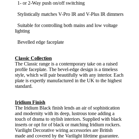
1- or 2-Way push on/off switching
Stylistically matches V-Pro IR and V-Plus IR dimmers
Suitable for controlling both mains and low voltage
lighting
Bevelled edge faceplate
Classic Collection
The Classic range is a contemporary take on a raised
profile faceplate. The bevel-edge design is a timeless
style, which will pair beautifully with any interior. Each
plate is expertly manufactured in the UK to the highest
standard.
Iridium Finish
The Iridium Black finish lends an air of sophistication
and modernity with its deep, lustrous tone adding a
touch of drama to stylish interiors. Supplied with black
inserts or opt for of black or matching Iridium rockers.
Varilight Decorative wiring accessories are British
made and covered by the Varilight lifetime guarantee.