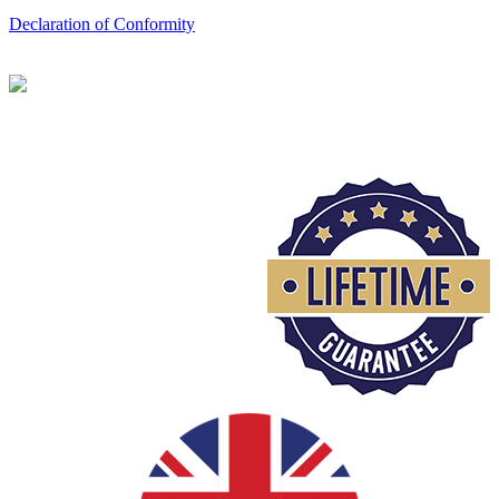
Declaration of Conformity