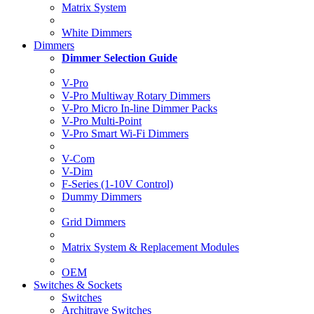
Matrix System
White Dimmers
Dimmers
Dimmer Selection Guide
V-Pro
V-Pro Multiway Rotary Dimmers
V-Pro Micro In-line Dimmer Packs
V-Pro Multi-Point
V-Pro Smart Wi-Fi Dimmers
V-Com
V-Dim
F-Series (1-10V Control)
Dummy Dimmers
Grid Dimmers
Matrix System & Replacement Modules
OEM
Switches & Sockets
Switches
Architrave Switches