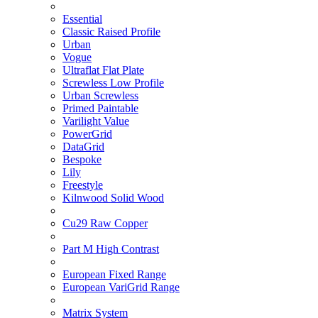
Essential
Classic Raised Profile
Urban
Vogue
Ultraflat Flat Plate
Screwless Low Profile
Urban Screwless
Primed Paintable
Varilight Value
PowerGrid
DataGrid
Bespoke
Lily
Freestyle
Kilnwood Solid Wood
Cu29 Raw Copper
Part M High Contrast
European Fixed Range
European VariGrid Range
Matrix System