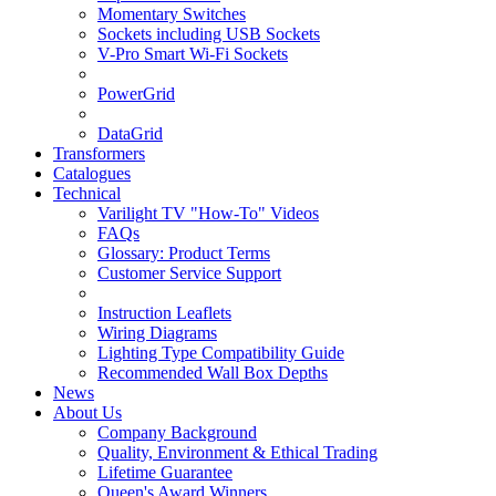
Momentary Switches
Sockets including USB Sockets
V-Pro Smart Wi-Fi Sockets
PowerGrid
DataGrid
Transformers
Catalogues
Technical
Varilight TV "How-To" Videos
FAQs
Glossary: Product Terms
Customer Service Support
Instruction Leaflets
Wiring Diagrams
Lighting Type Compatibility Guide
Recommended Wall Box Depths
News
About Us
Company Background
Quality, Environment & Ethical Trading
Lifetime Guarantee
Queen's Award Winners