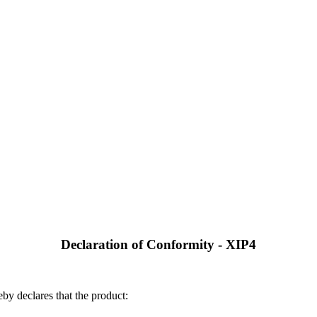
Declaration of Conformity - XIP4
by declares that the product: