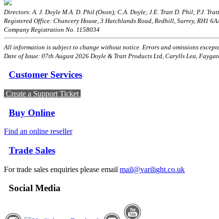
Directors: A. J. Doyle M.A. D. Phil (Oxon); C.A. Doyle; J.E. Tratt D. Phil; P.J. Tratt
Registered Office: Chancery House, 3 Hatchlands Road, Redhill, Surrey, RH1 6
Company Registration No. 1158034
All information is subject to change without notice. Errors and omissions excepted
Date of Issue: 07th August 2026 Doyle & Tratt Products Ltd, Carylls Lea, Faygat
Customer Services
Create a Support Ticket
Buy Online
Find an online reseller
Trade Sales
For trade sales enquiries please email
mail@varilight.co.uk
Social Media