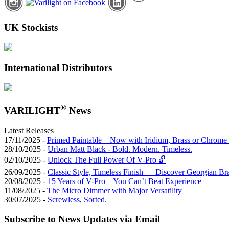
UK Stockists
International Distributors
®
VARILIGHT
News
Latest Releases
17/11/2025 -
Primed Paintable – Now with Iridium, Brass or Chrome 
28/10/2025 -
Urban Matt Black - Bold. Modern. Timeless.
02/10/2025 -
Unlock The Full Power Of V-Pro 🔓
26/09/2025 -
Classic Style, Timeless Finish — Discover Georgian Br
20/08/2025 -
15 Years of V-Pro – You Can’t Beat Experience
11/08/2025 -
The Micro Dimmer with Major Versatility
30/07/2025 -
Screwless, Sorted.
Subscribe to News Updates via Email