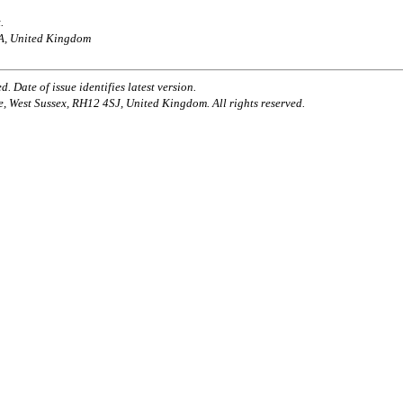
.
AA, United Kingdom
. Date of issue identifies latest version.
e, West Sussex, RH12 4SJ, United Kingdom. All rights reserved.