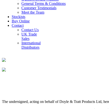
General Terms & Conditions
Customer Testimonials
Meet the Team
Stockists
Buy Online
Contact
Contact Us
UK Trade
Sales
International
Distributors
The undersigned, acting on behalf of Doyle & Tratt Products Ltd, here