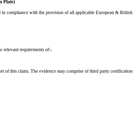
 Plate)
in compliance with the provision of all applicable European & British d
e relevant requirements of:-
t of this claim. The evidence may comprise of third party certification