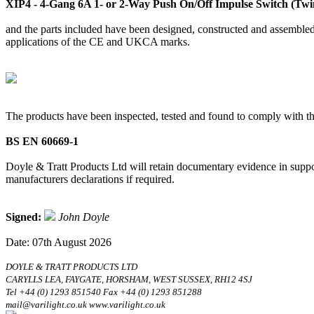
XIP4 - 4-Gang 6A 1- or 2-Way Push On/Off Impulse Switch (Twin
and the parts included have been designed, constructed and assembled 
applications of the CE and UKCA marks.
The products have been inspected, tested and found to comply with th
BS EN 60669-1
Doyle & Tratt Products Ltd will retain documentary evidence in suppor
manufacturers declarations if required.
Signed:
John Doyle
Date: 07th August 2026
DOYLE & TRATT PRODUCTS LTD
CARYLLS LEA, FAYGATE, HORSHAM, WEST SUSSEX, RH12 4SJ
Tel +44 (0) 1293 851540 Fax +44 (0) 1293 851288
mail@varilight.co.uk www.varilight.co.uk