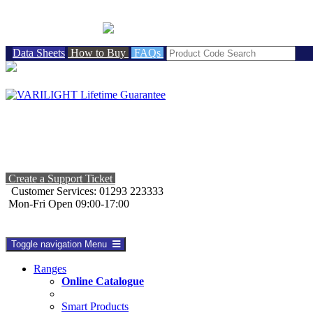
BRITISH MADE
Data Sheets
How to Buy
FAQs
Create a Support Ticket
Customer Services: 01293 223333
Mon-Fri Open 09:00-17:00
Toggle navigation
Menu
Ranges
Online Catalogue
Smart Products