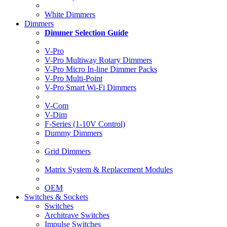
White Dimmers
Dimmers
Dimmer Selection Guide
V-Pro
V-Pro Multiway Rotary Dimmers
V-Pro Micro In-line Dimmer Packs
V-Pro Multi-Point
V-Pro Smart Wi-Fi Dimmers
V-Com
V-Dim
F-Series (1-10V Control)
Dummy Dimmers
Grid Dimmers
Matrix System & Replacement Modules
OEM
Switches & Sockets
Switches
Architrave Switches
Impulse Switches