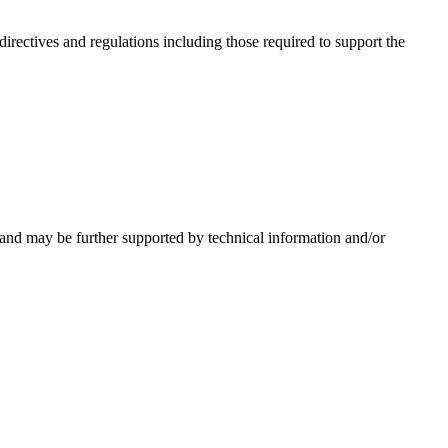
irectives and regulations including those required to support the
 and may be further supported by technical information and/or