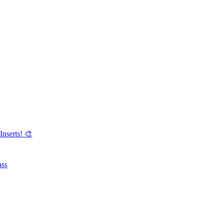
Inserts! 🎨
ass