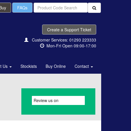
 Buy
FAQs
Create a Support Ticket
Customer Services: 01293 223333
Mon-Fri Open 09:00-17:00
t Us
Stockists
Buy Online
Contact