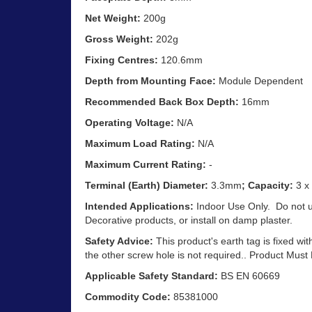
Net Weight:
200g
Gross Weight:
202g
Fixing Centres:
120.6mm
Depth from Mounting Face:
Module Dependent
Recommended Back Box Depth:
16mm
Operating Voltage:
N/A
Maximum Load Rating:
N/A
Maximum Current Rating:
-
Terminal (Earth) Diameter:
3.3mm
; Capacity:
3 x
Intended Applications:
Indoor Use Only. Do not 
Decorative products, or install on damp plaster.
Safety Advice:
This product's earth tag is fixed wit
the other screw hole is not required.. Product Must
Applicable Safety Standard:
BS EN 60669
Commodity Code:
85381000