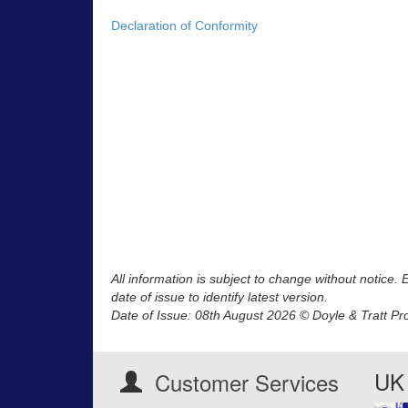
Declaration of Conformity
All information is subject to change without notice.
date of issue to identify latest version.
Date of Issue: 08th August 2026 © Doyle & Tratt Pr
UK 
Customer Services