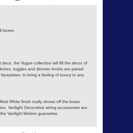
l boxes
 deco, the Vogue collection will lift the decor of
itches, toggles and dimmer knobs are paired
 faceplates, to bring a feeling of luxury to any
 Matt White finish really shows off the brass
ion. Varilight Decorative wiring accessories are
he Varilight lifetime guarantee.