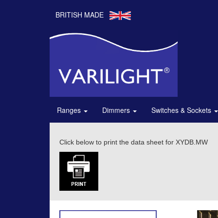
BRITISH MADE
Ranges
Dimmers
Switches & Sockets
Click below to print the data sheet for XYDB.MW