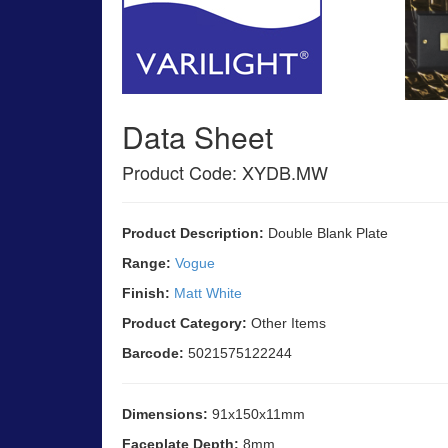
Data Sheet
Product Code: XYDB.MW
Product Description:
Double Blank Plate
Range:
Vogue
Finish:
Matt White
Product Category:
Other Items
Barcode:
5021575122244
Dimensions:
91x150x11mm
Faceplate Depth:
8mm