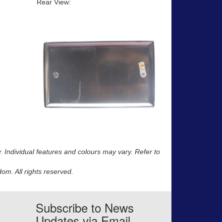
Rear View:
y. Individual features and colours may vary. Refer to
m. All rights reserved.
Subscribe to News
Updates via Email