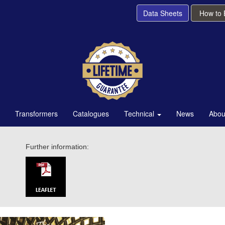
Data Sheets
How to
Transformers
Catalogues
Technical
News
Abou
Further information: