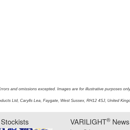
 Errors and omissions excepted. Images are for illustrative purposes onl
oducts Ltd, Carylls Lea, Faygate, West Sussex, RH12 4SJ, United Kingdo
®
Stockists
VARILIGHT
News