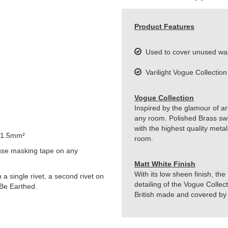
Product Features
Used to cover unused wal
Varilight Vogue Collection
Vogue Collection
Inspired by the glamour of art
any room. Polished Brass sw
with the highest quality metal
 1.5mm²
room.
use masking tape on any
Matt White Finish
With its low sheen finish, the
h a single rivet, a second rivet on
detailing of the Vogue Collect
 Be Earthed.
British made and covered by t