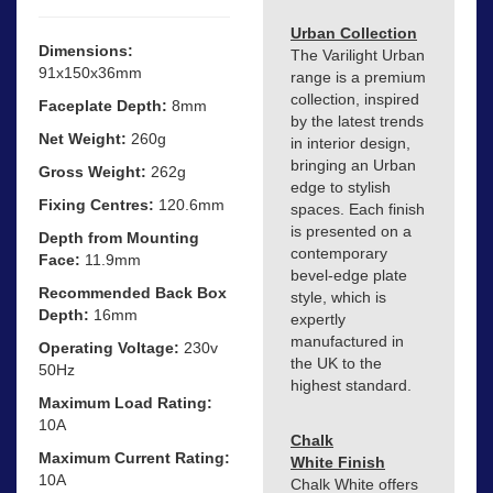
Urban Collection
Dimensions:
The Varilight Urban
91x150x36mm
range is a premium
collection, inspired
Faceplate Depth:
8mm
by the latest trends
Net Weight:
260g
in interior design,
bringing an Urban
Gross Weight:
262g
edge to stylish
Fixing Centres:
120.6mm
spaces. Each finish
is presented on a
Depth from Mounting
contemporary
Face:
11.9mm
bevel-edge plate
Recommended Back Box
style, which is
Depth:
16mm
expertly
manufactured in
Operating Voltage:
230v
the UK to the
50Hz
highest standard.
Maximum Load Rating:
10A
Chalk
Maximum Current Rating:
White Finish
10A
Chalk White offers