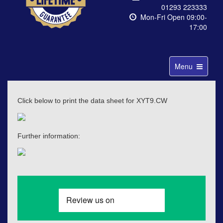
01293 223333
Mon-Fri Open 09:00-
17:00
Toggle
Menu
navigation
Click below to print the data sheet for XYT9.CW
Further information: