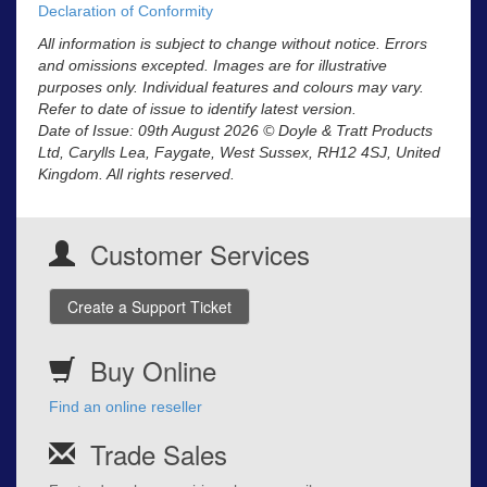
Declaration of Conformity
All information is subject to change without notice. Errors
and omissions excepted. Images are for illustrative
purposes only. Individual features and colours may vary.
Refer to date of issue to identify latest version.
Date of Issue: 09th August 2026 © Doyle & Tratt Products
Ltd, Carylls Lea, Faygate, West Sussex, RH12 4SJ, United
Kingdom. All rights reserved.
Customer Services
Create a Support Ticket
Buy Online
Find an online reseller
Trade Sales