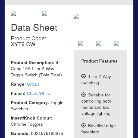
Data Sheet
Product Code:
XYT9.CW
Product Features
Product Description:
4-
Gang 10A 1- or 2-Way
Toggle Switch (Twin Plate)
1- or 2-Way
switching
Range:
Urban
Finish:
Chalk White
Suitable for
controlling both
Product Category:
Toggle
mains and low
Switches
voltage lighting
Insert/Knob Colour:
Chrome Toggles
Bevelled edge
faceplate
Barcode:
5021575188875