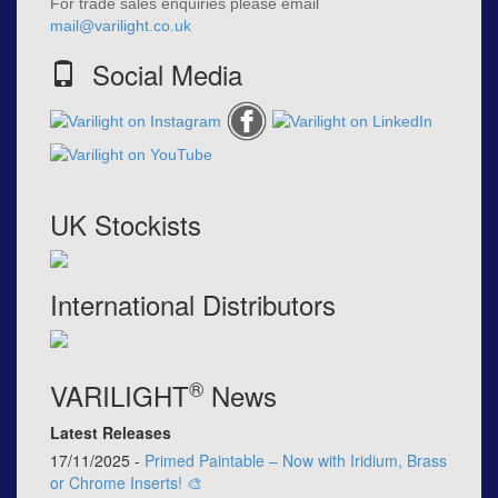
For trade sales enquiries please email
mail@varilight.co.uk
Social Media
UK Stockists
International Distributors
®
VARILIGHT
News
Latest Releases
17/11/2025 -
Primed Paintable – Now with Iridium, Brass
or Chrome Inserts! 🎨