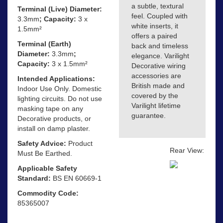
a subtle, textural
Terminal (Live) Diameter:
feel. Coupled with
3.3mm
; Capacity:
3 x
white inserts, it
1.5mm²
offers a paired
Terminal (Earth)
back and timeless
Diameter:
3.3mm
;
elegance. Varilight
Capacity:
3 x 1.5mm²
Decorative wiring
accessories are
Intended Applications:
British made and
Indoor Use Only. Domestic
covered by the
lighting circuits. Do not use
Varilight lifetime
masking tape on any
guarantee.
Decorative products, or
install on damp plaster.
Safety Advice:
Product
Rear View:
Must Be Earthed.
Applicable Safety
Standard:
BS EN 60669-1
Commodity Code:
85365007