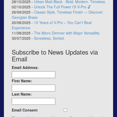
28/10/2025 -
Urban Matt Black - Bold. Modern. Timeless.
02/10/2025 -
Unlock The Full Power Of V-Pro 🔓
26/09/2025 -
Classic Style, Timeless Finish — Discover
Georgian Brass
20/08/2025 -
15 Years of V-Pro – You Can’t Beat
Experience
11/08/2025 -
The Micro Dimmer with Major Versatility
30/07/2025 -
Screwless, Sorted.
Subscribe to News Updates via
Email
Email Address:
First Name:
Last Name:
Email Consent