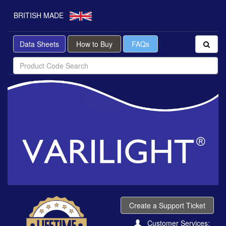
BRITISH MADE
Data Sheets
How to Buy
FAQs
Create a Support Ticket
Customer Services: