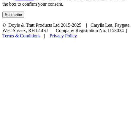
the box to confirm your consent.
© Doyle & Tratt Products Ltd 2015-2025 | Carylls Lea, Faygate,
West Sussex, RH12 4SJ | Company Registration No. 1158034 |
Terms & Conditions
|
Privacy Policy