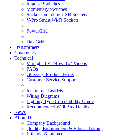
Impulse Switches
Momentary Switches
Sockets including USB Sockets
V-Pro Smart Wi-Fi Sockets
PowerGrid
DataGrid
Transformers
Catalogues
Technical
Varilight TV "How-To" Videos
FAQs
Glossary: Product Terms
Customer Service Support
Instruction Leaflets
Wiring Diagrams
Lighting Type Compatibility Guide
Recommended Wall Box Depths
News
About Us
Company Background
Quality, Environment & Ethical Trading
Lifetime Guarantee