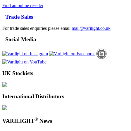
Find an online reseller
Trade Sales
For trade sales enquiries please email
mail@varilight.co.uk
Social Media
UK Stockists
International Distributors
®
VARILIGHT
News