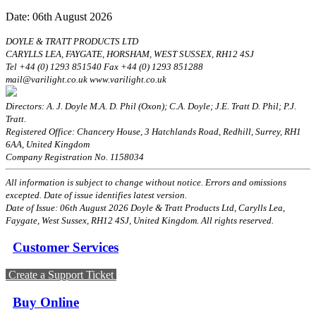
Date: 06th August 2026
DOYLE & TRATT PRODUCTS LTD
CARYLLS LEA, FAYGATE, HORSHAM, WEST SUSSEX, RH12 4SJ
Tel +44 (0) 1293 851540 Fax +44 (0) 1293 851288
mail@varilight.co.uk www.varilight.co.uk
Directors: A. J. Doyle M.A. D. Phil (Oxon); C.A. Doyle; J.E. Tratt D. Phil; P.J.
Tratt.
Registered Office: Chancery House, 3 Hatchlands Road, Redhill, Surrey, RH1
6AA, United Kingdom
Company Registration No. 1158034
All information is subject to change without notice. Errors and omissions
excepted. Date of issue identifies latest version.
Date of Issue: 06th August 2026 Doyle & Tratt Products Ltd, Carylls Lea,
Faygate, West Sussex, RH12 4SJ, United Kingdom. All rights reserved.
Customer Services
Create a Support Ticket
Buy Online