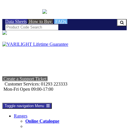
BRITISH MADE
Data Sheets
How to Buy
FAQs
Create a Support Ticket
Customer Services: 01293 223333
Mon-Fri Open 09:00-17:00
Toggle navigation
Menu
Ranges
Online Catalogue