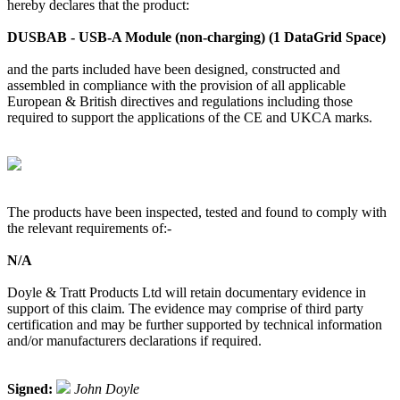
hereby declares that the product:
DUSBAB - USB-A Module (non-charging) (1 DataGrid Space)
and the parts included have been designed, constructed and
assembled in compliance with the provision of all applicable
European & British directives and regulations including those
required to support the applications of the CE and UKCA marks.
The products have been inspected, tested and found to comply with
the relevant requirements of:-
N/A
Doyle & Tratt Products Ltd will retain documentary evidence in
support of this claim. The evidence may comprise of third party
certification and may be further supported by technical information
and/or manufacturers declarations if required.
Signed:
John Doyle