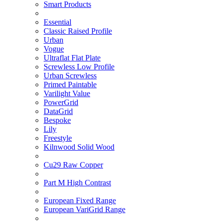
Smart Products
Essential
Classic Raised Profile
Urban
Vogue
Ultraflat Flat Plate
Screwless Low Profile
Urban Screwless
Primed Paintable
Varilight Value
PowerGrid
DataGrid
Bespoke
Lily
Freestyle
Kilnwood Solid Wood
Cu29 Raw Copper
Part M High Contrast
European Fixed Range
European VariGrid Range