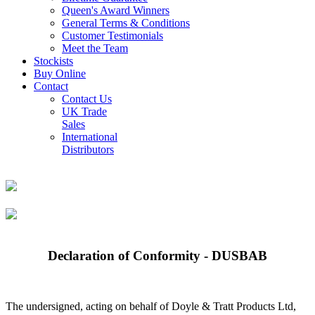
Queen's Award Winners
General Terms & Conditions
Customer Testimonials
Meet the Team
Stockists
Buy Online
Contact
Contact Us
UK Trade
Sales
International
Distributors
Declaration of Conformity - DUSBAB
The undersigned, acting on behalf of Doyle & Tratt Products Ltd,