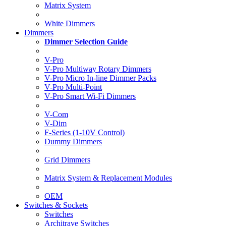
Matrix System
White Dimmers
Dimmers
Dimmer Selection Guide
V-Pro
V-Pro Multiway Rotary Dimmers
V-Pro Micro In-line Dimmer Packs
V-Pro Multi-Point
V-Pro Smart Wi-Fi Dimmers
V-Com
V-Dim
F-Series (1-10V Control)
Dummy Dimmers
Grid Dimmers
Matrix System & Replacement Modules
OEM
Switches & Sockets
Switches
Architrave Switches