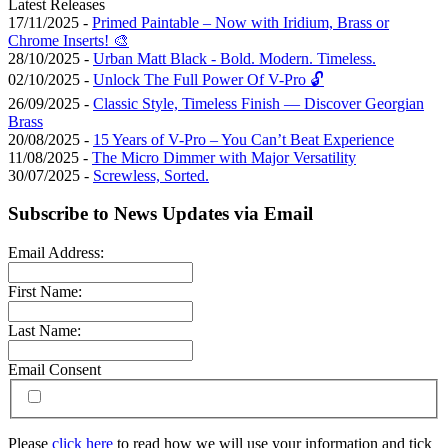
Latest Releases
17/11/2025 -
Primed Paintable – Now with Iridium, Brass or
Chrome Inserts! 🎨
28/10/2025 -
Urban Matt Black - Bold. Modern. Timeless.
02/10/2025 -
Unlock The Full Power Of V-Pro 🔓
26/09/2025 -
Classic Style, Timeless Finish — Discover Georgian
Brass
20/08/2025 -
15 Years of V-Pro – You Can’t Beat Experience
11/08/2025 -
The Micro Dimmer with Major Versatility
30/07/2025 -
Screwless, Sorted.
Subscribe to News Updates via Email
Email Address:
First Name:
Last Name:
Email Consent
Please
click here
to read how we will use your information and tick