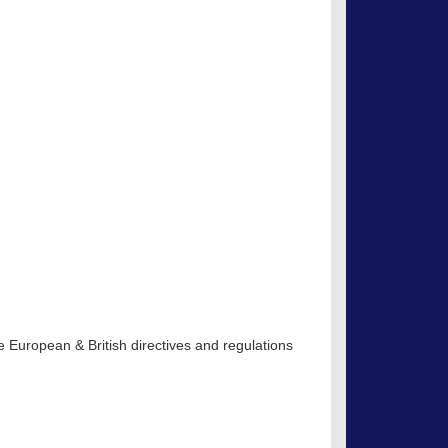
 European & British directives and regulations