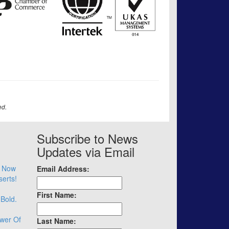
ed.
Subscribe to News
Updates via Email
– Now
Email Address:
serts!
First Name:
 Bold.
wer Of
Last Name: