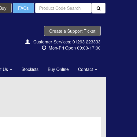
 Buy
FAQs
Create a Support Ticket
Customer Services: 01293 223333
Mon-Fri Open 09:00-17:00
t Us
Stockists
Buy Online
Contact