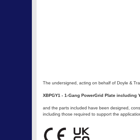
The undersigned, acting on behalf of Doyle & Trat
XBPGY1 - 1-Gang PowerGrid Plate including Y
and the parts included have been designed, const
including those required to support the applicat