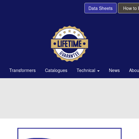
Data Sheets
How to
Transformers
Catalogues
Technical
News
Abou