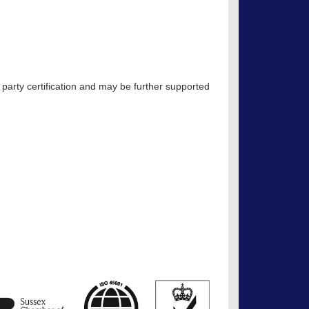
 party certification and may be further supported