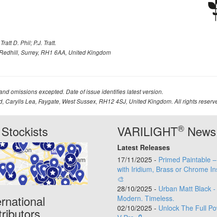
att D. Phil; P.J. Tratt.
Redhill, Surrey, RH1 6AA, United Kingdom
 and omissions excepted. Date of issue identifies latest version.
td, Carylls Lea, Faygate, West Sussex, RH12 4SJ, United Kingdom. All rights reserv
®
Stockists
VARILIGHT
News
Latest Releases
17/11/2025 -
Primed Paintable 
with Iridium, Brass or Chrome In
🎨
28/10/2025 -
Urban Matt Black -
ernational
Modern. Timeless.
02/10/2025 -
Unlock The Full Po
tributors