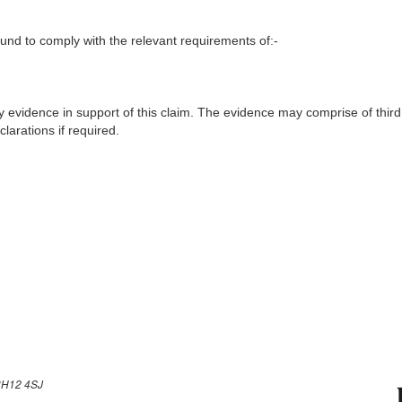
nd to comply with the relevant requirements of:-
y evidence in support of this claim. The evidence may comprise of third
larations if required.
H12 4SJ