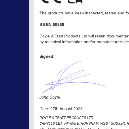
The products have been inspected, tested and fou
BS EN 60669
Doyle & Tratt Products Ltd will retain documentar
by technical information and/or manufacturers dec
Signed:
John Doyle
Date: 07th August 2026
DOYLE & TRATT PRODUCTS LTD
CARYLLS LEA, FAYGATE, HORSHAM, WEST SUSSEX, R