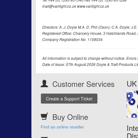
Tel +44 (0) 1293 851540 Fax +44 (0) 1293 851288
mail@varilight.co.uk www.varilight.co.uk
Directors: A. J. Doyle M.A. D. Phil (Oxon); C.A. Doyle; J.E. Tr
Registered Office: Chancery House, 3 Hatchlands Road, 
Company Registration No. 1158034
All information is subject to change without notice. Errors
Date of Issue: 07th August 2026 Doyle & Tratt Products L
UK 
Customer Services
Create a Support Ticket
Buy Online
Int
Find an online reseller
Dis