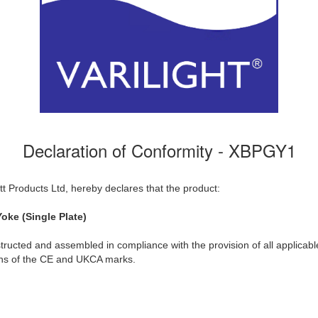
Declaration of Conformity - XBPGY1
t Products Ltd, hereby declares that the product:
oke (Single Plate)
ructed and assembled in compliance with the provision of all applicable
ions of the CE and UKCA marks.