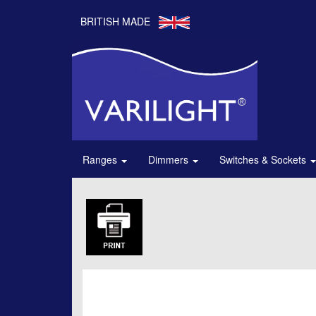
BRITISH MADE
Ranges
Dimmers
Switches & Sockets